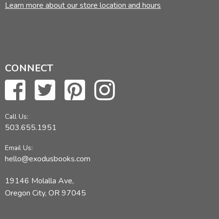
Learn more about our store location and hours
CONNECT
Call Us:
503.655.1951
Email Us:
hello@exodusbooks.com
19146 Molalla Ave,
Oregon City, OR 97045