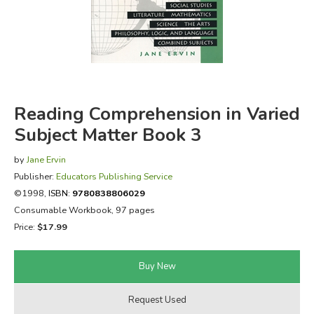
FICTION & LITERATURE
EVERYDAY LIFE
JUST FOR FUN
Reading Comprehension in Varied
Subject Matter Book 3
by
Jane Ervin
Publisher:
Educators Publishing Service
©1998,
ISBN:
9780838806029
Consumable Workbook, 97 pages
Price:
$17.99