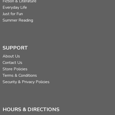
Fiction & Literature
Everyday Life
Just for Fun
Summer Reading
SUPPORT
About Us
Contact Us
Store Policies
Terms & Conditions
Security & Privacy Policies
HOURS & DIRECTIONS