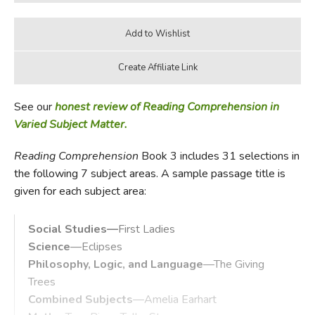
See our
honest review of Reading Comprehension in
Varied Subject Matter.
Reading Comprehension
Book 3 includes 31 selections in
the following 7 subject areas. A sample passage title is
given for each subject area:
Social Studies—
First Ladies
Science
—Eclipses
Philosophy, Logic, and Language
—The Giving
Trees
Combined Subjects
—Amelia Earhart