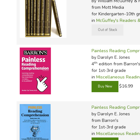
by William McGuffey & 
TruthQ
VideoT
Explor
Write 
from Mott Media
U.S. Hi
Great 
Writin
for Kindergarten-10th g
in
McGuffey's Readers &
Verita
Lyrical
Writin
Weaver
Rod & 
Writing
World 
Janice
Writing
Painless Reading Comp
TOPS L
Writin
by Darolyn E. Jones
Write
th
4
edition from Barron'
for 1st-3rd grade
in
Miscellaneous Readi
$16.99
Painless Reading Compr
by Darolyn E. Jones
from Barron's
for 1st-3rd grade
in
Miscellaneous Readi