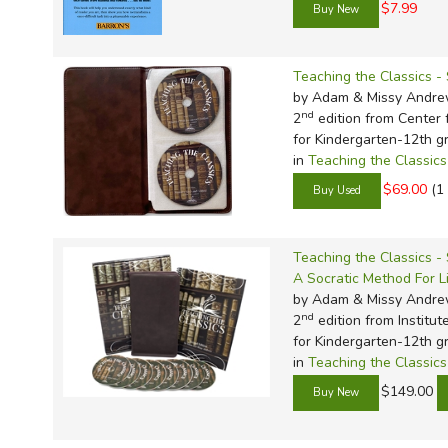
$7.99
Teaching the Classics 
by Adam & Missy Andr
nd
2
edition from Center f
for Kindergarten-12th g
in
Teaching the Classics
$69.00
(1
Teaching the Classics -
A Socratic Method For L
by Adam & Missy Andr
nd
2
edition from Institut
for Kindergarten-12th g
in
Teaching the Classics
$149.00