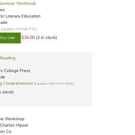
- Seminar Workbook
ews
or Literary Education
rade
(Location: LITCUR-TTC)
$34.00
(2 in stock)
 Reading
rs College Press
ade
ng Comprehension
(Location: REACOM-MISC)
n stock)
nre Workshop
Charles Hipser
on Co.