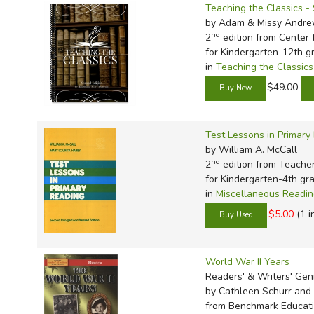
Teaching the Classics 
by Adam & Missy Andr
nd
2
edition from Center f
for Kindergarten-12th g
in
Teaching the Classics
$49.00
Test Lessons in Primary
by William A. McCall
nd
2
edition from Teache
for Kindergarten-4th gr
in
Miscellaneous Readi
$5.00
(1 i
World War II Years
Readers' & Writers' Ge
by Cathleen Schurr and 
from Benchmark Educati