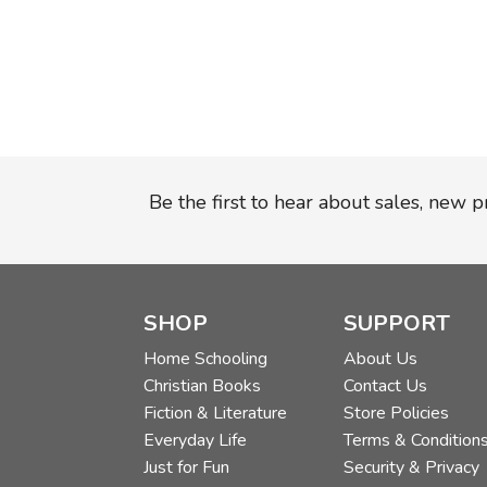
Be the first to hear about sales, new 
SHOP
SUPPORT
Home Schooling
About Us
Christian Books
Contact Us
Fiction & Literature
Store Policies
Everyday Life
Terms & Condition
Just for Fun
Security & Privacy