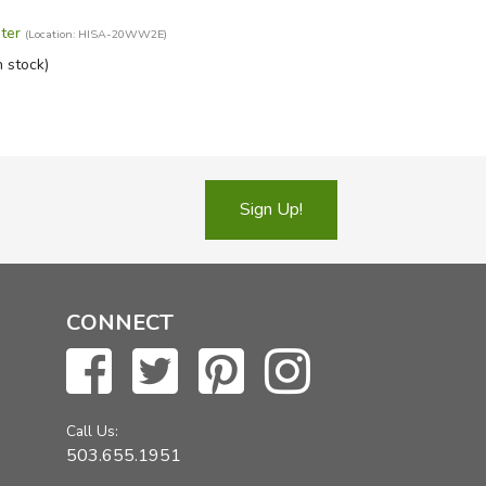
ter
(Location: HISA-20WW2E)
n stock)
Sign Up!
CONNECT
Call Us:
503.655.1951