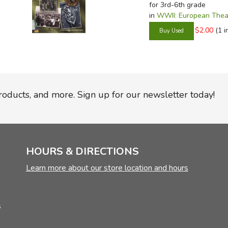
for 3rd-6th grade
in
WWII: European Thea
$2.00
(1 i
products, and more. Sign up for our newsletter today!
HOURS & DIRECTIONS
Learn more about our store location and hours
s