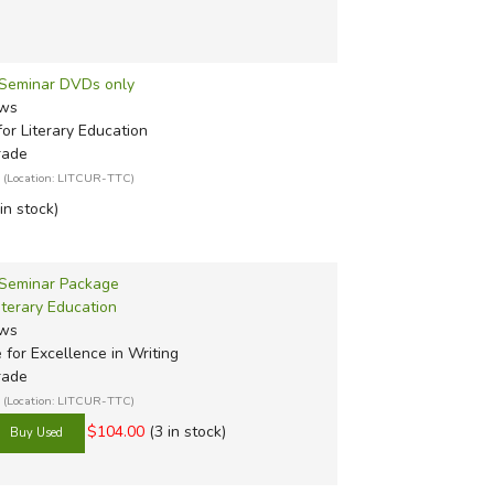
- Seminar DVDs only
ews
or Literary Education
rade
(Location: LITCUR-TTC)
 in stock)
 Seminar Package
iterary Education
ews
e for Excellence in Writing
rade
(Location: LITCUR-TTC)
$104.00
(3 in stock)