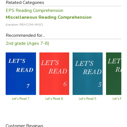
Related Categories
clusters and digraphs. Sentences average 4 to 13 words.
EPS Reading Comprehension
Miscellaneous Reading Comprehension
Did you find this review helpful?
(Location: REACOM-MISC)
Recommended for...
2nd grade (Ages 7-8)
Let's Read 5
Let's Read 7
Let's Read 6
Let's Rea
Customer Reviews