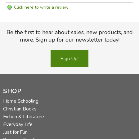
Click here to write a review
Be the first to hear about sales, new products, and
more. Sign up for our newsletter today!
Sign Up!
SHOP
Home Schooling
Christian Books
Fiction & Literature
Everyday Life
Just for Fun