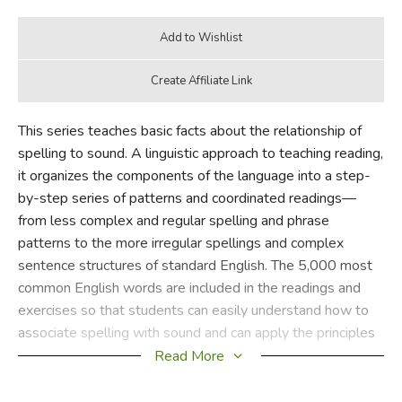
This series teaches basic facts about the relationship of
spelling to sound. A linguistic approach to teaching reading,
it organizes the components of the language into a step-
by-step series of patterns and coordinated readings—
from less complex and regular spelling and phrase
patterns to the more irregular spellings and complex
sentence structures of standard English. The 5,000 most
common English words are included in the readings and
exercises so that students can easily understand how to
associate spelling with sound and can apply the principles
in their own reading.
Read More
Teaches short-vowel monosyllables with consonant