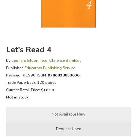
FICTION & LITERATURE
EVERYDAY LIFE
JUST FOR FUN
Let's Read 4
by
Leonard Bloomfield
,
Clarence Barnhart
Publisher:
Educators Publishing Service
Revised
, ©1996,
ISBN:
9780838853030
Trade Paperback, 120 pages
Current Retail Price:
$18.59
Not in stock