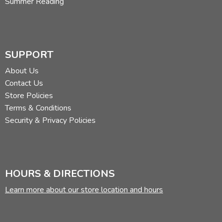
Summer Reading
SUPPORT
About Us
Contact Us
Store Policies
Terms & Conditions
Security & Privacy Policies
HOURS & DIRECTIONS
Learn more about our store location and hours