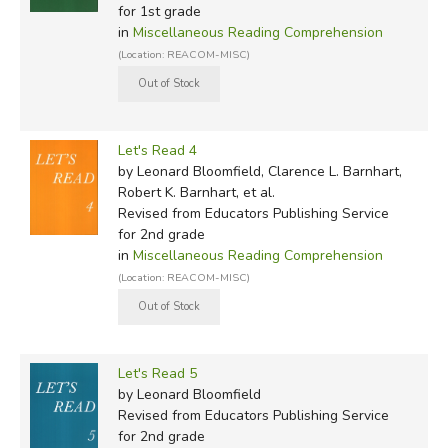
for 1st grade
in
Miscellaneous Reading Comprehension
(Location: REACOM-MISC)
Let's Read 4
by Leonard Bloomfield, Clarence L. Barnhart,
Robert K. Barnhart, et al.
Revised
from Educators Publishing Service
for 2nd grade
in
Miscellaneous Reading Comprehension
(Location: REACOM-MISC)
Let's Read 5
by Leonard Bloomfield
Revised
from Educators Publishing Service
for 2nd grade