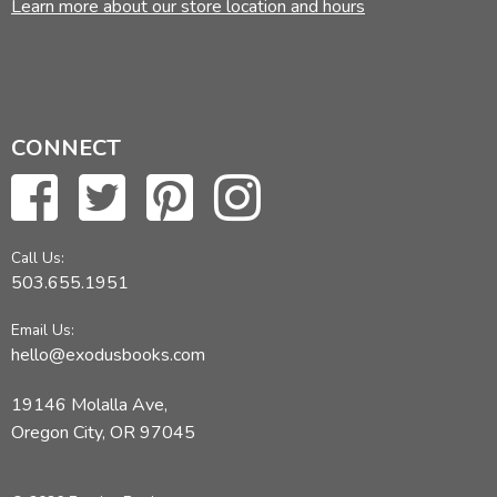
Learn more about our store location and hours
CONNECT
Call Us:
503.655.1951
Email Us:
hello@exodusbooks.com
19146 Molalla Ave,
Oregon City, OR 97045