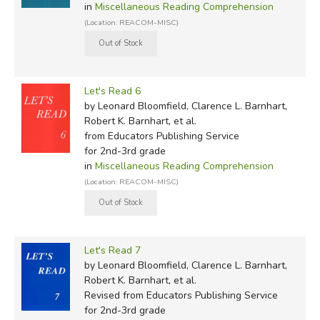
in
Miscellaneous Reading Comprehension
(Location: REACOM-MISC)
Let's Read 6
by Leonard Bloomfield, Clarence L. Barnhart,
Robert K. Barnhart, et al.
from Educators Publishing Service
for 2nd-3rd grade
in
Miscellaneous Reading Comprehension
(Location: REACOM-MISC)
Let's Read 7
by Leonard Bloomfield, Clarence L. Barnhart,
Robert K. Barnhart, et al.
Revised
from Educators Publishing Service
for 2nd-3rd grade