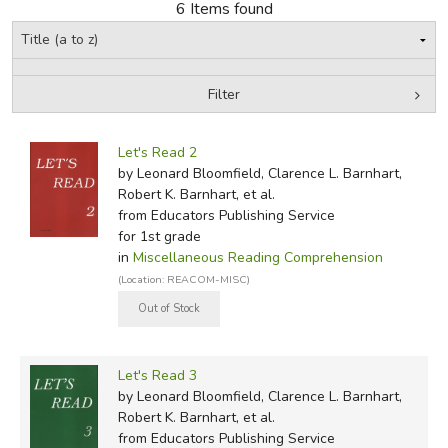
6 Items found
FICTION & LITERATURE
EVERYDAY LIFE
Filter
by Media
Filters:
JUST FOR FUN
Let's Read 2
by Leonard Bloomfield, Clarence L. Barnhart,
Robert K. Barnhart, et al.
from Educators Publishing Service
for 1st grade
in
Miscellaneous Reading Comprehension
(Location: REACOM-MISC)
Let's Read 3
by Leonard Bloomfield, Clarence L. Barnhart,
Robert K. Barnhart, et al.
from Educators Publishing Service