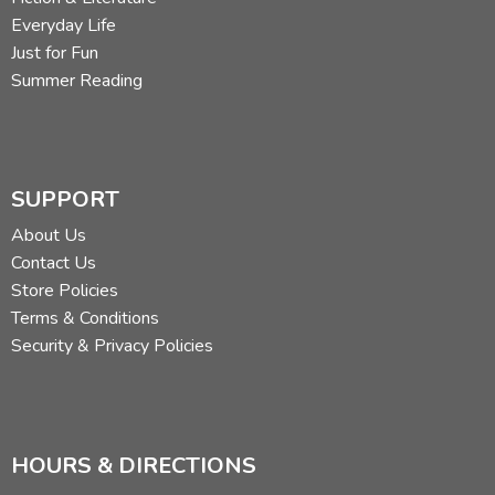
Everyday Life
Just for Fun
Summer Reading
SUPPORT
About Us
Contact Us
Store Policies
Terms & Conditions
Security & Privacy Policies
HOURS & DIRECTIONS