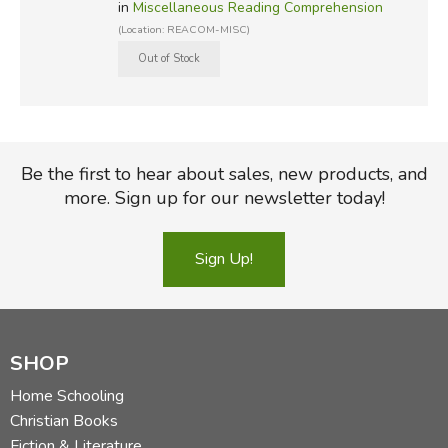
in
Miscellaneous Reading Comprehension
(Location: REACOM-MISC)
Be the first to hear about sales, new products, and
more. Sign up for our newsletter today!
Sign Up!
SHOP
Home Schooling
Christian Books
Fiction & Literature