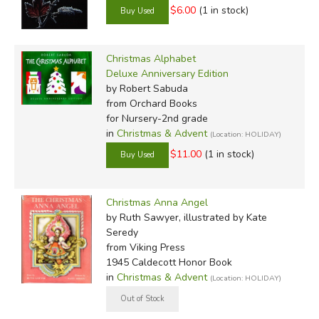
$6.00
(1 in stock)
Christmas Alphabet
Deluxe Anniversary Edition
by Robert Sabuda
from Orchard Books
for Nursery-2nd grade
in
Christmas & Advent
(Location: HOLIDAY)
$11.00
(1 in stock)
Christmas Anna Angel
by Ruth Sawyer, illustrated by Kate
Seredy
from Viking Press
1945 Caldecott Honor Book
in
Christmas & Advent
(Location: HOLIDAY)