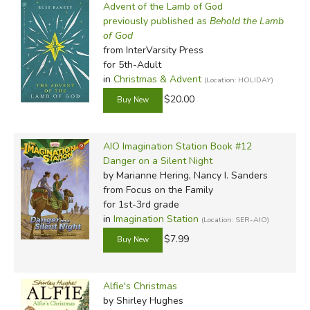
Advent of the Lamb of God
previously published as
Behold the Lamb
of God
from InterVarsity Press
for 5th-Adult
in
Christmas & Advent
(Location: HOLIDAY)
$20.00
AIO Imagination Station Book #12
Danger on a Silent Night
by Marianne Hering, Nancy I. Sanders
from Focus on the Family
for 1st-3rd grade
in
Imagination Station
(Location: SER-AIO)
$7.99
Alfie's Christmas
by Shirley Hughes