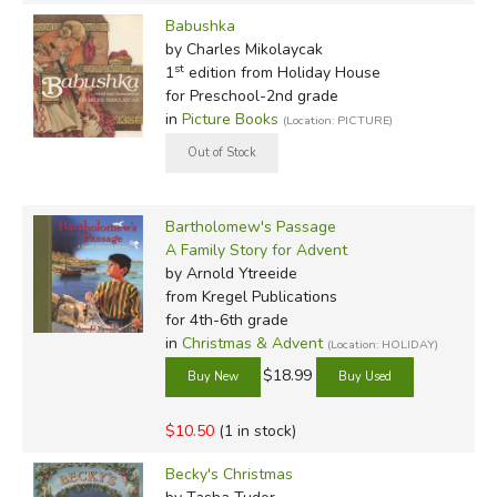
Babushka
by Charles Mikolaycak
st
1
edition from Holiday House
for Preschool-2nd grade
in
Picture Books
(Location: PICTURE)
Bartholomew's Passage
A Family Story for Advent
by Arnold Ytreeide
from Kregel Publications
for 4th-6th grade
in
Christmas & Advent
(Location: HOLIDAY)
$18.99
$10.50
(1 in stock)
Becky's Christmas