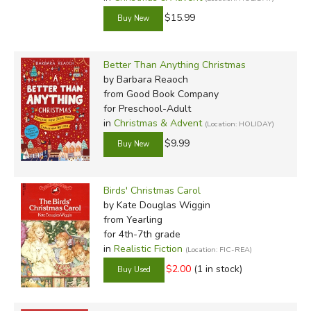
$15.99
Better Than Anything Christmas
by Barbara Reaoch
from Good Book Company
for Preschool-Adult
in
Christmas & Advent
(Location: HOLIDAY)
$9.99
Birds' Christmas Carol
by Kate Douglas Wiggin
from Yearling
for 4th-7th grade
in
Realistic Fiction
(Location: FIC-REA)
$2.00
(1 in stock)