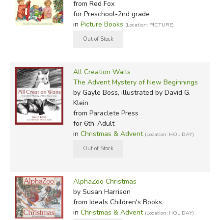
from Red Fox
for Preschool-2nd grade
in
Picture Books
(Location: PICTURE)
All Creation Waits
The Advent Mystery of New Beginnings
by Gayle Boss, illustrated by David G.
Klein
from Paraclete Press
for 6th-Adult
in
Christmas & Advent
(Location: HOLIDAY)
AlphaZoo Christmas
by Susan Harrison
from Ideals Children's Books
in
Christmas & Advent
(Location: HOLIDAY)