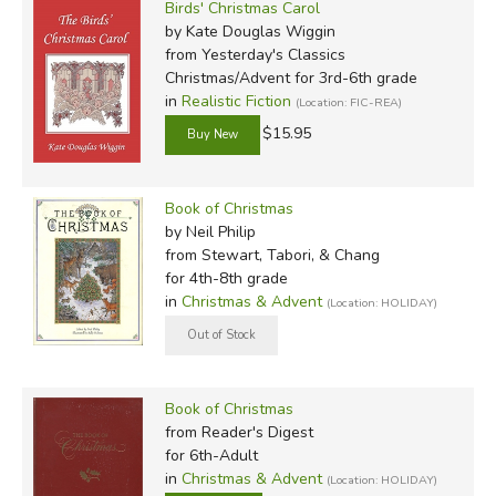
Birds' Christmas Carol
by Kate Douglas Wiggin
from Yesterday's Classics
Christmas/Advent for 3rd-6th grade
in
Realistic Fiction
(Location: FIC-REA)
$15.95
Book of Christmas
by Neil Philip
from Stewart, Tabori, & Chang
for 4th-8th grade
in
Christmas & Advent
(Location: HOLIDAY)
Book of Christmas
from Reader's Digest
for 6th-Adult
in
Christmas & Advent
(Location: HOLIDAY)