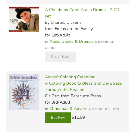
A Christmas Carol Audio Drama - 2 CD
set
by Charles Dickens
from Focus on the Family
for 1st-Adult
in
Audio Books & Dramas
(Location: CD-
AUDIO)
Advent Coloring Calendar
A Coloring Book to Bless and De-Stress
Through the Season
Clr Csm
from Paraclete Press
for 3rd-Adult
in
Christmas & Advent
(Location: HOLIDAY)
$11.99