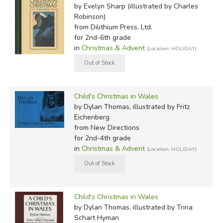
by Evelyn Sharp (illustrated by Charles
Robinson)
from Dilithium Press, Ltd.
for 2nd-6th grade
in
Christmas & Advent
(Location: HOLIDAY)
Child's Christmas in Wales
by Dylan Thomas, illustrated by Fritz
Eichenberg
from New Directions
for 2nd-4th grade
in
Christmas & Advent
(Location: HOLIDAY)
Child's Christmas in Wales
by Dylan Thomas, illustrated by Trina
Schart Hyman