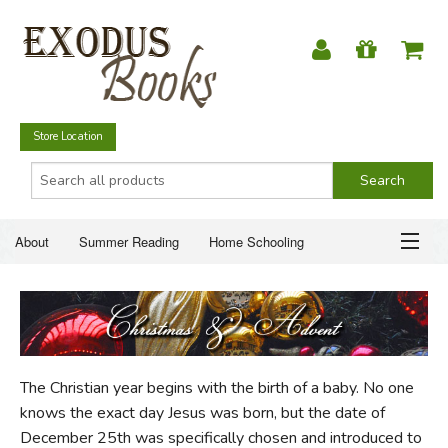
Store Location
About
Summer Reading
Home Schooling
Christian Books
Fiction & Literature
Everyday Life
ABOUT
Just for Fun
SUMMER READING
The Christian year begins with the birth of a baby. No one
HOME SCHOOLING
knows the exact day Jesus was born, but the date of
December 25th was specifically chosen and introduced to
CHRISTIAN BOOKS