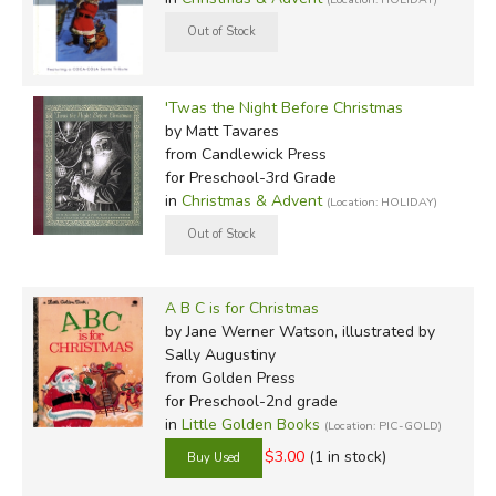
'Twas the Night Before Christmas
by Matt Tavares
from Candlewick Press
for Preschool-3rd Grade
in
Christmas & Advent
(Location: HOLIDAY)
A B C is for Christmas
by Jane Werner Watson, illustrated by
Sally Augustiny
from Golden Press
for Preschool-2nd grade
in
Little Golden Books
(Location: PIC-GOLD)
$3.00
(1 in stock)