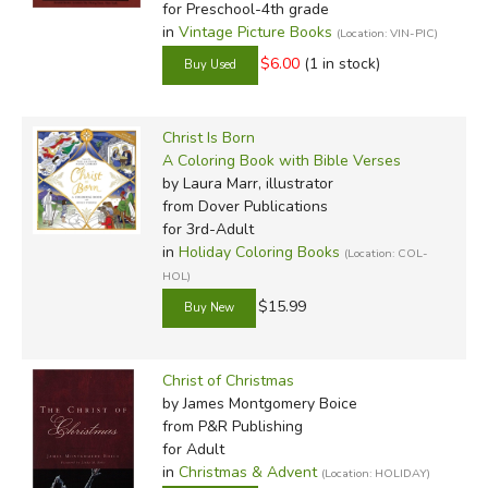
for Preschool-4th grade
in
Vintage Picture Books
(Location: VIN-PIC)
$6.00
(1 in stock)
Christ Is Born
A Coloring Book with Bible Verses
by Laura Marr, illustrator
from Dover Publications
for 3rd-Adult
in
Holiday Coloring Books
(Location: COL-
HOL)
$15.99
Christ of Christmas
by James Montgomery Boice
from P&R Publishing
for Adult
in
Christmas & Advent
(Location: HOLIDAY)