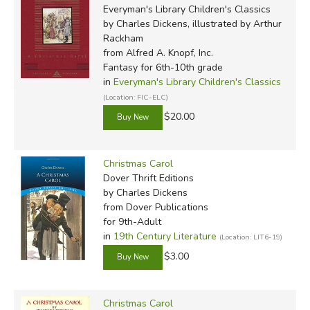
Everyman's Library Children's Classics
by Charles Dickens, illustrated by Arthur
Rackham
from Alfred A. Knopf, Inc.
Fantasy for 6th-10th grade
in
Everyman's Library Children's Classics
(Location: FIC-ELC)
$20.00
Christmas Carol
Dover Thrift Editions
by Charles Dickens
from Dover Publications
for 9th-Adult
in
19th Century Literature
(Location: LIT6-19)
$3.00
Christmas Carol