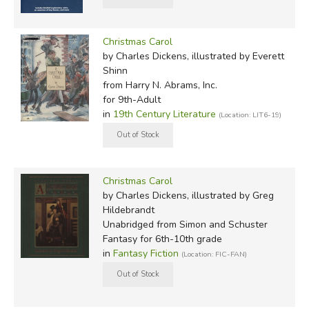
Christmas Carol
by Charles Dickens, illustrated by Everett
Shinn
from Harry N. Abrams, Inc.
for 9th-Adult
in
19th Century Literature
(Location: LIT6-19)
Christmas Carol
by Charles Dickens, illustrated by Greg
Hildebrandt
Unabridged
from Simon and Schuster
Fantasy for 6th-10th grade
in
Fantasy Fiction
(Location: FIC-FAN)