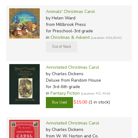
Animals' Christmas Carol
by Helen Ward
from Millbrook Press
for Preschool-3rd grade
in
Christmas & Advent
(Location: HOLIDAY)
Annotated Christmas Carol
by Charles Dickens
Deluxe
from Random House
for 3rd-6th grade
in
Fantasy Fiction
(Location: FIC-FAN)
$15.00
(1 in stock)
Annotated Christmas Carol
by Charles Dickens
from W. W. Norton and Co.