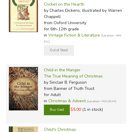
Cricket on the Hearth
by Charles Dickens, illustrated by Warren
Chappell
from Oxford University
for 6th-12th grade
in
Vintage Fiction & Literature
(Location: VIN-
FIC)
Child in the Manger
The True Meaning of Christmas
by Sinclair B. Ferguson
from Banner of Truth Trust
for Adult
in
Christmas & Advent
(Location: HOLIDAY)
$5.00
(1 in stock)
Child's Christmas