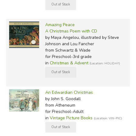
Amazing Peace
A Christmas Poem with CD
by Maya Angelou, illustrated by Steve
Johnson and Lou Fancher
from Schwartz & Wade
for Preschool-3rd grade
in
Christmas & Advent
(Location: HOLIDAY)
An Edwardian Christmas
by John S. Goodall
from Atheneum
for Preschool-Adult
in
Vintage Picture Books
(Location: VIN-PIC)