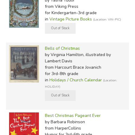
by Tasha Tudor
from Viking Press
for Kindergarten-3rd grade
in
Vintage Picture Books
(Location: VIN-PIC)
Bells of Christmas
by Virginia Hamilton, illustrated by
Lambert Davis
from Harcourt Brace Jovanich
for 3rd-8th grade
in
Holidays / Church Calendar
(Location:
HOLIDAY)
Best Christmas Pageant Ever
by Barbara Robinson
from HarperCollins
Humor for 3rd-6th grade