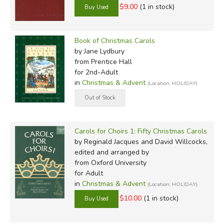
$9.00
(1 in stock)
Book of Christmas Carols
by Jane Lydbury
from Prentice Hall
for 2nd-Adult
in
Christmas & Advent
(Location: HOLIDAY)
Carols for Choirs 1: Fifty Christmas Carols
by Reginald Jacques and David Willcocks,
edited and arranged by
from Oxford University
for Adult
in
Christmas & Advent
(Location: HOLIDAY)
$10.00
(1 in stock)