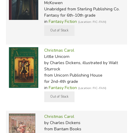
McKowen
Unabridged
from Sterling Publishing Co.
Fantasy for 6th-10th grade
in
Fantasy Fiction
(Location: FIC-FAN)
Christmas Carol
Little Unicorn
by Charles Dickens, illustrated by Walt
Sturrock
from Unicorn Publishing House
for 2nd-4th grade
in
Fantasy Fiction
(Location: FIC-FAN)
Christmas Carol
by Charles Dickens
from Bantam Books