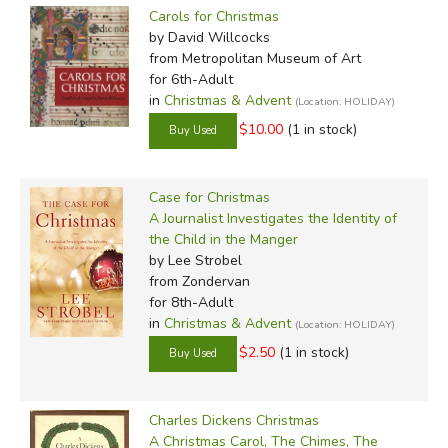
Carols for Christmas
by David Willcocks
from Metropolitan Museum of Art
for 6th-Adult
in
Christmas & Advent
(Location: HOLIDAY)
$10.00
(1 in stock)
Case for Christmas
A Journalist Investigates the Identity of
the Child in the Manger
by Lee Strobel
from Zondervan
for 8th-Adult
in
Christmas & Advent
(Location: HOLIDAY)
$2.50
(1 in stock)
Charles Dickens Christmas
A Christmas Carol, The Chimes, The