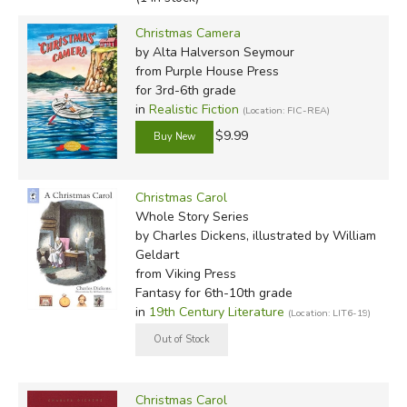
Christmas Camera
by Alta Halverson Seymour
from Purple House Press
for 3rd-6th grade
in
Realistic Fiction
(Location: FIC-REA)
$9.99
Christmas Carol
Whole Story Series
by Charles Dickens, illustrated by William
Geldart
from Viking Press
Fantasy for 6th-10th grade
in
19th Century Literature
(Location: LIT6-19)
Christmas Carol