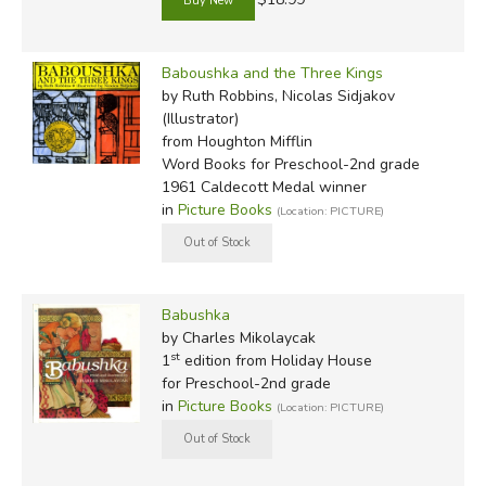
Baboushka and the Three Kings
by Ruth Robbins, Nicolas Sidjakov
(Illustrator)
from Houghton Mifflin
Word Books for Preschool-2nd grade
1961 Caldecott Medal winner
in
Picture Books
(Location: PICTURE)
Babushka
by Charles Mikolaycak
st
1
edition from Holiday House
for Preschool-2nd grade
in
Picture Books
(Location: PICTURE)