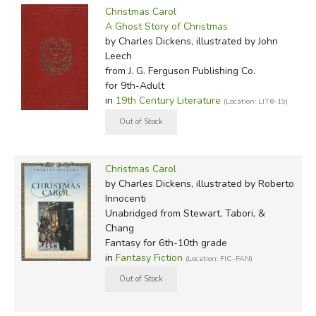
Christmas Carol
A Ghost Story of Christmas
by Charles Dickens, illustrated by John
Leech
from J. G. Ferguson Publishing Co.
for 9th-Adult
in
19th Century Literature
(Location: LIT6-19)
Christmas Carol
by Charles Dickens, illustrated by Roberto
Innocenti
Unabridged
from Stewart, Tabori, &
Chang
Fantasy for 6th-10th grade
in
Fantasy Fiction
(Location: FIC-FAN)