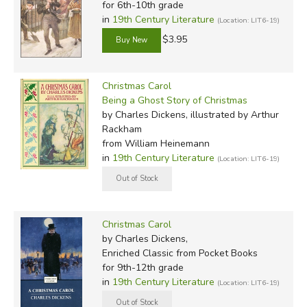
for 6th-10th grade
in
19th Century Literature
(Location: LIT6-19)
$3.95
Christmas Carol
Being a Ghost Story of Christmas
by Charles Dickens, illustrated by Arthur
Rackham
from William Heinemann
in
19th Century Literature
(Location: LIT6-19)
Christmas Carol
by Charles Dickens,
Enriched Classic
from Pocket Books
for 9th-12th grade
in
19th Century Literature
(Location: LIT6-19)