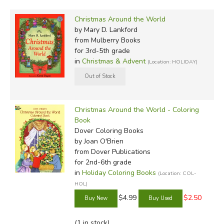
Christmas Around the World
by Mary D. Lankford
from Mulberry Books
for 3rd-5th grade
in
Christmas & Advent
(Location: HOLIDAY)
Christmas Around the World - Coloring
Book
Dover Coloring Books
by Joan O'Brien
from Dover Publications
for 2nd-6th grade
in
Holiday Coloring Books
(Location: COL-
HOL)
$4.99
$2.50
(1 in stock)