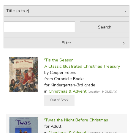
Filter
Filter Items by Category
Filters:
'Tis the Season
by Grade
A Classic Illustrated Christmas Treasury
by Cooper Edens
by Media
from Chronicle Books
for Kindergarten-3rd grade
In-Stock (New/Used) Filter
in
Christmas & Advent
(Location: HOLIDAY)
'Twas the Night Before Christmas
for Adult
in
Christmas & Advent
(Location: HOLIDAY)