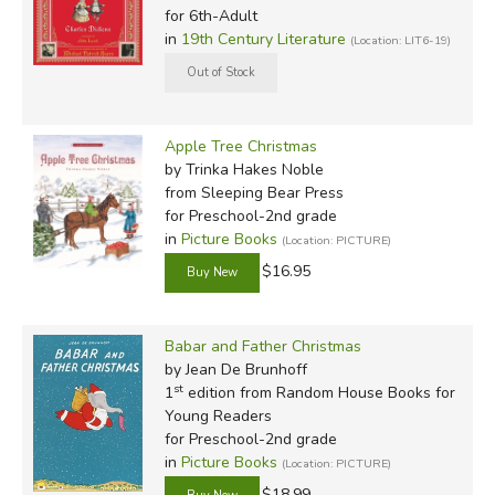
for 6th-Adult
in
19th Century Literature
(Location: LIT6-19)
Apple Tree Christmas
by Trinka Hakes Noble
from Sleeping Bear Press
for Preschool-2nd grade
in
Picture Books
(Location: PICTURE)
$16.95
Babar and Father Christmas
by Jean De Brunhoff
st
1
edition from Random House Books for
Young Readers
for Preschool-2nd grade
in
Picture Books
(Location: PICTURE)
$18.99