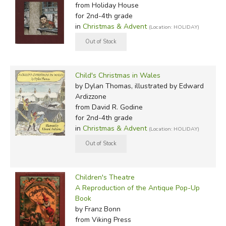
from Holiday House
for 2nd-4th grade
in
Christmas & Advent
(Location: HOLIDAY)
Child's Christmas in Wales
by Dylan Thomas, illustrated by Edward
Ardizzone
from David R. Godine
for 2nd-4th grade
in
Christmas & Advent
(Location: HOLIDAY)
Children's Theatre
A Reproduction of the Antique Pop-Up
Book
by Franz Bonn
from Viking Press