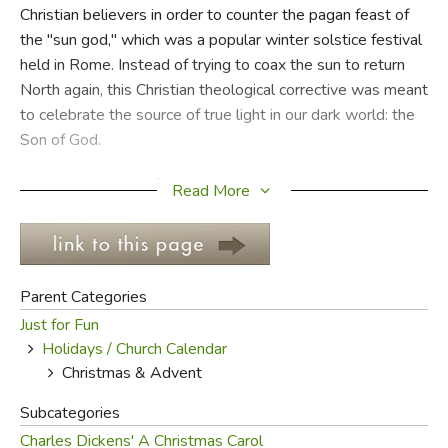
Christian believers in order to counter the pagan feast of
the "sun god," which was a popular winter solstice festival
FICTION & LITERATURE
held in Rome. Instead of trying to coax the sun to return
North again, this Christian theological corrective was meant
EVERYDAY LIFE
to celebrate the source of true light in our dark world: the
Son of God.
JUST FOR FUN
It was not until the fourth century that people began to
Read More
celebrate Christ's birth. In keeping with Old testament
feasts and festivals, it was designated a feast day called
the Feast of the Nativity. The celebration began with a
special Mass in honor of the remembrance of His coming,
Parent Categories
first called "Christ's Mass," later simply "Christmas." It was
Just for Fun
Christ being celebrated, not the day!
Holidays / Church Calendar
Christmas & Advent
Later, the four week period before December 25th was
declared a sacred and holy season. It was called "Advent,"
Subcategories
which comes from the Greek through the Latin and means
Charles Dickens' A Christmas Carol