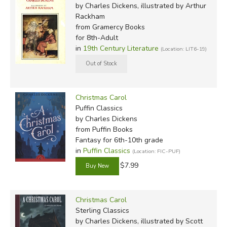
by Charles Dickens, illustrated by Arthur
Rackham
from Gramercy Books
for 8th-Adult
in
19th Century Literature
(Location: LIT6-19)
Christmas Carol
Puffin Classics
by Charles Dickens
from Puffin Books
Fantasy for 6th-10th grade
in
Puffin Classics
(Location: FIC-PUF)
$7.99
Christmas Carol
Sterling Classics
by Charles Dickens, illustrated by Scott