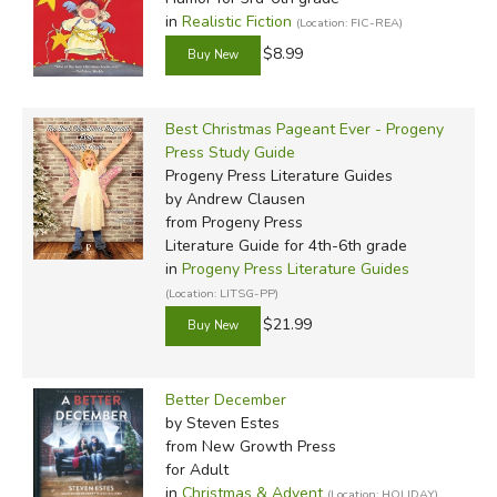
in
Realistic Fiction
(Location: FIC-REA)
$8.99
Best Christmas Pageant Ever - Progeny
Press Study Guide
Progeny Press Literature Guides
by Andrew Clausen
from Progeny Press
Literature Guide for 4th-6th grade
in
Progeny Press Literature Guides
(Location: LITSG-PP)
$21.99
Better December
by Steven Estes
from New Growth Press
for Adult
in
Christmas & Advent
(Location: HOLIDAY)