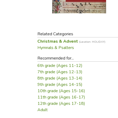
Purposeful Home
Fruit & Vegetable
Store Policies
Holidays / Church
Gardening
Job Openings
Music CDs
Home Repair & M
Affiliate Program
Things That Go
Raising Livestock
Travel Books & G
Related Categories
Sewing, Knitting 
Christmas & Advent
(Location: HOLIDAY)
Hymnals & Psalters
Recommended for...
6th grade (Ages 11-12)
7th grade (Ages 12-13)
8th grade (Ages 13-14)
9th grade (Ages 14-15)
10th grade (Ages 15-16)
11th grade (Ages 16-17)
12th grade (Ages 17-18)
Adult