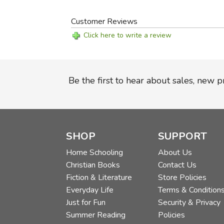
Customer Reviews
Click here to write a review
Be the first to hear about sales, new 
SHOP
SUPPORT
Home Schooling
About Us
Christian Books
Contact Us
Fiction & Literature
Store Policies
Everyday Life
Terms & Condition
Just for Fun
Security & Privacy
Summer Reading
Policies