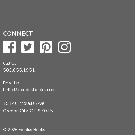
CONNECT
Call Us:
503.655.1951
Email Us:
hello@exodusbooks.com
19146 Molalla Ave,
Oregon City, OR 97045
© 2026 Exodus Books