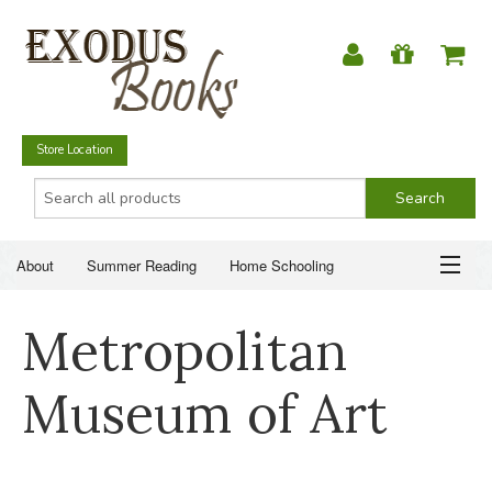
Store Location
About
Summer Reading
Home Schooling
Christian Books
Fiction & Literature
Everyday Life
ABOUT
Metropolitan
Just for Fun
SUMMER READING
Museum of Art
HOME SCHOOLING
CHRISTIAN BOOKS