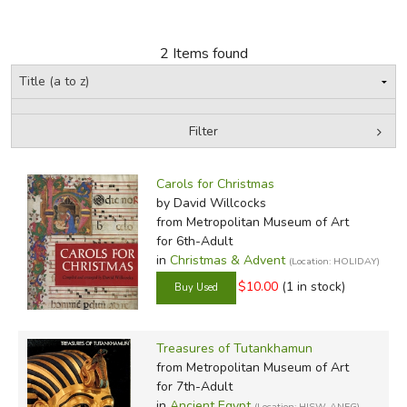
FICTION & LITERATURE
2 Items found
EVERYDAY LIFE
JUST FOR FUN
Filter
by Grade
Filters:
Carols for Christmas
In-Stock (New/Used) Filter
by David Willcocks
from Metropolitan Museum of Art
for 6th-Adult
in
Christmas & Advent
(Location: HOLIDAY)
$10.00
(1 in stock)
Treasures of Tutankhamun
from Metropolitan Museum of Art
for 7th-Adult
in
Ancient Egypt
(Location: HISW-ANEG)