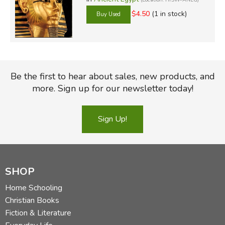
$4.50
(1 in stock)
Be the first to hear about sales, new products, and
more. Sign up for our newsletter today!
Sign Up!
SHOP
Home Schooling
Christian Books
Fiction & Literature