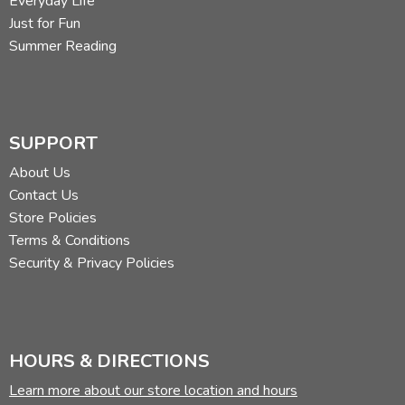
Everyday Life
Just for Fun
Summer Reading
SUPPORT
About Us
Contact Us
Store Policies
Terms & Conditions
Security & Privacy Policies
HOURS & DIRECTIONS
Learn more about our store location and hours