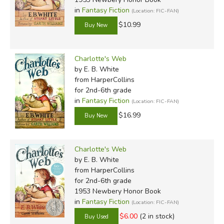
in
Fantasy Fiction
(Location: FIC-FAN)
$10.99
Charlotte's Web
by E. B. White
from HarperCollins
for 2nd-6th grade
in
Fantasy Fiction
(Location: FIC-FAN)
$16.99
Charlotte's Web
by E. B. White
from HarperCollins
for 2nd-6th grade
1953 Newbery Honor Book
in
Fantasy Fiction
(Location: FIC-FAN)
$6.00
(2 in stock)