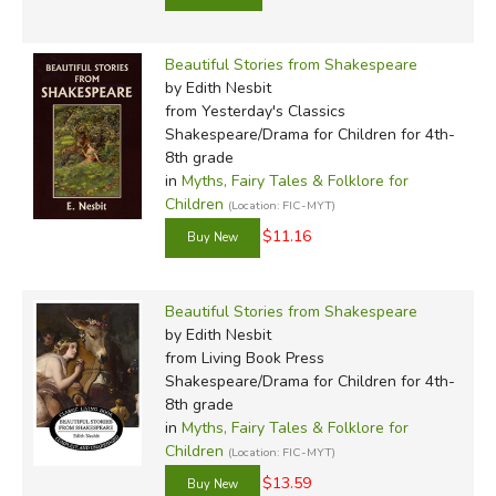
Beautiful Stories from Shakespeare
by Edith Nesbit
from Yesterday's Classics
Shakespeare/Drama for Children for 4th-
8th grade
in
Myths, Fairy Tales & Folklore for
Children
(Location: FIC-MYT)
$11.16
Beautiful Stories from Shakespeare
by Edith Nesbit
from Living Book Press
Shakespeare/Drama for Children for 4th-
8th grade
in
Myths, Fairy Tales & Folklore for
Children
(Location: FIC-MYT)
$13.59