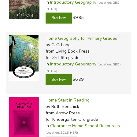
in
Introductory Geography
(Location: GEO-
INTRO)
$9.95
Home Geography for Primary Grades
by C. C. Long
from Living Book Press
for 3rd-6th grade
in
Introductory Geography
(Location: GEO-
INTRO)
$6.99
Home Start in Reading
by Ruth Beechick
from Arrow Press
for Kindergarten-3rd grade
in
Clearance: Home School Resources
(Location: ZCLE-HSR)