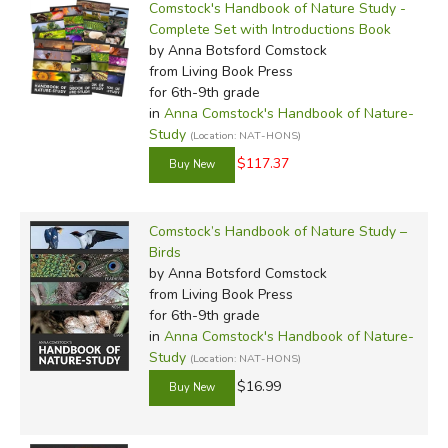
Comstock's Handbook of Nature Study -
Complete Set with Introductions Book
by Anna Botsford Comstock
from Living Book Press
for 6th-9th grade
in
Anna Comstock's Handbook of Nature-
Study
(Location: NAT-HONS)
$117.37
Comstock’s Handbook of Nature Study –
Birds
by Anna Botsford Comstock
from Living Book Press
for 6th-9th grade
in
Anna Comstock's Handbook of Nature-
Study
(Location: NAT-HONS)
$16.99