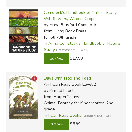
Comstock’s Handbook of Nature Study –
Wildflowers, Weeds, Crops
by Anna Botsford Comstock
from Living Book Press
for 6th-9th grade
in
Anna Comstock's Handbook of Nature-
Study
(Location: NAT-HONS)
$17.99
Days with Frog and Toad
An I Can Read Book Level 2
by Arnold Lobel
from HarperCollins
Animal Fantasy for Kindergarten-2nd
grade
in
I Can Read Books
(Location: EAR-ICR)
$5.99