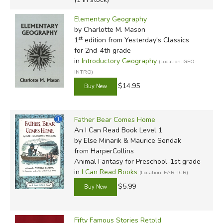
Elementary Geography
by Charlotte M. Mason
st
1
edition from Yesterday's Classics
for 2nd-4th grade
in
Introductory Geography
(Location: GEO-
INTRO)
$14.95
Father Bear Comes Home
An I Can Read Book Level 1
by Else Minarik & Maurice Sendak
from HarperCollins
Animal Fantasy for Preschool-1st grade
in
I Can Read Books
(Location: EAR-ICR)
$5.99
Fifty Famous Stories Retold