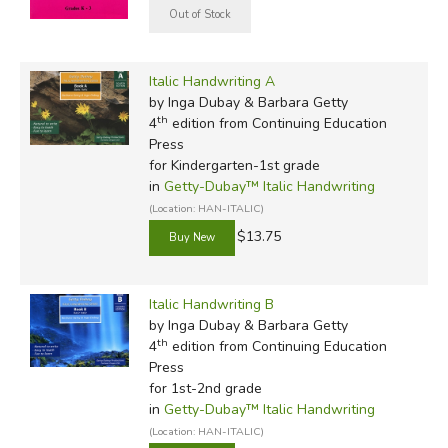
Italic Handwriting A
by Inga Dubay & Barbara Getty
th
4
edition from Continuing Education
Press
for Kindergarten-1st grade
in
Getty-Dubay™ Italic Handwriting
(Location: HAN-ITALIC)
$13.75
Italic Handwriting B
by Inga Dubay & Barbara Getty
th
4
edition from Continuing Education
Press
for 1st-2nd grade
in
Getty-Dubay™ Italic Handwriting
(Location: HAN-ITALIC)