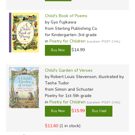
Child's Book of Poems
by Gyo Fujikawa
from Sterling Publishing Co.
for Kindergarten-3rd grade
in
Poetry for Children
(Location: POET-CHIL)
$14.99
Child's Garden of Verses
by Robert Louis Stevenson, illustrated by
Tasha Tudor
from Simon and Schuster
Poetry for 1st-5th grade
in
Poetry for Children
(Location: POET-CHIL)
$15.99
$11.60
(1 in stock)