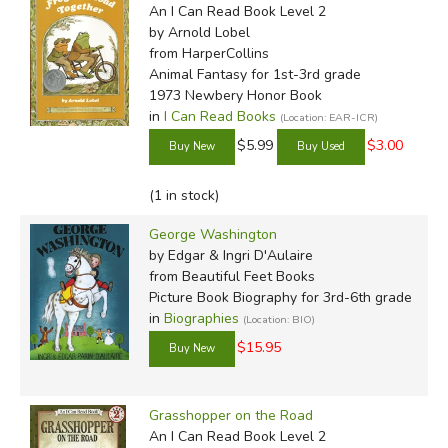
An I Can Read Book Level 2
by Arnold Lobel
from HarperCollins
Animal Fantasy for 1st-3rd grade
1973 Newbery Honor Book
in
I Can Read Books
(Location: EAR-ICR)
$5.99
$3.00
(1 in stock)
George Washington
by Edgar & Ingri D'Aulaire
from Beautiful Feet Books
Picture Book Biography for 3rd-6th grade
in
Biographies
(Location: BIO)
$15.95
Grasshopper on the Road
An I Can Read Book Level 2