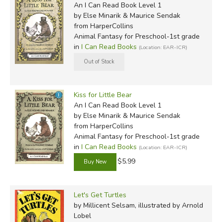
An I Can Read Book Level 1
by Else Minarik & Maurice Sendak
from HarperCollins
Animal Fantasy for Preschool-1st grade
in
I Can Read Books
(Location: EAR-ICR)
Kiss for Little Bear
An I Can Read Book Level 1
by Else Minarik & Maurice Sendak
from HarperCollins
Animal Fantasy for Preschool-1st grade
in
I Can Read Books
(Location: EAR-ICR)
$5.99
Let's Get Turtles
by Millicent Selsam, illustrated by Arnold
Lobel