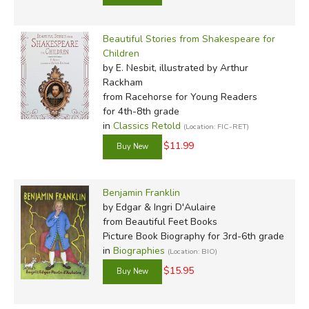
Beautiful Stories from Shakespeare for
Children
by E. Nesbit, illustrated by Arthur
Rackham
from Racehorse for Young Readers
for 4th-8th grade
in
Classics Retold
(Location: FIC-RET)
$11.99
Benjamin Franklin
by Edgar & Ingri D'Aulaire
from Beautiful Feet Books
Picture Book Biography for 3rd-6th grade
in
Biographies
(Location: BIO)
$15.95