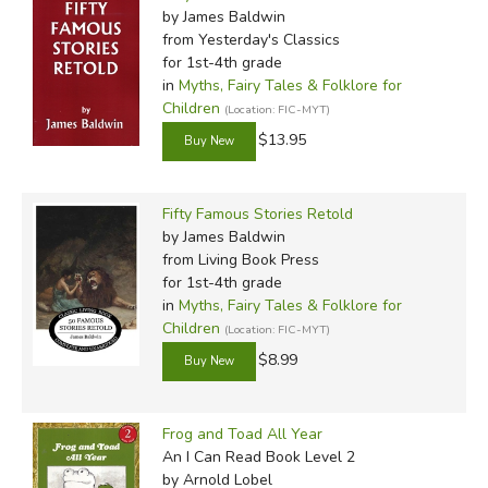
by James Baldwin
from Yesterday's Classics
for 1st-4th grade
in
Myths, Fairy Tales & Folklore for
Children
(Location: FIC-MYT)
$13.95
Fifty Famous Stories Retold
by James Baldwin
from Living Book Press
for 1st-4th grade
in
Myths, Fairy Tales & Folklore for
Children
(Location: FIC-MYT)
$8.99
Frog and Toad All Year
An I Can Read Book Level 2
by Arnold Lobel