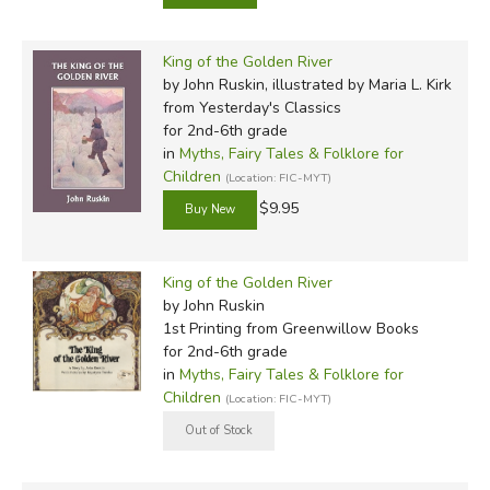
King of the Golden River
by John Ruskin, illustrated by Maria L. Kirk
from Yesterday's Classics
for 2nd-6th grade
in
Myths, Fairy Tales & Folklore for
Children
(Location: FIC-MYT)
$9.95
King of the Golden River
by John Ruskin
1st Printing
from Greenwillow Books
for 2nd-6th grade
in
Myths, Fairy Tales & Folklore for
Children
(Location: FIC-MYT)