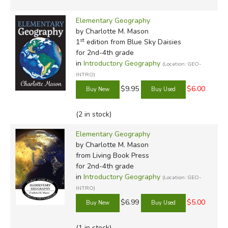
Elementary Geography
by Charlotte M. Mason
st
1
edition from Blue Sky Daisies
for 2nd-4th grade
in
Introductory Geography
(Location: GEO-
INTRO)
$9.95
$6.00
(2 in stock)
Elementary Geography
by Charlotte M. Mason
from Living Book Press
for 2nd-4th grade
in
Introductory Geography
(Location: GEO-
INTRO)
$6.99
$5.00
(1 in stock)