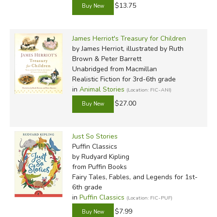
$13.75
James Herriot's Treasury for Children
by James Herriot, illustrated by Ruth
Brown & Peter Barrett
Unabridged
from Macmillan
Realistic Fiction for 3rd-6th grade
in
Animal Stories
(Location: FIC-ANI)
$27.00
Just So Stories
Puffin Classics
by Rudyard Kipling
from Puffin Books
Fairy Tales, Fables, and Legends for 1st-
6th grade
in
Puffin Classics
(Location: FIC-PUF)
$7.99