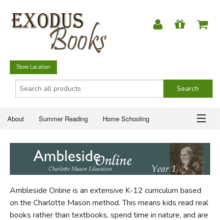
Store Location
About
Summer Reading
Home Schooling
Christian Books
Fiction & Literature
Everyday Life
ABOUT
Just for Fun
SUMMER READING
Ambleside Online is an extensive K-12 curriculum based
HOME SCHOOLING
on the Charlotte Mason method. This means kids read real
books rather than textbooks, spend time in nature, and are
CHRISTIAN BOOKS