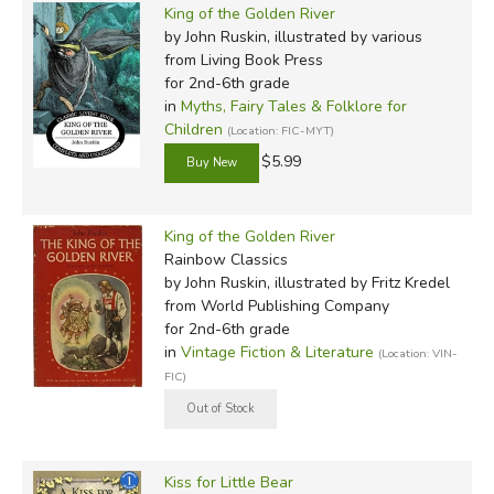
King of the Golden River
by John Ruskin, illustrated by various
from Living Book Press
for 2nd-6th grade
in
Myths, Fairy Tales & Folklore for
Children
(Location: FIC-MYT)
$5.99
King of the Golden River
Rainbow Classics
by John Ruskin, illustrated by Fritz Kredel
from World Publishing Company
for 2nd-6th grade
in
Vintage Fiction & Literature
(Location: VIN-
FIC)
Kiss for Little Bear