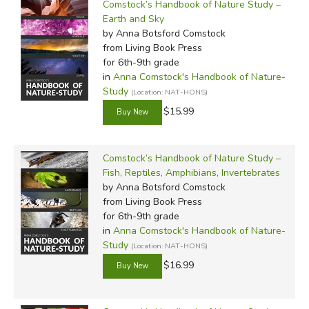
Comstock’s Handbook of Nature Study –
Earth and Sky
by Anna Botsford Comstock
from Living Book Press
for 6th-9th grade
in
Anna Comstock's Handbook of Nature-
Study
(Location: NAT-HONS)
$15.99
Comstock’s Handbook of Nature Study –
Fish, Reptiles, Amphibians, Invertebrates
by Anna Botsford Comstock
from Living Book Press
for 6th-9th grade
in
Anna Comstock's Handbook of Nature-
Study
(Location: NAT-HONS)
$16.99