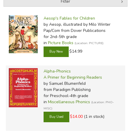
Filter
by Grade
Filters:
Aesop's Fables for Children
by Media
by Aesop, illustrated by Milo Winter
Pap/Com
from Dover Publications
In-Stock (New/Used) Filter
for 2nd-5th grade
in
Picture Books
(Location: PICTURE)
$14.99
Alpha-Phonics
A Primer for Beginning Readers
by Samuel Blumenfeld
from Paradigm Publishing
for Preschool-4th grade
in
Miscellaneous Phonics
(Location: PHO-
MISC)
$14.00
(1 in stock)