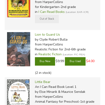
from HarperCollins
for Kindergarten-2nd grade
in
I Can Read Books
(Location: EAR-ICR)
Lion to Guard Us
by Clyde Robert Bulla
from HarperCollins
Realistic Fiction for 2nd-6th grade
in
Realistic Fiction
(Location: FIC-REA)
$9.99
$4.00
(2 in stock)
Little Bear
An I Can Read Book Level 1
by Else Minarik & Maurice Sendak
from HarperCollins
Animal Fantasy for Preschool-1st grade