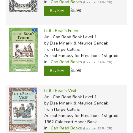
in
I Can Read Books
(Location: EAR-ICR)
$5.99
Little Bear's Friend
An I Can Read Book Level 1
by Else Minarik & Maurice Sendak
from HarperCollins
Animal Fantasy for Preschool-1st grade
in
I Can Read Books
(Location: EAR-ICR)
$5.99
Little Bear's Visit
An I Can Read Book Level 1
by Else Minarik & Maurice Sendak
from HarperCollins
Animal Fantasy for Preschool-1st grade
1962 Caldecott Honor Book
in
I Can Read Books
(Location: EAR-ICR)