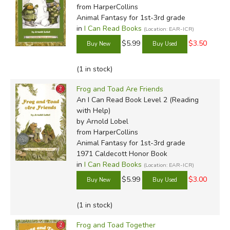
from HarperCollins
Animal Fantasy for 1st-3rd grade
in
I Can Read Books
(Location: EAR-ICR)
$5.99
$3.50
(1 in stock)
Frog and Toad Are Friends
An I Can Read Book Level 2 (Reading
with Help)
by Arnold Lobel
from HarperCollins
Animal Fantasy for 1st-3rd grade
1971 Caldecott Honor Book
in
I Can Read Books
(Location: EAR-ICR)
$5.99
$3.00
(1 in stock)
Frog and Toad Together