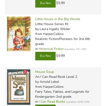
$5.99
Little House in the Big Woods
Little House Series #1
by Laura Ingalls Wilder
from HarperCollins
Realistic Fiction/Pioneers for 3rd-6th
grade
in
Historical Fiction
(Location: FIC-HIF)
$9.99
Mouse Soup
An I Can Read Book Level 2
by Arnold Lobel
from HarperCollins
Fairy Tales, Fables, and Legends for
Kindergarten-2nd grade
in
I Can Read Books
(Location: EAR-ICR)