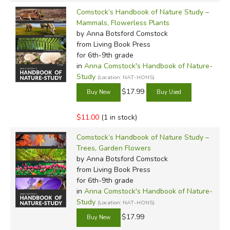
Comstock’s Handbook of Nature Study –
Mammals, Flowerless Plants
by Anna Botsford Comstock
from Living Book Press
for 6th-9th grade
in
Anna Comstock's Handbook of Nature-
Study
(Location: NAT-HONS)
$17.99
$11.00
(1 in stock)
Comstock’s Handbook of Nature Study –
Trees, Garden Flowers
by Anna Botsford Comstock
from Living Book Press
for 6th-9th grade
in
Anna Comstock's Handbook of Nature-
Study
(Location: NAT-HONS)
$17.99