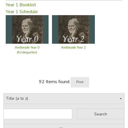
section
has all the questions that people routinely ask,
Year 1 Booklist
with detailed answers and explanations collected from
Year 1 Schedule
two years of responses to user questions.
Did you find this review helpful?
Ambleside Year 0
Ambleside Year 2
(Kindergarten)
92 Items found
Print