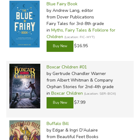
Blue Fairy Book
by Andrew Lang, editor
from Dover Publications
Fairy Tales for 3rd-8th grade
in
Myths, Fairy Tales & Folklore for
Children
(Location: FIC-MYT)
$16.95
Boxcar Children #01
by Gertrude Chandler Warner
from Albert Whitman & Company
Orphan Stories for 2nd-4th grade
in
Boxcar Children
(Location: SER-BOX)
$7.99
Buffalo Bill
by Edgar & Ingri D'Aulaire
from Beautiful Feet Books