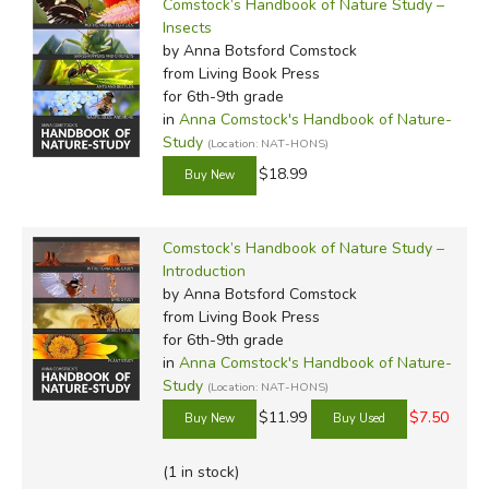
Comstock’s Handbook of Nature Study –
Insects
by Anna Botsford Comstock
from Living Book Press
for 6th-9th grade
in
Anna Comstock's Handbook of Nature-
Study
(Location: NAT-HONS)
$18.99
Comstock’s Handbook of Nature Study –
Introduction
by Anna Botsford Comstock
from Living Book Press
for 6th-9th grade
in
Anna Comstock's Handbook of Nature-
Study
(Location: NAT-HONS)
$11.99
$7.50
(1 in stock)