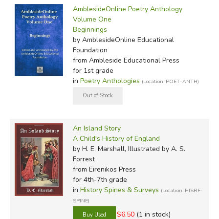
AmblesideOnline Poetry Anthology
Volume One
Beginnings
by AmblesideOnline Educational
Foundation
from Ambleside Educational Press
for 1st grade
in
Poetry Anthologies
(Location: POET-ANTH)
An Island Story
A Child's History of England
by H. E. Marshall, Illustrated by A. S.
Forrest
from Eirenikos Press
for 4th-7th grade
in
History Spines & Surveys
(Location: HISRF-
SPINE)
$6.50
(1 in stock)