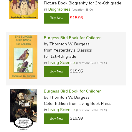
Picture Book Biography for 3rd-6th grade
in
Biographies
(Location: BIO)
$15.95
Burgess Bird Book for Children
by Thornton W. Burgess
from Yesterday's Classics
for 1st-4th grade
in
Living Science
(Location: SCI-CMLS)
$15.95
Burgess Bird Book for Children
by Thornton W. Burgess
Color Edition
from Living Book Press
in
Living Science
(Location: SCI-CMLS)
$19.99