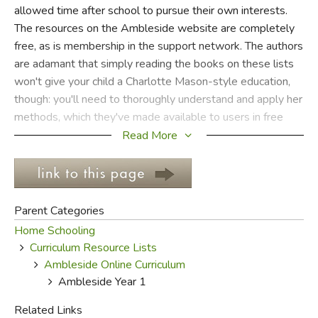
allowed time after school to pursue their own interests.
The resources on the Ambleside website are completely
FICTION & LITERATURE
free, as is membership in the support network. The authors
are adamant that simply reading the books on these lists
EVERYDAY LIFE
won't give your child a Charlotte Mason-style education,
though: you'll need to thoroughly understand and apply her
JUST FOR FUN
methods, which they've made available to users in free
online e-texts via a contemporary-language translation of
Read More
her 6-volume homeschool education series.
If you plan on using Ambleside Online, your first stop
should be the
FAQ section
for information about the
Parent Categories
curriculum and basic instructions.
Do not
attempt to use
Home Schooling
this curriculum without first reading the
FAQ's
.
Curriculum Resource Lists
Homeschoolers hoping to raise their children to be
Ambleside Online Curriculum
readers, as Charlotte Mason urged, owe it to themselves
Ambleside Year 1
to take the first step in reading by looking over the
instructions for the curriculum they plan to use. The
FAQ
Related Links