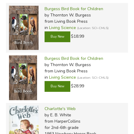
Burgess Bird Book for Children
by Thornton W. Burgess
from Living Book Press
in
Living Science
(Location: SCI-CMLS)
$18.99
Burgess Bird Book for Children
by Thornton W. Burgess
from Living Book Press
in
Living Science
(Location: SCI-CMLS)
$28.99
Charlotte's Web
by E. B. White
from HarperCollins
for 2nd-6th grade
1953 Newbery Honor Book