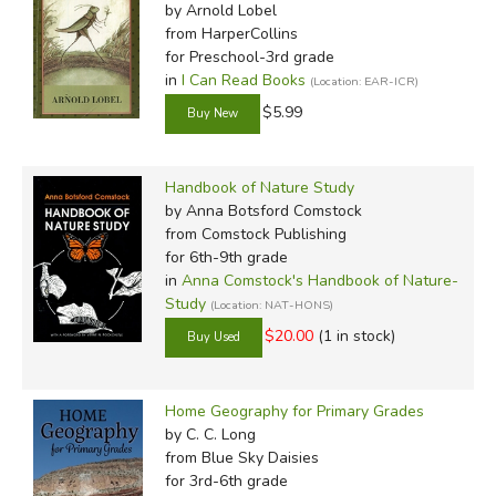
by Arnold Lobel
from HarperCollins
for Preschool-3rd grade
in
I Can Read Books
(Location: EAR-ICR)
$5.99
Handbook of Nature Study
by Anna Botsford Comstock
from Comstock Publishing
for 6th-9th grade
in
Anna Comstock's Handbook of Nature-
Study
(Location: NAT-HONS)
$20.00
(1 in stock)
Home Geography for Primary Grades
by C. C. Long
from Blue Sky Daisies
for 3rd-6th grade