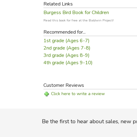
Related Links
Burgess Bird Book for Children
Read this book for free at the Baldwin Project!
Recommended for...
1st grade (Ages 6-7)
2nd grade (Ages 7-8)
3rd grade (Ages 8-9)
4th grade (Ages 9-10)
Customer Reviews
Click here to write a review
Be the first to hear about sales, new 