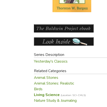
Purposeful Home
Fruit & Vegetable
Store Policies
Holidays / Church
Gardening
Job Openings
Music CDs
Home Repair & M
Affiliate Program
Things That Go
Raising Livestock
Travel Books & G
Sewing, Knitting 
Series Description
Yesterday's Classics
Related Categories
Animal Stories
Animal Stories: Realistic
Birds
Living Science
(Location: SCI-CMLS)
Nature Study & Journaling