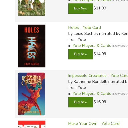
(Location
$11.99
Holes - Yoto Card
by Louis Sachar; narrated by Ker
from Yoto
in
Yoto Players & Cards
(Location
$14.99
Impossible Creatures - Yoto Car
by Katherine Rundell; narrated
from Yoto
in
Yoto Players & Cards
(Location
$16.99
Make Your Own - Yoto Card