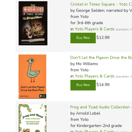
Cricket in Times Square - Yoto C
by George Selden; narrated by 
from Yoto
for 3rd-6th grade
in
Yoto Players & Cards
(Location
$12.99
Don't Let the Pigeon Drive the B
by Mo Willems
from Yoto
in
Yoto Players & Cards
(Location
$14.99
Frog and Toad Audio Collection 
by Arnold Lobel
from Yoto
for Kindergarten-2nd grade
in
Yoto Players & Cards