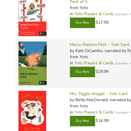
Pack of 5
from Yoto
in
Yoto Players & Cards
(Location
$17.99
Mercy Watson Pack - Yoto Card
by Kate DiCamillo; narrated by 
from Yoto
in
Yoto Players & Cards
(Location
$29.99
Mrs. Piggle-Wiggle - Yoto Card
by Betty MacDonald; narrated b
from Yoto
in
Yoto Players & Cards
(Location
$14.99