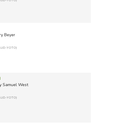
: AUD-YOTO)
ry Beyer
: AUD-YOTO)
d
 by Samuel West
: AUD-YOTO)