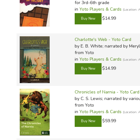
TruthQ
VideoT
Explor
Write 
for 3rd-6th grade
in
Yoto Players & Cards
(Location
U.S. Hi
Great 
Writin
$14.99
Verita
Lyrical
Writin
Weaver
Rod & 
Writing
Charlotte's Web - Yoto Card
World 
Janice
Writing
by E. B. White; narrated by Mery
TOPS L
Writin
from Yoto
in
Yoto Players & Cards
(Location
Write
$14.99
Chronicles of Narnia - Yoto Card
by C. S. Lewis; narrated by vario
from Yoto
in
Yoto Players & Cards
(Location
$59.99