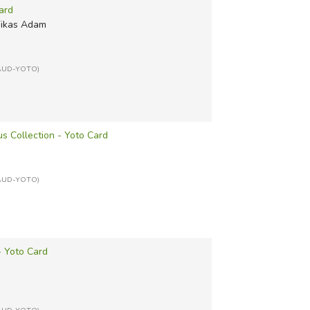
ard
Vikas Adam
: AUD-YOTO)
us Collection - Yoto Card
: AUD-YOTO)
- Yoto Card