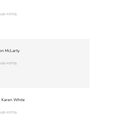
: AUD-YOTO)
Ron McLarty
: AUD-YOTO)
y Karen White
: AUD-YOTO)