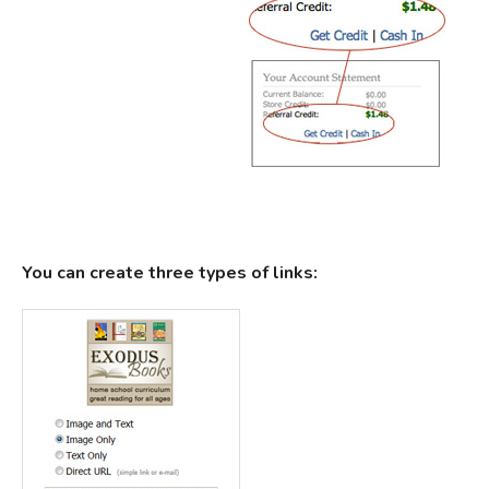
You can create three types of links: