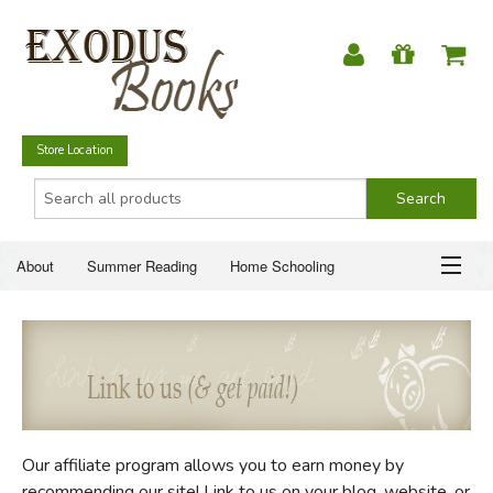
Store Location
About
Summer Reading
Home Schooling
Christian Books
Fiction & Literature
Everyday Life
ABOUT
Just for Fun
SUMMER READING
HOME SCHOOLING
Our affiliate program allows you to earn money by
CHRISTIAN BOOKS
recommending our site! Link to us on your blog, website, or