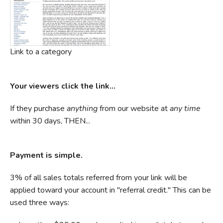
Link to a category
Your viewers click the link...
If they purchase
anything
from our website at
any time
within 30 days, THEN...
Payment is simple.
3% of all sales totals referred from your link will be
applied toward your account in "referral credit." This can be
used three ways: