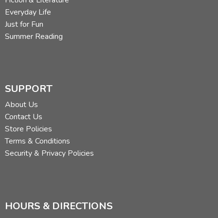
Fiction & Literature
Everyday Life
Just for Fun
Summer Reading
SUPPORT
About Us
Contact Us
Store Policies
Terms & Conditions
Security & Privacy Policies
HOURS & DIRECTIONS