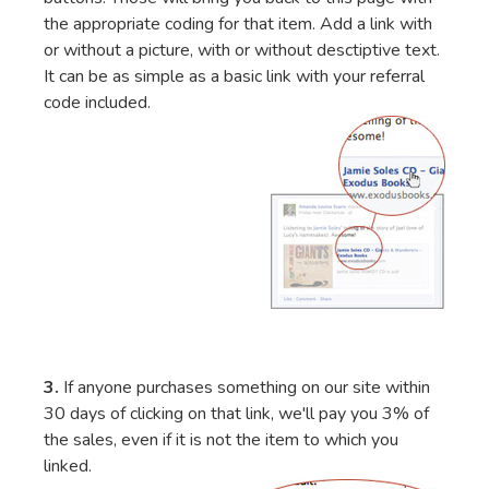
the appropriate coding for that item. Add a link with
or without a picture, with or without desctiptive text.
It can be as simple as a basic link with your referral
code included.
3.
If anyone purchases something on our site within
30 days of clicking on that link, we'll pay you 3% of
the sales, even if it is not the item to which you
linked.