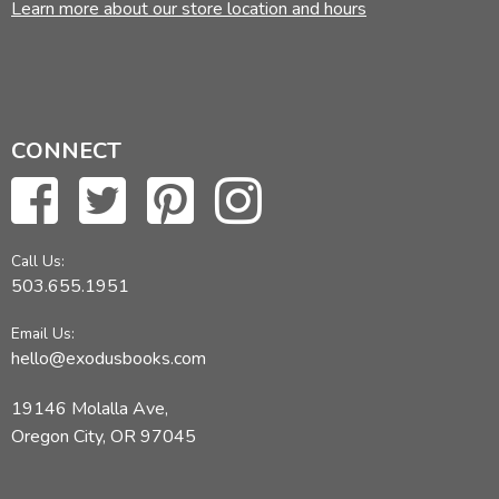
Learn more about our store location and hours
CONNECT
Call Us:
503.655.1951
Email Us:
hello@exodusbooks.com
19146 Molalla Ave,
Oregon City, OR 97045