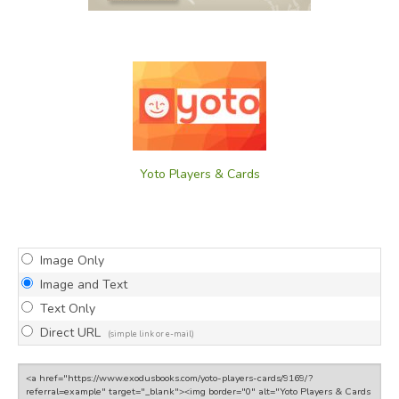
Yoto Players & Cards
Image Only
Image and Text
Text Only
Direct URL
(simple link or e-mail)