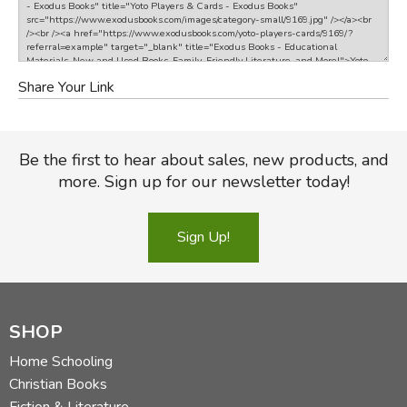
Share Your Link
Be the first to hear about sales, new products, and
more. Sign up for our newsletter today!
Sign Up!
SHOP
Home Schooling
Christian Books