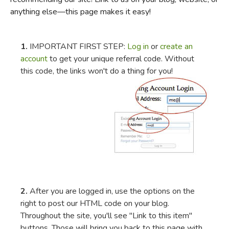
anything else—this page makes it easy!
FICTION & LITERATURE
EVERYDAY LIFE
1.
IMPORTANT FIRST STEP:
Log in
or
create an
account
to get your unique referral code. Without
this code, the links won't do a thing for you!
JUST FOR FUN
2.
After you are logged in, use the options on the
right to post our HTML code on your blog.
Throughout the site, you'll see "Link to this item"
buttons. Those will bring you back to this page with