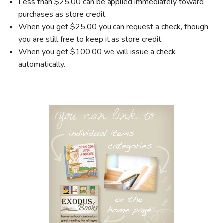
Less than $25.00 can be applied immediately toward
purchases as store credit.
When you get $25.00 you can request a check, though
you are still free to keep it as store credit.
When you get $100.00 we will issue a check
automatically.