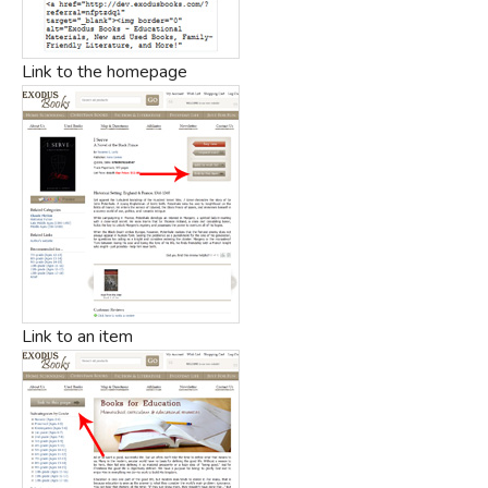
Link to the homepage
Link to an item