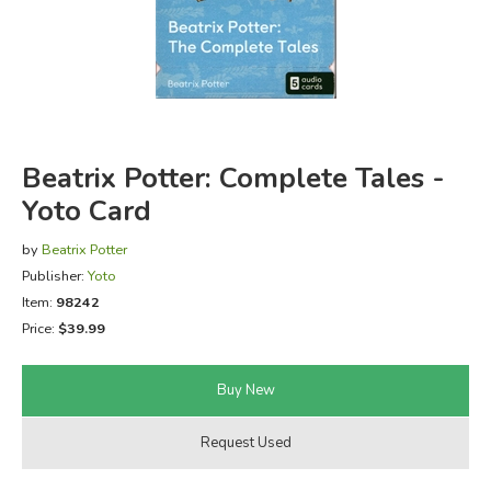
FICTION & LITERATURE
EVERYDAY LIFE
JUST FOR FUN
Beatrix Potter: Complete Tales -
Yoto Card
by
Beatrix Potter
Publisher:
Yoto
Item:
98242
Price:
$39.99