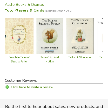
Audio Books & Dramas
Yoto Players & Cards
5 hours 12 min
(Location: AUD-YOTO)
*playable on the Yoto Player or Yoto Mini (
available here
)
Did you find this review helpful?
Complete Tales of
Tale of Squirrel
Tailor of Gloucester
Tale o
Beatrix Potter
Nutkin
B
Customer Reviews
Click here to write a review
Be the first to hear about sales, new products, and