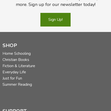
more. Sign up for our newsletter today!
Sign Up!
SHOP
Home Schooling
Christian Books
Fiction & Literature
Everyday Life
Just for Fun
Summer Reading