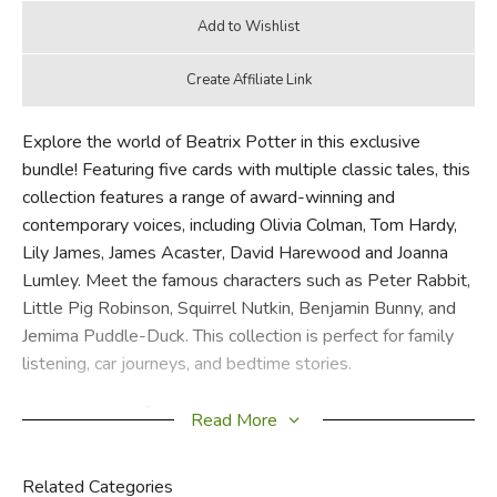
Explore the world of Beatrix Potter in this exclusive
bundle! Featuring five cards with multiple classic tales, this
collection features a range of award-winning and
contemporary voices, including Olivia Colman, Tom Hardy,
Lily James, James Acaster, David Harewood and Joanna
Lumley. Meet the famous characters such as Peter Rabbit,
Little Pig Robinson, Squirrel Nutkin, Benjamin Bunny, and
Jemima Puddle-Duck. This collection is perfect for family
listening, car journeys, and bedtime stories.
Meet again the famous characters that children love and
Read More
adore: Peter Rabbit, Squirrel Nutkin, the Flopsy Bunnies,
Mrs Tiggy-Winkle, Tom Kitten, Jeremy Fisher, Jemima
Related Categories
Puddle-Duck, and many more.