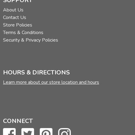
SUPPORT
About Us
Contact Us
Store Policies
Terms & Conditions
Security & Privacy Policies
HOURS & DIRECTIONS
Learn more about our store location and hours
CONNECT