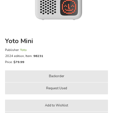
FICTION & LITERATURE
EVERYDAY LIFE
JUST FOR FUN
Yoto Mini
Publisher:
Yoto
2024 edition
, Item:
98231
Price:
$79.99