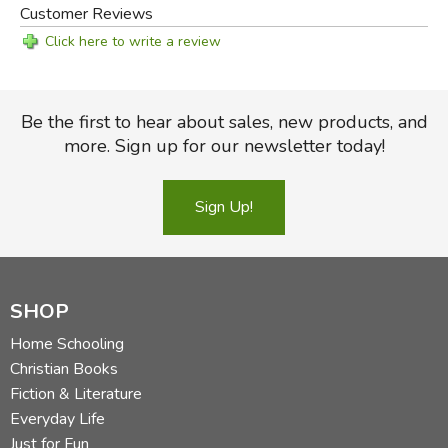
Customer Reviews
Click here to write a review
Be the first to hear about sales, new products, and
more. Sign up for our newsletter today!
Sign Up!
SHOP
Home Schooling
Christian Books
Fiction & Literature
Everyday Life
Just for Fun