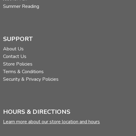
Summer Reading
SUPPORT
About Us
Contact Us
Store Policies
Terms & Conditions
Security & Privacy Policies
HOURS & DIRECTIONS
Learn more about our store location and hours