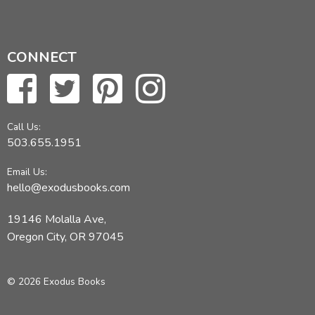
CONNECT
Call Us:
503.655.1951
Email Us:
hello@exodusbooks.com
19146 Molalla Ave,
Oregon City, OR 97045
© 2026 Exodus Books