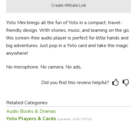
Yoto Mini brings all the fun of Yoto in a compact, travel-
friendly design. With stories, music, and learning on the go,
this screen-free audio player is perfect for little hands and
big adventures. Just pop in a Yoto card and take the magic
anywhere!
No microphone. No camera. No ads.
Did you find this review helpful?
Related Categories
Audio Books & Dramas
Yoto Players & Cards
(Location: AUD-YOTO)