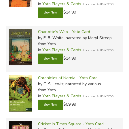
in
Yoto Players & Cards
(Location: AUD-YOTO)
$14.99
Charlotte's Web - Yoto Card
by E. B. White; narrated by Meryl Streep
from Yoto
in
Yoto Players & Cards
(Location: AUD-YOTO)
$14.99
Chronicles of Narnia - Yoto Card
by C. S. Lewis; narrated by various
from Yoto
in
Yoto Players & Cards
(Location: AUD-YOTO)
$59.99
Cricket in Times Square - Yoto Card