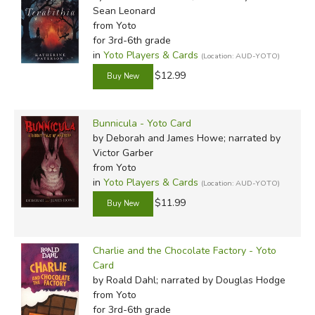
Sean Leonard
from Yoto
for 3rd-6th grade
in
Yoto Players & Cards
(Location: AUD-YOTO)
$12.99
Bunnicula - Yoto Card
by Deborah and James Howe; narrated by
Victor Garber
from Yoto
in
Yoto Players & Cards
(Location: AUD-YOTO)
$11.99
Charlie and the Chocolate Factory - Yoto
Card
by Roald Dahl; narrated by Douglas Hodge
from Yoto
for 3rd-6th grade