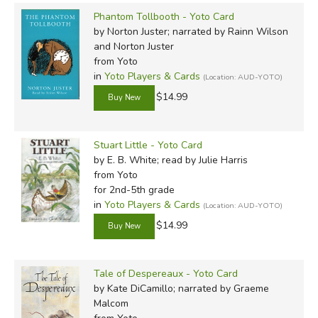
Phantom Tollbooth - Yoto Card
by Norton Juster; narrated by Rainn Wilson
and Norton Juster
from Yoto
in
Yoto Players & Cards
(Location: AUD-YOTO)
$14.99
Stuart Little - Yoto Card
by E. B. White; read by Julie Harris
from Yoto
for 2nd-5th grade
in
Yoto Players & Cards
(Location: AUD-YOTO)
$14.99
Tale of Despereaux - Yoto Card
by Kate DiCamillo; narrated by Graeme
Malcom