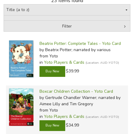
23 Items found
FICTION & LITERATURE
Filter
EVERYDAY LIFE
by Grade
Filters:
JUST FOR FUN
Beatrix Potter: Complete Tales - Yoto Card
In-Stock (New/Used) Filter
by Beatrix Potter; narrated by various
from Yoto
in
Yoto Players & Cards
(Location: AUD-YOTO)
$39.99
Boxcar Children Collection - Yoto Card
by Gertrude Chandler Warner; narrated by
Aimee Lilly and Tim Gregory
from Yoto
in
Yoto Players & Cards
(Location: AUD-YOTO)
$34.99