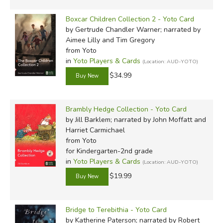
Boxcar Children Collection 2 - Yoto Card
by Gertrude Chandler Warner; narrated by
Aimee Lilly and Tim Gregory
from Yoto
in
Yoto Players & Cards
(Location: AUD-YOTO)
$34.99
Brambly Hedge Collection - Yoto Card
by Jill Barklem; narrated by John Moffatt and
Harriet Carmichael
from Yoto
for Kindergarten-2nd grade
in
Yoto Players & Cards
(Location: AUD-YOTO)
$19.99
Bridge to Terebithia - Yoto Card
by Katherine Paterson; narrated by Robert