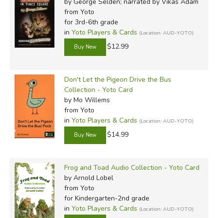
by George Selden; narrated by Vikas Adam
from Yoto
for 3rd-6th grade
in
Yoto Players & Cards
(Location: AUD-YOTO)
$12.99
Don't Let the Pigeon Drive the Bus
Collection - Yoto Card
by Mo Willems
from Yoto
in
Yoto Players & Cards
(Location: AUD-YOTO)
$14.99
Frog and Toad Audio Collection - Yoto Card
by Arnold Lobel
from Yoto
for Kindergarten-2nd grade
in
Yoto Players & Cards
(Location: AUD-YOTO)