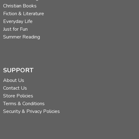
Christian Books
Fiction & Literature
Everyday Life
Just for Fun
Summer Reading
SUPPORT
About Us
Contact Us
Store Policies
Terms & Conditions
Security & Privacy Policies