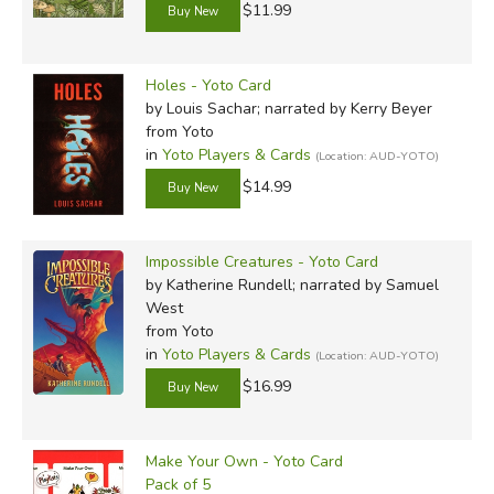
$11.99
Holes - Yoto Card
by Louis Sachar; narrated by Kerry Beyer
from Yoto
in
Yoto Players & Cards
(Location: AUD-YOTO)
$14.99
Impossible Creatures - Yoto Card
by Katherine Rundell; narrated by Samuel
West
from Yoto
in
Yoto Players & Cards
(Location: AUD-YOTO)
$16.99
Make Your Own - Yoto Card
Pack of 5