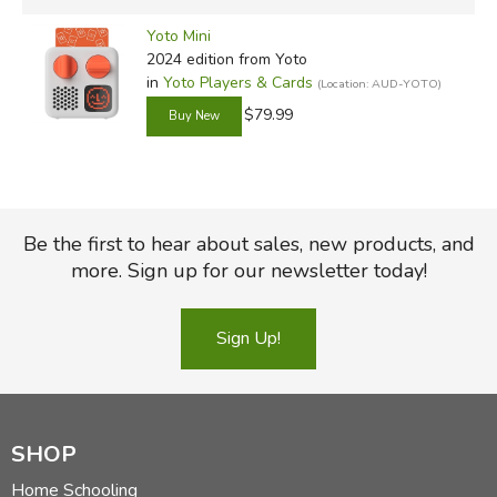
Yoto Mini
2024 edition
from Yoto
in
Yoto Players & Cards
(Location: AUD-YOTO)
$79.99
Be the first to hear about sales, new products, and
more. Sign up for our newsletter today!
Sign Up!
SHOP
Home Schooling