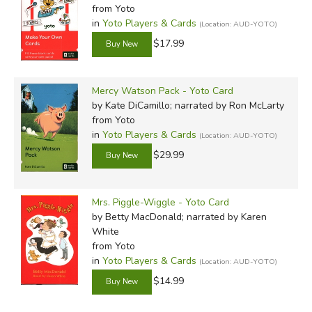
from Yoto
in
Yoto Players & Cards
(Location: AUD-YOTO)
$17.99
Mercy Watson Pack - Yoto Card
by Kate DiCamillo; narrated by Ron McLarty
from Yoto
in
Yoto Players & Cards
(Location: AUD-YOTO)
$29.99
Mrs. Piggle-Wiggle - Yoto Card
by Betty MacDonald; narrated by Karen
White
from Yoto
in
Yoto Players & Cards
(Location: AUD-YOTO)
$14.99