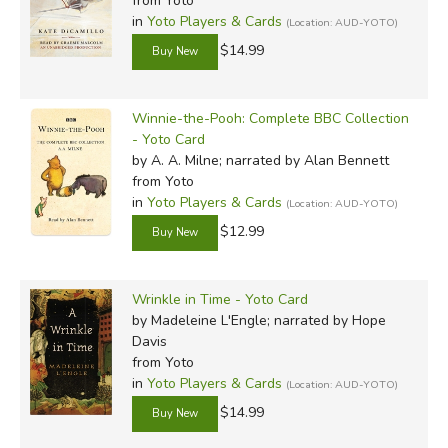
from Yoto
in
Yoto Players & Cards
(Location: AUD-YOTO)
$14.99
Winnie-the-Pooh: Complete BBC Collection
- Yoto Card
by A. A. Milne; narrated by Alan Bennett
from Yoto
in
Yoto Players & Cards
(Location: AUD-YOTO)
$12.99
Wrinkle in Time - Yoto Card
by Madeleine L'Engle; narrated by Hope
Davis
from Yoto
in
Yoto Players & Cards
(Location: AUD-YOTO)
$14.99