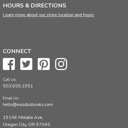
HOURS & DIRECTIONS
Learn more about our store location and hours
CONNECT
Call Us:
503.655.1951
Email Us:
hello@exodusbooks.com
19146 Molalla Ave,
Oregon City, OR 97045