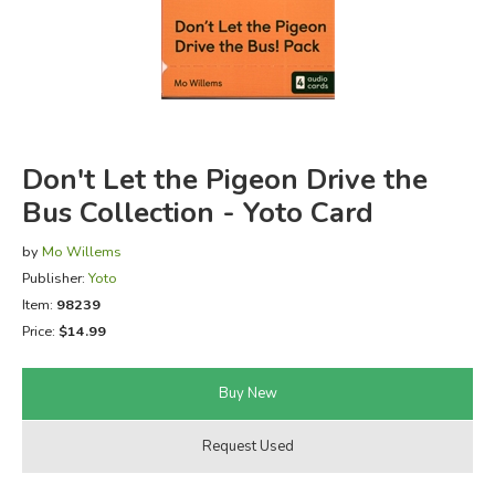
FICTION & LITERATURE
EVERYDAY LIFE
JUST FOR FUN
Don't Let the Pigeon Drive the
Bus Collection - Yoto Card
by
Mo Willems
Publisher:
Yoto
Item:
98239
Price:
$14.99