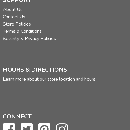
SUPPORT
About Us
Contact Us
Store Policies
Terms & Conditions
Security & Privacy Policies
HOURS & DIRECTIONS
Learn more about our store location and hours
CONNECT