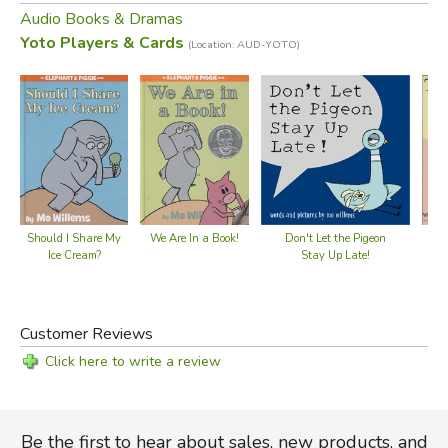
Read by Mo Willems
Audio Books & Dramas
Yoto Players & Cards
(Location: AUD-YOTO)
50 min
*playable on the Yoto Player or Yoto Mini (
available here
)
Did you find this review helpful?
Should I Share My
We Are In a Book!
Don't Let the Pigeon
Ice Cream?
Stay Up Late!
Customer Reviews
Click here to write a review
Be the first to hear about sales, new products, and