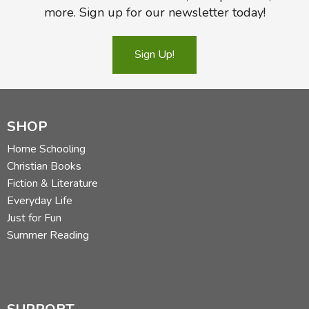
more. Sign up for our newsletter today!
Sign Up!
SHOP
Home Schooling
Christian Books
Fiction & Literature
Everyday Life
Just for Fun
Summer Reading