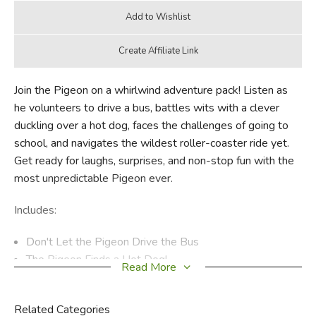
Join the Pigeon on a whirlwind adventure pack! Listen as
he volunteers to drive a bus, battles wits with a clever
duckling over a hot dog, faces the challenges of going to
school, and navigates the wildest roller-coaster ride yet.
Get ready for laughs, surprises, and non-stop fun with the
most unpredictable Pigeon ever.
Includes:
Don't Let the Pigeon Drive the Bus
The Pigeon Finds a Hot Dog!
Read More
The Pigeon HAS to Go to School!
The Pigeon Will Ride the Roller Coaster!
Related Categories