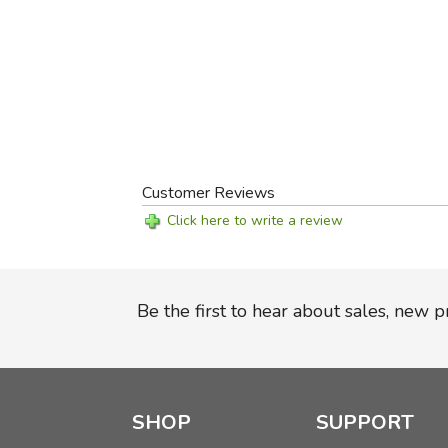
Customer Reviews
Click here to write a review
Be the first to hear about sales, new 
SHOP
SUPPORT