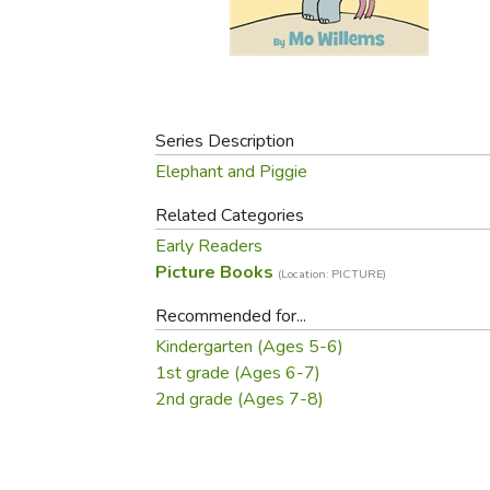
Purposeful Home
Fruit & Vegetable
Store Policies
Holidays / Church
Gardening
Job Openings
Music CDs
Home Repair & M
Affiliate Program
Things That Go
Raising Livestock
Travel Books & G
Series Description
Sewing, Knitting 
Elephant and Piggie
Related Categories
Early Readers
Picture Books
(Location: PICTURE)
Recommended for...
Kindergarten (Ages 5-6)
1st grade (Ages 6-7)
2nd grade (Ages 7-8)