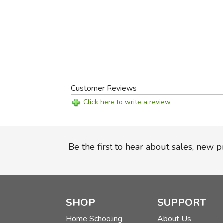
Customer Reviews
Click here to write a review
Be the first to hear about sales, new 
SHOP
SUPPORT
Home Schooling
About Us