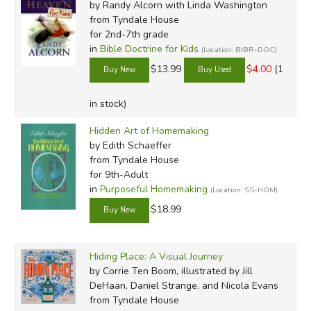
by Randy Alcorn with Linda Washington
from Tyndale House
for 2nd-7th grade
in
Bible Doctrine for Kids
(Location: BIBR-DOC)
$13.99
$4.00
(1
in stock)
Hidden Art of Homemaking
by Edith Schaeffer
from Tyndale House
for 9th-Adult
in
Purposeful Homemaking
(Location: SS-HOM)
$18.99
Hiding Place: A Visual Journey
by Corrie Ten Boom, illustrated by Jill
DeHaan, Daniel Strange, and Nicola Evans
from Tyndale House