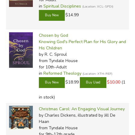
in
Spiritual Disciplines
(Location: XCL-SPDI)
$14.99
Chosen by God
Knowing God's Perfect Plan for His Glory and
His Children
by R. C. Sproul
from Tyndale House
for 10th-Adult
in
Reformed Theology
(Location: XTH-REF)
$18.99
$10.00
(1
in stock)
Christmas Carol: An Engaging Visual Journey
by Charles Dickens, illustrated by Jill De
Haan
from Tyndale House
for 9th-12th grade