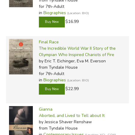
from Tyndale House
for 7th-Adult
in
Biographies
(Location: BIO)
$16.99
Final Race
The Incredible World War II Story of the
Olympian Who Inspired Chariots of Fire
by Eric T. Eichinger, Eva M. Everson
from Tyndale House
for 7th-Adult
in
Biographies
(Location: BIO)
$22.99
Gianna
Aborted, and Lived to Tell about It
by Jessica Shaver Renshaw
from Tyndale House
in
Contemporary Issues
(Location: XCL-CON)