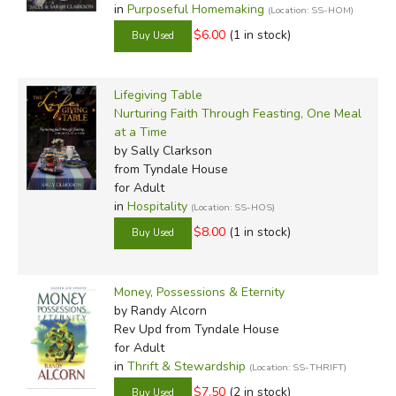
in
Purposeful Homemaking
(Location: SS-HOM)
$6.00
(1 in stock)
Lifegiving Table
Nurturing Faith Through Feasting, One Meal
at a Time
by Sally Clarkson
from Tyndale House
for Adult
in
Hospitality
(Location: SS-HOS)
$8.00
(1 in stock)
Money, Possessions & Eternity
by Randy Alcorn
Rev Upd
from Tyndale House
for Adult
in
Thrift & Stewardship
(Location: SS-THRIFT)
$7.50
(2 in stock)