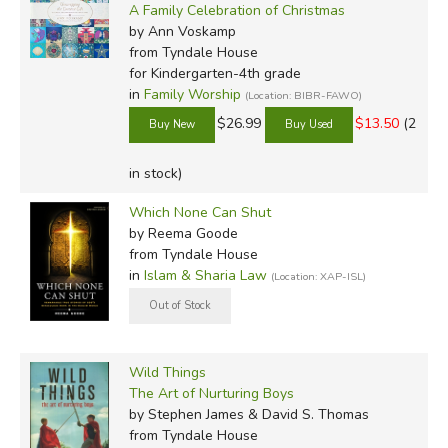
A Family Celebration of Christmas
by Ann Voskamp
from Tyndale House
for Kindergarten-4th grade
in
Family Worship
(Location: BIBR-FAWO)
$26.99
$13.50
(2
in stock)
Which None Can Shut
by Reema Goode
from Tyndale House
in
Islam & Sharia Law
(Location: XAP-ISL)
Wild Things
The Art of Nurturing Boys
by Stephen James & David S. Thomas
from Tyndale House