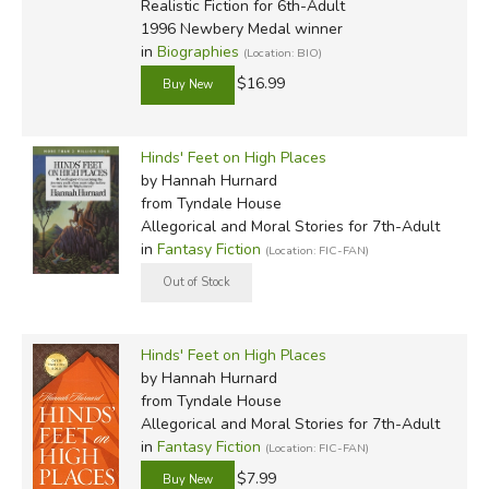
Realistic Fiction for 6th-Adult
1996 Newbery Medal winner
in
Biographies
(Location: BIO)
$16.99
Hinds' Feet on High Places
by Hannah Hurnard
from Tyndale House
Allegorical and Moral Stories for 7th-Adult
in
Fantasy Fiction
(Location: FIC-FAN)
Hinds' Feet on High Places
by Hannah Hurnard
from Tyndale House
Allegorical and Moral Stories for 7th-Adult
in
Fantasy Fiction
(Location: FIC-FAN)
$7.99