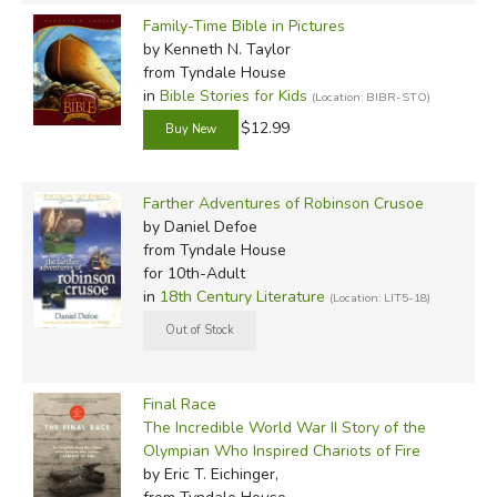
Family-Time Bible in Pictures
by Kenneth N. Taylor
from Tyndale House
in
Bible Stories for Kids
(Location: BIBR-STO)
$12.99
Farther Adventures of Robinson Crusoe
by Daniel Defoe
from Tyndale House
for 10th-Adult
in
18th Century Literature
(Location: LIT5-18)
Final Race
The Incredible World War II Story of the
Olympian Who Inspired Chariots of Fire
by Eric T. Eichinger,