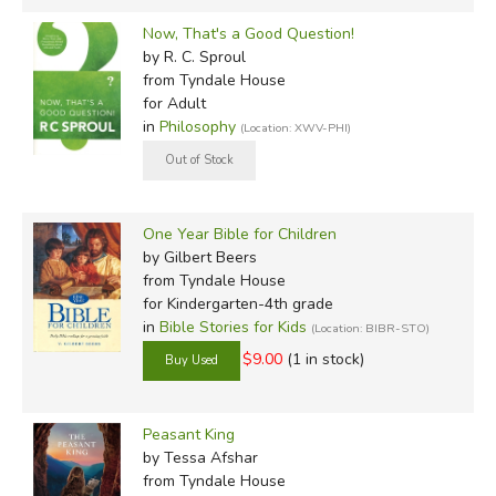
Now, That's a Good Question!
by R. C. Sproul
from Tyndale House
for Adult
in
Philosophy
(Location: XWV-PHI)
One Year Bible for Children
by Gilbert Beers
from Tyndale House
for Kindergarten-4th grade
in
Bible Stories for Kids
(Location: BIBR-STO)
$9.00
(1 in stock)
Peasant King
by Tessa Afshar
from Tyndale House