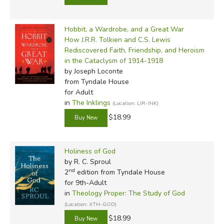
Hobbit, a Wardrobe, and a Great War
How J.R.R. Tolkien and C.S. Lewis
Rediscovered Faith, Friendship, and Heroism
in the Cataclysm of 1914-1918
by Joseph Loconte
from Tyndale House
for Adult
in
The Inklings
(Location: LIR-INK)
$18.99
Holiness of God
by R. C. Sproul
nd
2
edition from Tyndale House
for 9th-Adult
in
Theology Proper: The Study of God
(Location: XTH-GOD)
$18.99