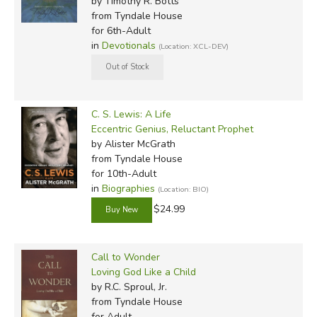
by Timothy R. Botts
from Tyndale House
for 6th-Adult
in
Devotionals
(Location: XCL-DEV)
C. S. Lewis: A Life
Eccentric Genius, Reluctant Prophet
by Alister McGrath
from Tyndale House
for 10th-Adult
in
Biographies
(Location: BIO)
$24.99
Call to Wonder
Loving God Like a Child
by R.C. Sproul, Jr.
from Tyndale House
for Adult