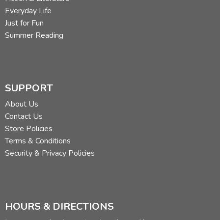
Everyday Life
Just for Fun
Summer Reading
SUPPORT
About Us
Contact Us
Store Policies
Terms & Conditions
Security & Privacy Policies
HOURS & DIRECTIONS