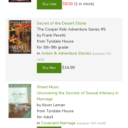
$8.00
(1 in stock)
Secret of the Desert Stone
The Cooper Kids Adventure Series #5
by Frank Peretti
from Tyndale House
for 5th-9th grade
in
Action & Adventure Stories
(Location: FIC-
ADV)
$14.99
Sheet Music
Uncovering the Secrets of Sexual Intimacy in
Marriage
by Kevin Leman
from Tyndale House
for Adult
in
Covenant Marriage
(Location: XFA-MAR)