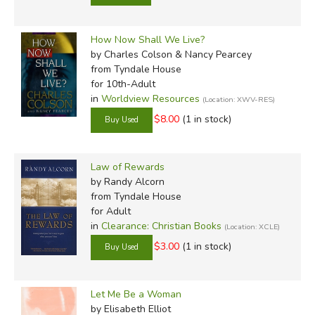
How Now Shall We Live?
by Charles Colson & Nancy Pearcey
from Tyndale House
for 10th-Adult
in
Worldview Resources
(Location: XWV-RES)
$8.00
(1 in stock)
Law of Rewards
by Randy Alcorn
from Tyndale House
for Adult
in
Clearance: Christian Books
(Location: XCLE)
$3.00
(1 in stock)
Let Me Be a Woman
by Elisabeth Elliot