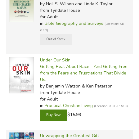
by Neil S. Wilson and Linda K. Taylor
from Tyndale House
for Adult
in
Bible Geography and Surveys
(Location: XBI-
GEO)
Under Our Skin
Getting Real About Race—And Getting Free
from the Fears and Frustrations That Divide
Us.
by Benjamin Watson & Ken Peterson
from Tyndale House
for Adult
in
Practical Christian Living
(Location: XCL-PRAC)
$15.99
Unwrapping the Greatest Gift