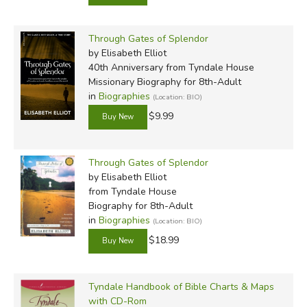
Through Gates of Splendor
by Elisabeth Elliot
40th Anniversary
from Tyndale House
Missionary Biography for 8th-Adult
in
Biographies
(Location: BIO)
$9.99
Through Gates of Splendor
by Elisabeth Elliot
from Tyndale House
Biography for 8th-Adult
in
Biographies
(Location: BIO)
$18.99
Tyndale Handbook of Bible Charts & Maps
with CD-Rom