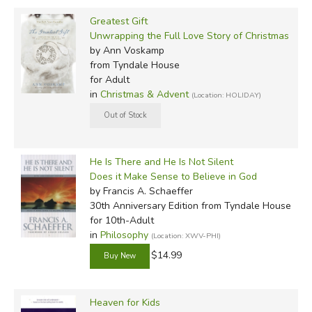
Greatest Gift
Unwrapping the Full Love Story of Christmas
by Ann Voskamp
from Tyndale House
for Adult
in
Christmas & Advent
(Location: HOLIDAY)
He Is There and He Is Not Silent
Does it Make Sense to Believe in God
by Francis A. Schaeffer
30th Anniversary Edition
from Tyndale House
for 10th-Adult
in
Philosophy
(Location: XWV-PHI)
$14.99
Heaven for Kids