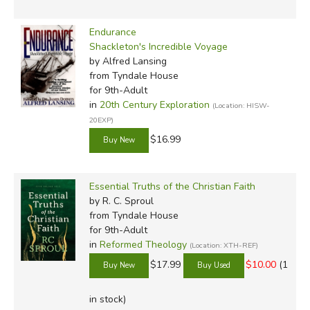
Endurance
Shackleton's Incredible Voyage
by Alfred Lansing
from Tyndale House
for 9th-Adult
in
20th Century Exploration
(Location: HISW-
20EXP)
$16.99
Essential Truths of the Christian Faith
by R. C. Sproul
from Tyndale House
for 9th-Adult
in
Reformed Theology
(Location: XTH-REF)
$17.99
$10.00
(1
in stock)