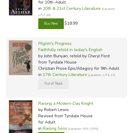
for 10th-Adult
in
20th & 21st Century Literature
(Location:
LIT7-20)
$18.99
Pilgrim's Progress
Faithfully retold in today's English
by John Bunyan, retold by Cheryl Ford
from Tyndale House
Christian Prose Epic/Allegory for 9th-Adult
in
17th Century Literature
(Location: LIT4-17)
Raising a Modern-Day Knight
by Robert Lewis
Revised
from Tyndale House
for Adult
in
Raising Sons
(Location: XFA-SON)