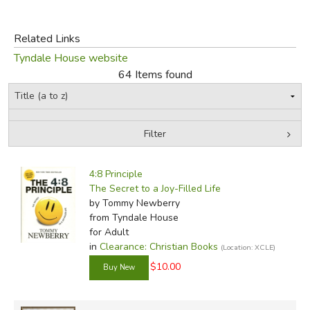
FICTION & LITERATURE
Related Links
Tyndale House website
EVERYDAY LIFE
64 Items found
JUST FOR FUN
Filter
by Grade
Filters:
4:8 Principle
In-Stock (New/Used) Filter
The Secret to a Joy-Filled Life
by Tommy Newberry
from Tyndale House
for Adult
in
Clearance: Christian Books
(Location: XCLE)
$10.00