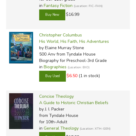
in
Fantasy Fiction
(Location: FIC-FAN)
$16.99
Christopher Columbus
His World, His Faith, His Adventures
by Elaine Murray Stone
500 Anv
from Tyndale House
Biography for Preschool-3rd Grade
in
Biographies
(Location: BIO)
$6.50
(1 in stock)
Concise Theology
A Guide to Historic Christian Beliefs
by J. I. Packer
from Tyndale House
for 10th-Adult
in
General Theology
(Location: XTH-GEN)