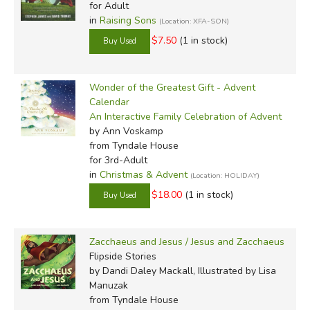
for Adult
in
Raising Sons
(Location: XFA-SON)
$7.50
(1 in stock)
Wonder of the Greatest Gift - Advent
Calendar
An Interactive Family Celebration of Advent
by Ann Voskamp
from Tyndale House
for 3rd-Adult
in
Christmas & Advent
(Location: HOLIDAY)
$18.00
(1 in stock)
Zacchaeus and Jesus / Jesus and Zacchaeus
Flipside Stories
by Dandi Daley Mackall, Illustrated by Lisa
Manuzak
from Tyndale House