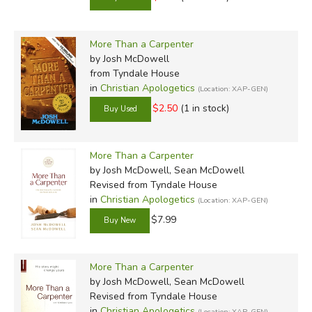
More Than a Carpenter
by Josh McDowell
from Tyndale House
in
Christian Apologetics
(Location: XAP-GEN)
$2.50
(1 in stock)
More Than a Carpenter
by Josh McDowell, Sean McDowell
Revised
from Tyndale House
in
Christian Apologetics
(Location: XAP-GEN)
$7.99
More Than a Carpenter
by Josh McDowell, Sean McDowell
Revised
from Tyndale House
in
Christian Apologetics
(Location: XAP-GEN)