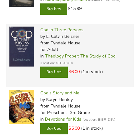
$15.99
God in Three Persons
by E. Calvin Beisner
from Tyndale House
for Adult
in
Theology Proper: The Study of God
(Location: XTH-GOD)
$6.00
(1 in stock)
God's Story and Me
by Karyn Henley
from Tyndale House
for Preschool- 3rd Grade
in
Devotions for Kids
(Location: BIBR-DEV)
$5.00
(1 in stock)