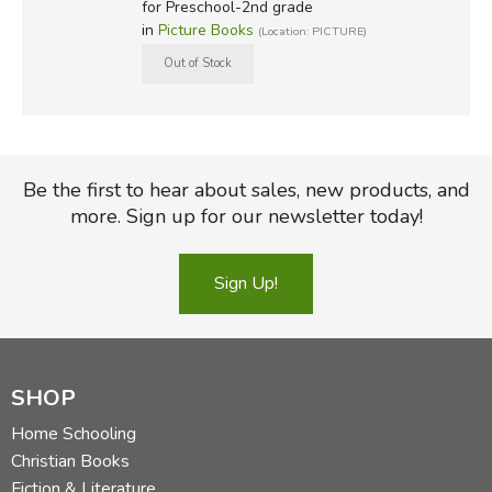
for Preschool-2nd grade
in
Picture Books
(Location: PICTURE)
Be the first to hear about sales, new products, and
more. Sign up for our newsletter today!
Sign Up!
SHOP
Home Schooling
Christian Books
Fiction & Literature