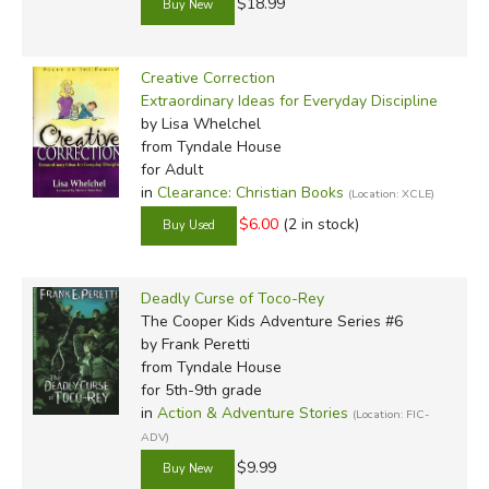
$18.99
Creative Correction
Extraordinary Ideas for Everyday Discipline
by Lisa Whelchel
from Tyndale House
for Adult
in
Clearance: Christian Books
(Location: XCLE)
$6.00
(2 in stock)
Deadly Curse of Toco-Rey
The Cooper Kids Adventure Series #6
by Frank Peretti
from Tyndale House
for 5th-9th grade
in
Action & Adventure Stories
(Location: FIC-
ADV)
$9.99