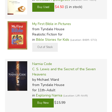
$4.50
(1 in stock)
My First Bible in Pictures
from Tyndale House
Realistic Fiction for
in
Bible Stories for Kids
(Location: BIBR-STO)
Narnia Code
C. S. Lewis and the Secret of the Seven
Heavens
by Michael Ward
from Tyndale House
for 11th-Adult
in
Exploring Narnia
(Location: LIR-NAR)
$15.99