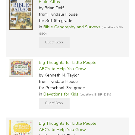
Bible Atlas
by Brian Delf
from Tyndale House
for 3rd-6th grade
in
Bible Geography and Surveys
(Location: XBI-
GEO)
Big Thoughts for Little People
ABC's to Help You Grow
by Kenneth N. Taylor
from Tyndale House
for Preschool-3rd grade
in
Devotions for Kids
(Location: BIBR-DEV)
Big Thoughts for Little People
ABC's to Help You Grow