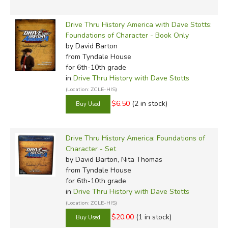
Drive Thru History America with Dave Stotts:
Foundations of Character - Book Only
by David Barton
from Tyndale House
for 6th-10th grade
in
Drive Thru History with Dave Stotts
(Location: ZCLE-HIS)
$6.50
(2 in stock)
Drive Thru History America: Foundations of
Character - Set
by David Barton, Nita Thomas
from Tyndale House
for 6th-10th grade
in
Drive Thru History with Dave Stotts
(Location: ZCLE-HIS)
$20.00
(1 in stock)