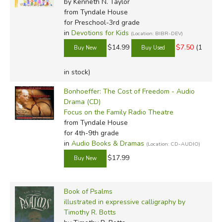
by Kenneth N. Taylor
from Tyndale House
for Preschool-3rd grade
in
Devotions for Kids
(Location: BIBR-DEV)
$14.99
$7.50
(1
in stock)
Bonhoeffer: The Cost of Freedom - Audio
Drama (CD)
Focus on the Family Radio Theatre
from Tyndale House
for 4th-9th grade
in
Audio Books & Dramas
(Location: CD-AUDIO)
$17.99
Book of Psalms
illustrated in expressive calligraphy by
Timothy R. Botts