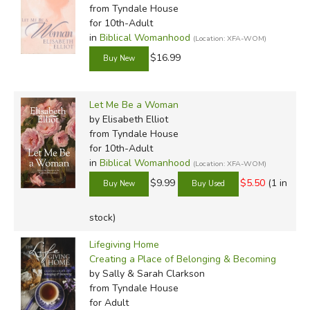
from Tyndale House
for 10th-Adult
in
Biblical Womanhood
(Location: XFA-WOM)
$16.99
Let Me Be a Woman
by Elisabeth Elliot
from Tyndale House
for 10th-Adult
in
Biblical Womanhood
(Location: XFA-WOM)
$9.99
$5.50
(1 in
stock)
Lifegiving Home
Creating a Place of Belonging & Becoming
by Sally & Sarah Clarkson
from Tyndale House
for Adult