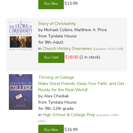
$15.99
Story of Christianity
by Michael Collins, Matthew A. Price
from Tyndale House
for 8th-Adult
in
Church History Overviews
(Location: XCH-OVE)
$18.00
(2 in stock)
Thriving at College
Make Great Friends, Keep Your Faith, and Get
Ready for the Real World!
by Alex Chediak
from Tyndale House
for 9th-12th grade
in
High School & College Prep
(Location: HSR-
HSC)
$16.99