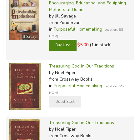
Encouraging, Educating, and Equipping
Mothers at Home
by Jill Savage
from Zondervan
in
Purposeful Homemaking
(Location: SS-
HOM)
$5.00
(1 in stock)
Treasuring God in Our Traditions
by Noël Piper
from Crossway Books
in
Purposeful Homemaking
(Location: SS-
HOM)
Treasuring God in Our Traditions
by Noel Piper
from Crossway Books