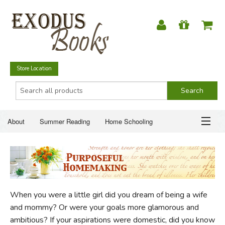
Store Location
About
Summer Reading
Home Schooling
Christian Books
Fiction & Literature
Everyday Life
ABOUT
Just for Fun
SUMMER READING
When you were a little girl did you dream of being a wife
HOME SCHOOLING
and mommy? Or were your goals more glamorous and
ambitious? If your aspirations were domestic, did you know
CHRISTIAN BOOKS