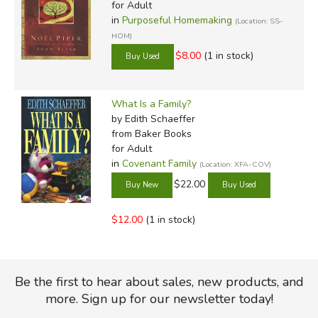
for Adult
in
Purposeful Homemaking
(Location: SS-
HOM)
$8.00
(1 in stock)
What Is a Family?
by Edith Schaeffer
from Baker Books
for Adult
in
Covenant Family
(Location: XFA-COV)
$22.00
$12.00
(1 in stock)
Be the first to hear about sales, new products, and
more. Sign up for our newsletter today!