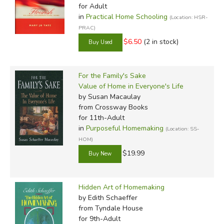
for Adult
in
Practical Home Schooling
(Location: HSR-
PRAC)
$6.50
(2 in stock)
For the Family's Sake
Value of Home in Everyone's Life
by Susan Macaulay
from Crossway Books
for 11th-Adult
in
Purposeful Homemaking
(Location: SS-
HOM)
$19.99
Hidden Art of Homemaking
by Edith Schaeffer
from Tyndale House
for 9th-Adult