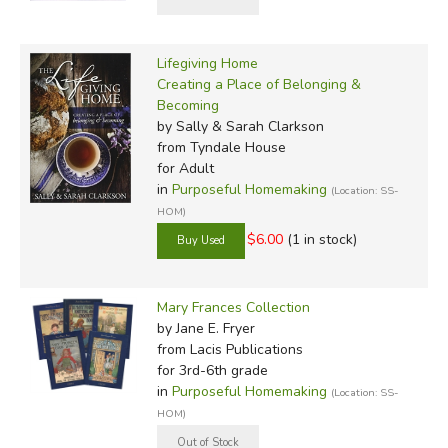
Lifegiving Home
Creating a Place of Belonging &
Becoming
by Sally & Sarah Clarkson
from Tyndale House
for Adult
in
Purposeful Homemaking
(Location: SS-
HOM)
$6.00
(1 in stock)
Mary Frances Collection
by Jane E. Fryer
from Lacis Publications
for 3rd-6th grade
in
Purposeful Homemaking
(Location: SS-
HOM)