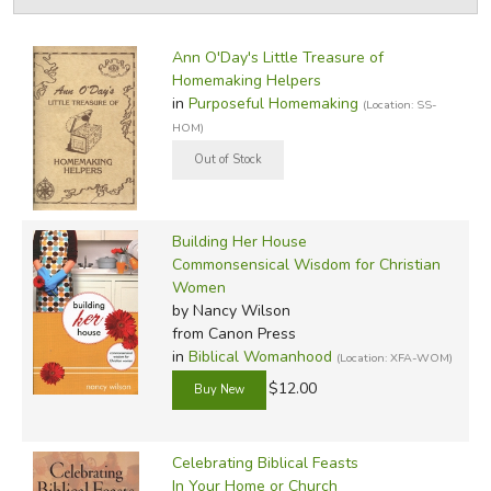
by Grade
Filters:
Ann O'Day's Little Treasure of
by Media
Homemaking Helpers
in
Purposeful Homemaking
(Location: SS-
In-Stock (New/Used) Filter
HOM)
Building Her House
Commonsensical Wisdom for Christian
Women
by Nancy Wilson
from Canon Press
in
Biblical Womanhood
(Location: XFA-WOM)
$12.00
Celebrating Biblical Feasts
In Your Home or Church