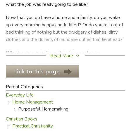
what the job was really going to be like?
FICTION & LITERATURE
Now that you do have a home and a family, do you wake
up every morning happy and fulfilled? Or do you roll out of
EVERYDAY LIFE
bed thinking of nothing but the drudgery of dishes, dirty
clothes and the dozens of mundane duties that lie ahead?
JUST FOR FUN
Whether you are in the midst of diaper days or
Read More
coordinating complicated schedules, whether you have ten
people to care for or one, most of the tasks that face a
homemaker are a bit less than glamorous. It can be hard to
maintain a heavenly perspective when surrounded by such
Parent Categories
earthy tasks. This life is temporary, passing like the wind,
Everyday Life
but the chores seem to eternally pile up. What’s the point
Home Management
of it all anyway?
Purposeful Homemaking
Sometimes you have to stop and reorient that
Christian Books
perspective, to remember that these tasks are God-given.
Practical Christianity