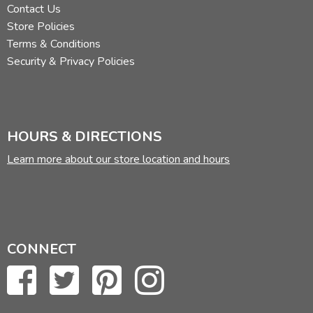
Contact Us
Store Policies
Terms & Conditions
Security & Privacy Policies
HOURS & DIRECTIONS
Learn more about our store location and hours
CONNECT