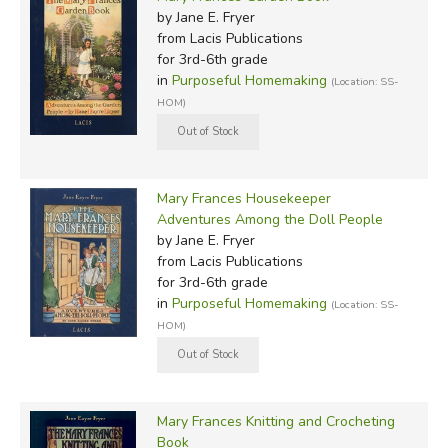
by Jane E. Fryer
from Lacis Publications
for 3rd-6th grade
in
Purposeful Homemaking
(Location: SS-
HOM)
Mary Frances Housekeeper
Adventures Among the Doll People
by Jane E. Fryer
from Lacis Publications
for 3rd-6th grade
in
Purposeful Homemaking
(Location: SS-
HOM)
Mary Frances Knitting and Crocheting
Book