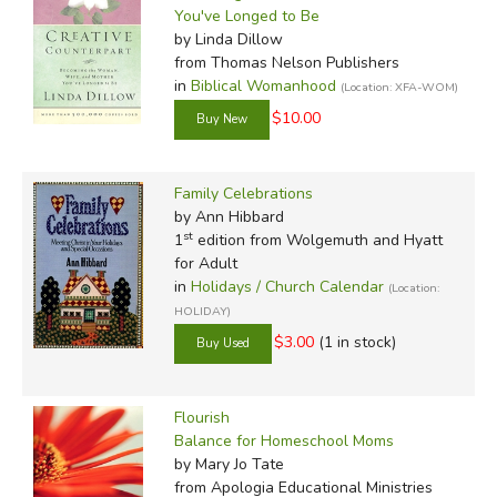
You've Longed to Be
by Linda Dillow
from Thomas Nelson Publishers
in
Biblical Womanhood
(Location: XFA-WOM)
$10.00
Family Celebrations
by Ann Hibbard
st
1
edition from Wolgemuth and Hyatt
for Adult
in
Holidays / Church Calendar
(Location:
HOLIDAY)
$3.00
(1 in stock)
Flourish
Balance for Homeschool Moms
by Mary Jo Tate
from Apologia Educational Ministries