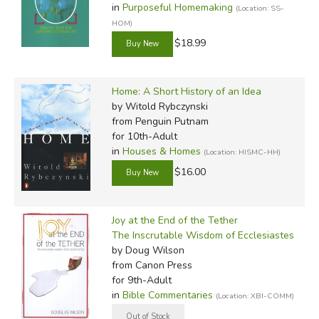
in
Purposeful Homemaking
(Location: SS-
HOM)
$18.99
Home: A Short History of an Idea
by Witold Rybczynski
from Penguin Putnam
for 10th-Adult
in
Houses & Homes
(Location: HISMC-HH)
$16.00
Joy at the End of the Tether
The Inscrutable Wisdom of Ecclesiastes
by Doug Wilson
from Canon Press
for 9th-Adult
in
Bible Commentaries
(Location: XBI-COMM)