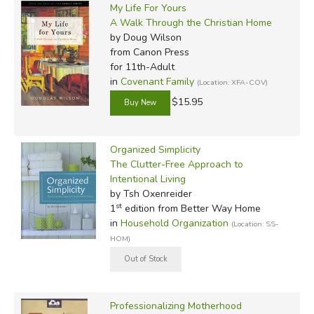
My Life For Yours
A Walk Through the Christian Home
by Doug Wilson
from Canon Press
for 11th-Adult
in
Covenant Family
(Location: XFA-COV)
$15.95
Organized Simplicity
The Clutter-Free Approach to
Intentional Living
by Tsh Oxenreider
st
1
edition from Better Way Home
in
Household Organization
(Location: SS-
HOM)
Professionalizing Motherhood