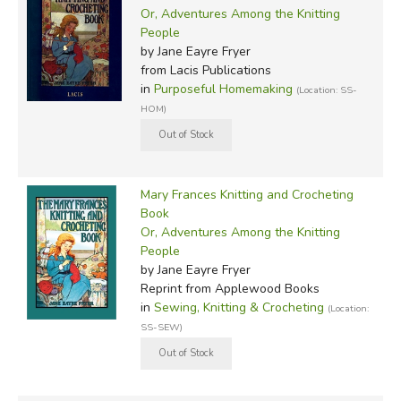
Or, Adventures Among the Knitting
People
by Jane Eayre Fryer
from Lacis Publications
in
Purposeful Homemaking
(Location: SS-
HOM)
Mary Frances Knitting and Crocheting
Book
Or, Adventures Among the Knitting
People
by Jane Eayre Fryer
Reprint
from Applewood Books
in
Sewing, Knitting & Crocheting
(Location:
SS-SEW)