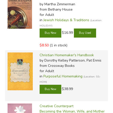
by Martha Zimmerman
from Bethany House
for Adult
in
Jewish Holidays & Traditions
(Location:
HOLIDAY)
$16.99
$8.50
(1 in stock)
Christian Homemaker's Handbook
by Dorothy Kelley Patterson, Pat Ennis
from Crossway Books
for Adult
in
Purposeful Homemaking
(Location: SS-
HOM)
$38.99
Creative Counterpart
Becoming the Woman, Wife, and Mother