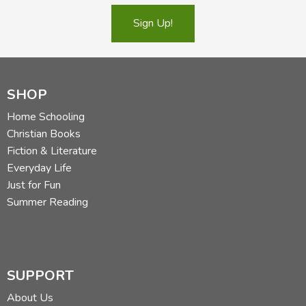
Sign Up!
SHOP
Home Schooling
Christian Books
Fiction & Literature
Everyday Life
Just for Fun
Summer Reading
SUPPORT
About Us