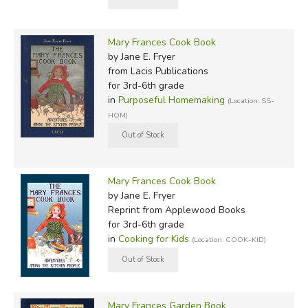
Mary Frances Cook Book
by Jane E. Fryer
from Lacis Publications
for 3rd-6th grade
in
Purposeful Homemaking
(Location: SS-
HOM)
Mary Frances Cook Book
by Jane E. Fryer
Reprint
from Applewood Books
for 3rd-6th grade
in
Cooking for Kids
(Location: COOK-KID)
Mary Frances Garden Book