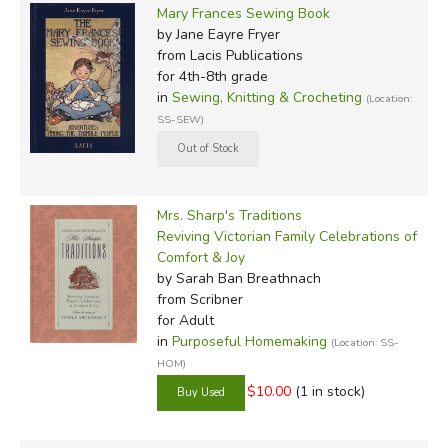
Mary Frances Sewing Book
by Jane Eayre Fryer
from Lacis Publications
for 4th-8th grade
in
Sewing, Knitting & Crocheting
(Location:
SS-SEW)
Mrs. Sharp's Traditions
Reviving Victorian Family Celebrations of
Comfort & Joy
by Sarah Ban Breathnach
from Scribner
for Adult
in
Purposeful Homemaking
(Location: SS-
HOM)
$10.00
(1 in stock)