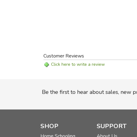
Customer Reviews
Click here to write a review
Be the first to hear about sales, new 
SHOP
SUPPORT
Home Schooling
About Us