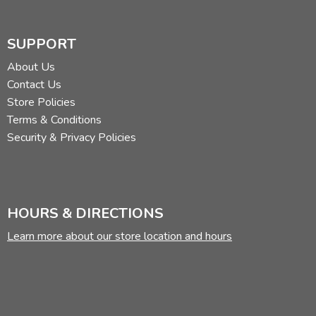
SUPPORT
About Us
Contact Us
Store Policies
Terms & Conditions
Security & Privacy Policies
HOURS & DIRECTIONS
Learn more about our store location and hours