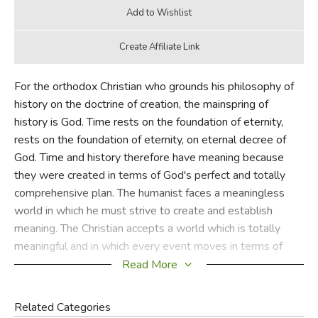
For the orthodox Christian who grounds his philosophy of
history on the doctrine of creation, the mainspring of
history is God. Time rests on the foundation of eternity,
rests on the foundation of eternity, on eternal decree of
God. Time and history therefore have meaning because
they were created in terms of God's perfect and totally
comprehensive plan. The humanist faces a meaningless
world in which he must strive to create and establish
meaning. The Christian accepts a world which is totally
meaningful and in which every event moves in terms of
God's purpose; he submits to God's meaning and finds his
Read More
life therein. This is an excellent introduction to Rushdoony.
Once the reader sees Rushdoony's emphasis on God's
Related Categories
sovereignty over all of time and creation, he will