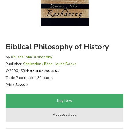
FICTION & LITERATURE
EVERYDAY LIFE
JUST FOR FUN
Biblical Philosophy of History
by
Rousas John Rushdoony
Publisher:
Chalcedon / Ross House Books
©2000,
ISBN:
9781879998155
Trade Paperback, 130 pages
Price:
$22.00