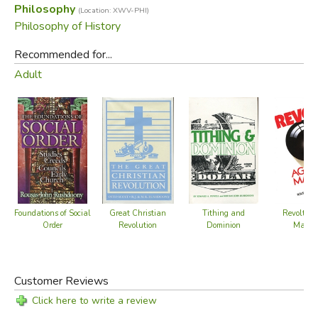
Philosophy
(Location: XWV-PHI)
understand his application of this presupposition in various
Philosophy of History
spheres of life and thought.
Recommended for...
Did you find this review helpful?
Adult
Foundations of Social
Great Christian
Tithing and
Revolt Ag
Order
Revolution
Dominion
Maturi
Customer Reviews
Click here to write a review