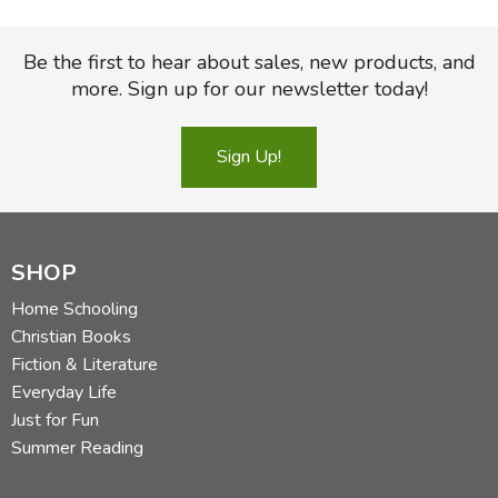
Be the first to hear about sales, new products, and
more. Sign up for our newsletter today!
Sign Up!
SHOP
Home Schooling
Christian Books
Fiction & Literature
Everyday Life
Just for Fun
Summer Reading