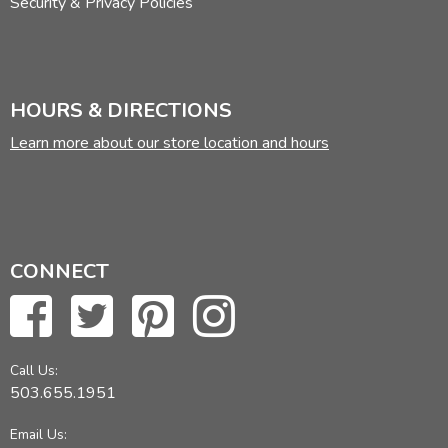
Security & Privacy Policies
HOURS & DIRECTIONS
Learn more about our store location and hours
CONNECT
Call Us:
503.655.1951
Email Us: