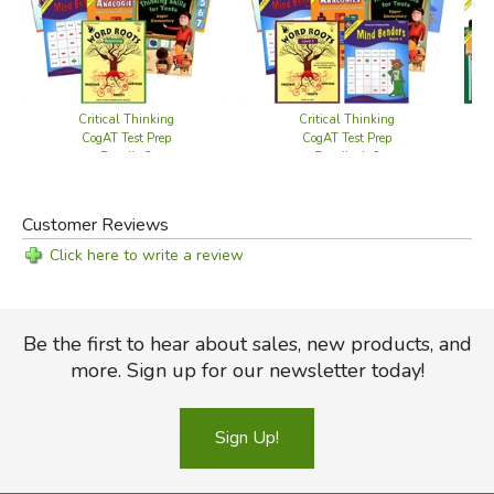
Critical Thinking
Critical Thinking
CogAT Test Prep
CogAT Test Prep
Bundle 3
Bundle 4-6
Customer Reviews
Click here to write a review
Be the first to hear about sales, new products, and
more. Sign up for our newsletter today!
Sign Up!