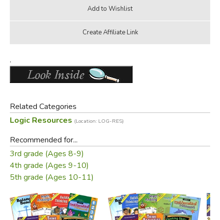
.
Related Categories
Logic Resources
(Location: LOG-RES)
Recommended for...
3rd grade (Ages 8-9)
4th grade (Ages 9-10)
5th grade (Ages 10-11)