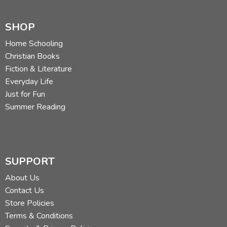
SHOP
Home Schooling
Christian Books
Fiction & Literature
Everyday Life
Just for Fun
Summer Reading
SUPPORT
About Us
Contact Us
Store Policies
Terms & Conditions