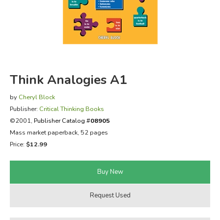
FICTION & LITERATURE
EVERYDAY LIFE
JUST FOR FUN
Think Analogies A1
by
Cheryl Block
Publisher:
Critical Thinking Books
©2001,
Publisher Catalog #
08905
Mass market paperback, 52 pages
Price:
$12.99