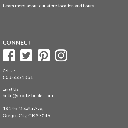
Learn more about our store location and hours
CONNECT
Call Us:
503.655.1951
Email Us:
hello@exodusbooks.com
19146 Molalla Ave,
Oregon City, OR 97045