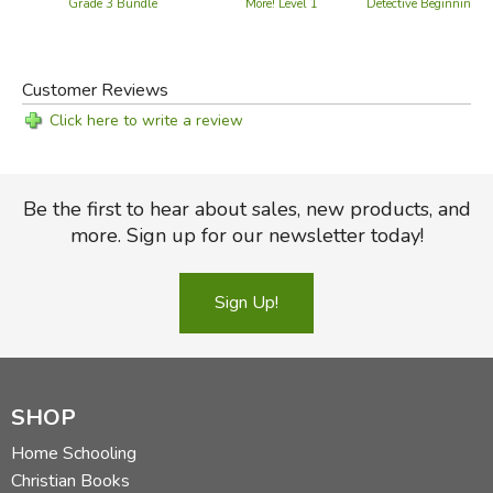
Detective Beginning
Grade 3 Bundle
More! Level 1
Customer Reviews
Click here to write a review
Be the first to hear about sales, new products, and
more. Sign up for our newsletter today!
Sign Up!
SHOP
Home Schooling
Christian Books