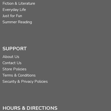
Fiction & Literature
Everyday Life
Just for Fun
Summer Reading
SUPPORT
About Us
Contact Us
Store Policies
Terms & Conditions
Security & Privacy Policies
HOURS & DIRECTIONS