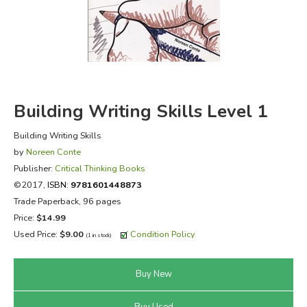
FICTION & LITERATURE
EVERYDAY LIFE
JUST FOR FUN
Building Writing Skills Level 1
Building Writing Skills
by
Noreen Conte
Publisher:
Critical Thinking Books
©2017,
ISBN:
9781601448873
Trade Paperback, 96 pages
Price:
$14.99
Used Price:
$9.00
Condition Policy
(1 in stock)