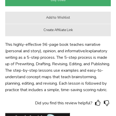
This highly-effective 96-page book teaches narrative
(personal and story), opinion, and informative/explanatory
writing as a 5-step process. The 5-step process is made
up of Prewriting, Drafting, Revising, Editing, and Publishing.
The step-by-step lessons use examples and easy-to-
understand concept maps that teach brainstorming,
planning, editing, and revising. Each lesson is followed by
practice that includes a simple, time-saving scoring rubric.
Did you find this review helpful?