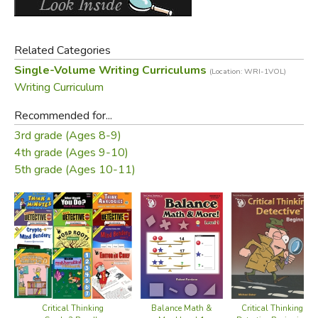
Related Categories
Single-Volume Writing Curriculums
(Location: WRI-1VOL)
Writing Curriculum
Recommended for...
3rd grade (Ages 8-9)
4th grade (Ages 9-10)
5th grade (Ages 10-11)
Critical Thinking
Critical Thinking
Balance Math &