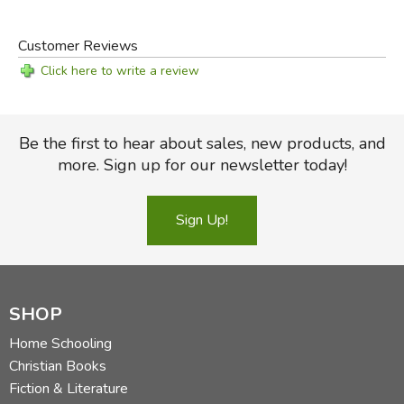
Customer Reviews
Click here to write a review
Be the first to hear about sales, new products, and
more. Sign up for our newsletter today!
Sign Up!
SHOP
Home Schooling
Christian Books
Fiction & Literature