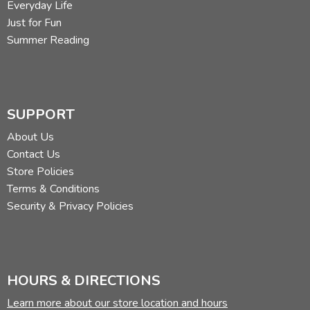
Everyday Life
Just for Fun
Summer Reading
SUPPORT
About Us
Contact Us
Store Policies
Terms & Conditions
Security & Privacy Policies
HOURS & DIRECTIONS
Learn more about our store location and hours