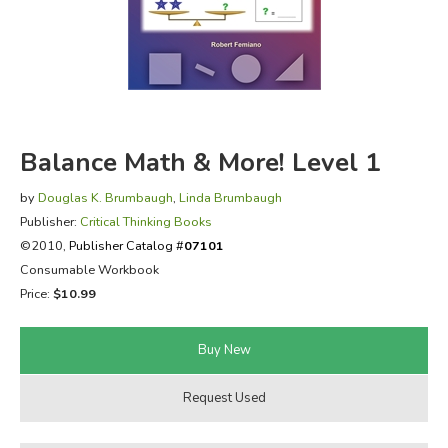
FICTION & LITERATURE
EVERYDAY LIFE
JUST FOR FUN
Balance Math & More! Level 1
by
Douglas K. Brumbaugh
,
Linda Brumbaugh
Publisher:
Critical Thinking Books
©2010,
Publisher Catalog #
07101
Consumable Workbook
Price:
$10.99