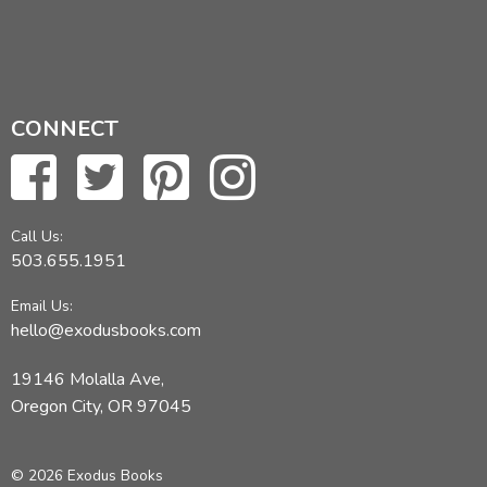
CONNECT
Call Us:
503.655.1951
Email Us:
hello@exodusbooks.com
19146 Molalla Ave,
Oregon City, OR 97045
© 2026 Exodus Books