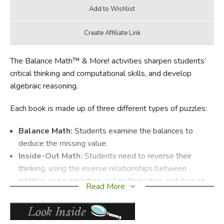
The Balance Math™ & More! activities sharpen students’
critical thinking and computational skills, and develop
algebraic reasoning.
Each book is made up of three different types of puzzles:
Balance Math:
Students examine the balances to
deduce the missing value.
Inside-Out Math:
Students need to reverse their
thinking, using the inverse relationships between
addition and subtraction and multiplication and division
Read More
to solve the puzzle.
Tic Tac Math:
Students figure out the correct order to
complete all rows, columns, and diagonals.