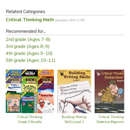
Level 1 focuses on addition and subtraction of whole
Related Categories
numbers.
Critical Thinking Math
(Location: MAT-CTP)
The spiraling difficulty level is designed to scaffold a
Recommended for...
student’s conceptual understanding of the targeted
2nd grade (Ages 7-8)
operations from beginning to advanced. Teaching
3rd grade (Ages 8-9)
suggestions and detailed solutions are included. Try one of
4th grade (Ages 9-10)
these intriguing puzzles—and then try to stop!
5th grade (Ages 10-11)
Did you find this review helpful?
Critical Thinking
Critical Thinking
Building Writing
Detective Beginning
Grade 3 Bundle
Skills Level 1