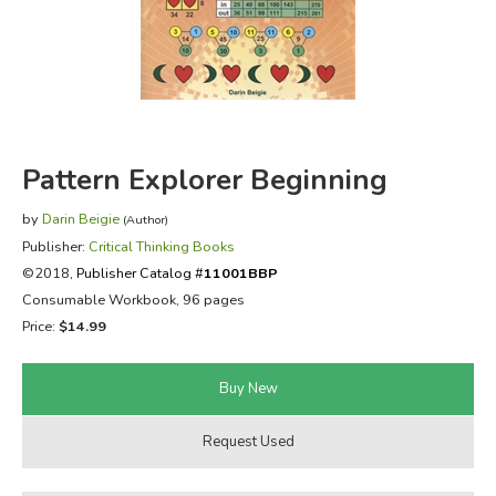
FICTION & LITERATURE
EVERYDAY LIFE
JUST FOR FUN
Pattern Explorer Beginning
by
Darin Beigie
(Author)
Publisher:
Critical Thinking Books
©2018,
Publisher Catalog #
11001BBP
Consumable Workbook, 96 pages
Price:
$14.99