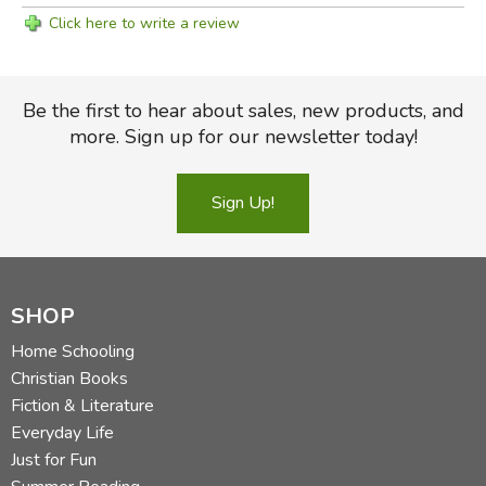
Click here to write a review
Be the first to hear about sales, new products, and
more. Sign up for our newsletter today!
Sign Up!
SHOP
Home Schooling
Christian Books
Fiction & Literature
Everyday Life
Just for Fun