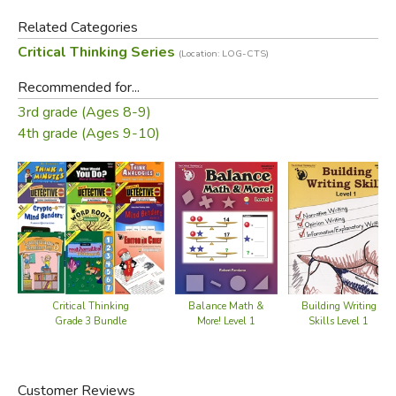
Sequence Sleuth
Related Categories
Number Ninja
Critical Thinking Series
and Function Finder
(Location: LOG-CTS)
Recommended for...
The activities are independent and self-contained, but tend
3rd grade (Ages 8-9)
to build on one another and get gradually more
4th grade (Ages 9-10)
sophisticated as the collection progresses. Each activity is
accompanied by hints, and detailed solutions are included.
Students are encouraged to explore the patterns with a
sense of adventure and perseverance. The result will be
rich and authentic experiences in mathematical reasoning.
Did you find this review helpful?
Critical Thinking
Balance Math &
Building Writing
Grade 3 Bundle
More! Level 1
Skills Level 1
Customer Reviews