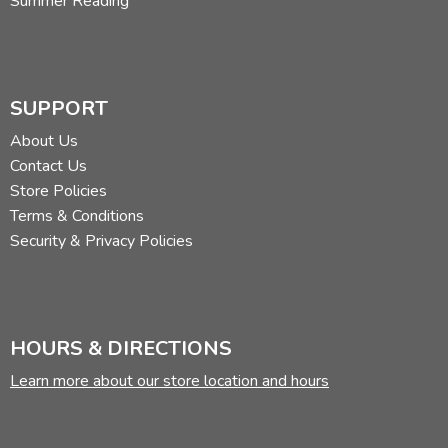
Summer Reading
SUPPORT
About Us
Contact Us
Store Policies
Terms & Conditions
Security & Privacy Policies
HOURS & DIRECTIONS
Learn more about our store location and hours