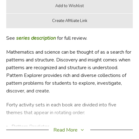
See
series description
for full review.
Mathematics and science can be thought of as a search for
patterns and structure. Discovery and insight comes when
patterns are recognized and structure is understood.
Pattern Explorer provides rich and diverse collections of
pattern problems for students to explore, investigate,
discover, and create.
Forty activity sets in each book are divided into five
themes that appear in rotating order:
Pattern Predictor
Read More
Equality Explorer