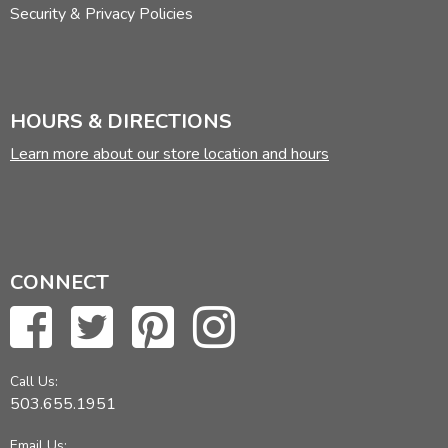
Security & Privacy Policies
HOURS & DIRECTIONS
Learn more about our store location and hours
CONNECT
Call Us:
503.655.1951
Email Us: