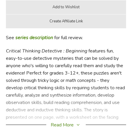
See
series description
for full review.
Critical Thinking Detective : Beginning
features fun,
easy-to-use detective mysteries that can be solved by
anyone who's willing to carefully read them and study the
evidence! Perfect for grades 3-12+, these puzzles aren't
solved through tricky logic or math concepts - they
develop critical thinking skills by requiring students to read
carefully, analyze and synthesize information, develop
observation skills, build reading comprehension, and use
deductive and inductive thinking skills. The story is
presented on one page, with a worksheet on the facing
page for students to fill in to describe their conclusions. 30
Read More
classroom/home-reproducible pages, softcover; answer