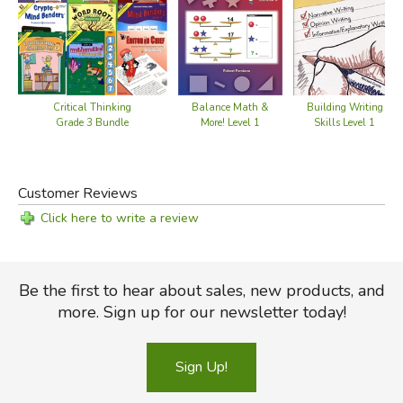
Critical Thinking
Balance Math &
Building Writing
Grade 3 Bundle
More! Level 1
Skills Level 1
Customer Reviews
Click here to write a review
Be the first to hear about sales, new products, and
more. Sign up for our newsletter today!
Sign Up!