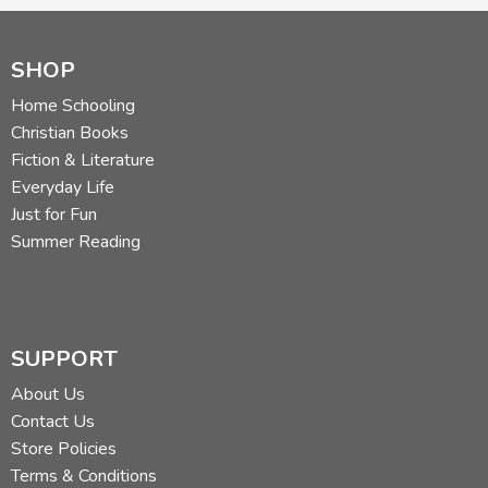
SHOP
Home Schooling
Christian Books
Fiction & Literature
Everyday Life
Just for Fun
Summer Reading
SUPPORT
About Us
Contact Us
Store Policies
Terms & Conditions