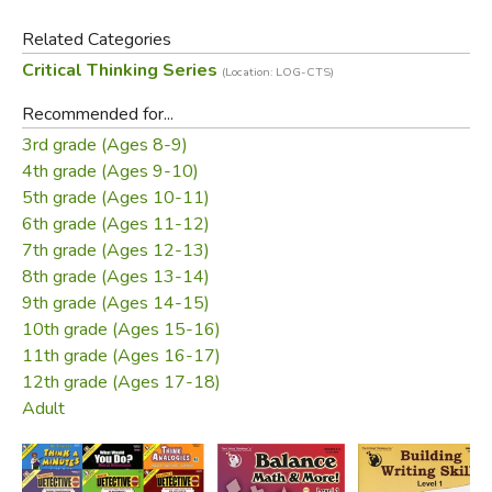
key included. Grades 3-12.
Related Categories
Critical Thinking Series
(Location: LOG-CTS)
Did you find this review helpful?
Recommended for...
3rd grade (Ages 8-9)
4th grade (Ages 9-10)
5th grade (Ages 10-11)
6th grade (Ages 11-12)
7th grade (Ages 12-13)
8th grade (Ages 13-14)
9th grade (Ages 14-15)
10th grade (Ages 15-16)
11th grade (Ages 16-17)
12th grade (Ages 17-18)
Adult