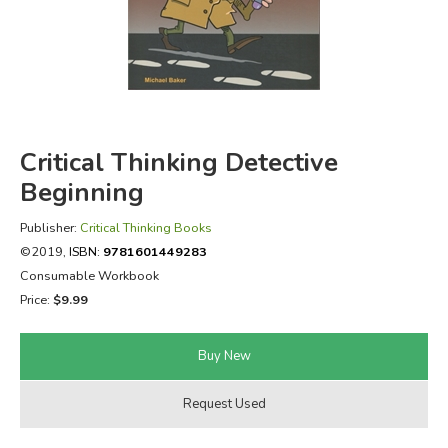
FICTION & LITERATURE
EVERYDAY LIFE
JUST FOR FUN
Critical Thinking Detective
Beginning
Publisher:
Critical Thinking Books
©2019,
ISBN:
9781601449283
Consumable Workbook
Price:
$9.99