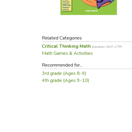
Purposeful Home
Fruit & Vegetable
Store Policies
Holidays / Church
Gardening
Job Openings
Music CDs
Home Repair & M
Affiliate Program
Things That Go
Raising Livestock
Travel Books & G
Related Categories
Sewing, Knitting 
Critical Thinking Math
(Location: MAT-CTP)
Math Games & Activities
Recommended for...
3rd grade (Ages 8-9)
4th grade (Ages 9-10)