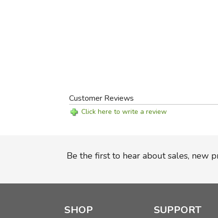
Customer Reviews
Click here to write a review
Be the first to hear about sales, new 
SHOP
SUPPORT