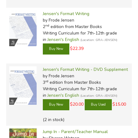
Jensen's Format Writing
by Frode Jensen
nd
2
edition from Master Books
Writing Curriculum for 7th-12th grade
in
Jensen's English
(Location: GRA-JENSEN)
$22.39
Jensen's Format Writing - DVD Supplement
by Frode Jensen
rd
3
edition from Master Books
Writing Curriculum for 7th-12th grade
in
Jensen's English
(Location: GRA-JENSEN)
$20.00
$15.00
(2 in stock)
Jump In - Parent/Teacher Manual