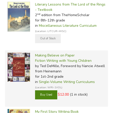
Literary Lessons from The Lord of the Rings
- Textbook
nd
2
edition from TheHomeScholar
for 8th-12th grade
in
Miscellaneous Literature Curriculum
(Location: LITCUR-MISC)
Making Believe on Paper
Fiction Writing with Young Children
by Ted DeMille, Foreword by Nancie Atwell
from Heinemann
for 1st-2nd grade
in
Single-Volume Writing Curriculums
(Location: WRI-1VOL)
$12.00
(1 in stock)
My First Story Writing Book