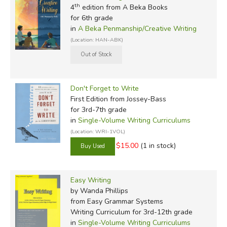
th
4
edition from A Beka Books
for 6th grade
in
A Beka Penmanship/Creative Writing
(Location: HAN-ABK)
Don't Forget to Write
First Edition
from Jossey-Bass
for 3rd-7th grade
in
Single-Volume Writing Curriculums
(Location: WRI-1VOL)
$15.00
(1 in stock)
Easy Writing
by Wanda Phillips
from Easy Grammar Systems
Writing Curriculum for 3rd-12th grade
in
Single-Volume Writing Curriculums