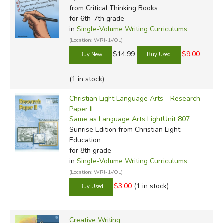
from Critical Thinking Books
for 6th-7th grade
in
Single-Volume Writing Curriculums
(Location: WRI-1VOL)
$14.99
$9.00
(1 in stock)
Christian Light Language Arts - Research
Paper II
Same as Language Arts LightUnit 807
Sunrise Edition
from Christian Light
Education
for 8th grade
in
Single-Volume Writing Curriculums
(Location: WRI-1VOL)
$3.00
(1 in stock)
Creative Writing