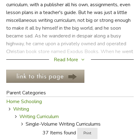
curriculum, with a publisher all his own, assignments, even
lesson plans in a teacher's guide. But he was just a little
FICTION & LITERATURE
miscellaneous writing curriculum, not big or strong enough
to make it all by himself in the big world, and he soon
EVERYDAY LIFE
became sad. As he wandered in despair along a busy
highway, he came upon a privately owned and operated
JUST FOR FUN
Christian book store named Exodus Books. When he went
inside (which was difficult considering he was a
Read More
consumable workbook) he soon discovered a whole
bookcase full of miscellaneous writing curriculums like him
who had finally found a happy home and were just waiting
to supplement some child's language arts program. They
Parent Categories
all lived happily ever after.
Home Schooling
Writing
Review by C. Hollis Crossman
Writing Curriculum
C. Hollis Crossman used to be a child. N
Single-Volume Writing Curriculums
father, teaches adult Sunday school in his
37 Items found
Print
congregation, and likes weird stuff. He mi