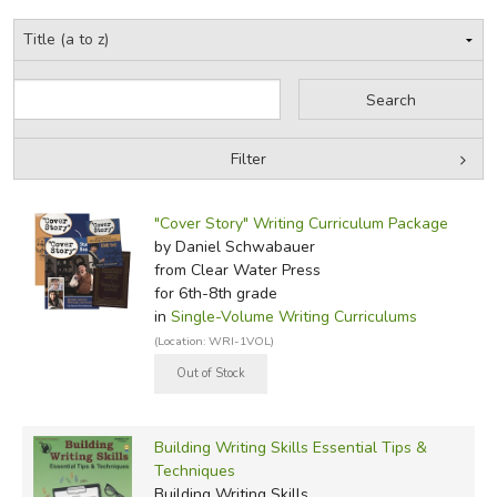
but he's definitely not a centaur.Read mo
Did you find this review helpful?
Filter
by Grade
Filters:
"Cover Story" Writing Curriculum Package
by Media
by Daniel Schwabauer
from Clear Water Press
In-Stock (New/Used) Filter
for 6th-8th grade
in
Single-Volume Writing Curriculums
(Location: WRI-1VOL)
Building Writing Skills Essential Tips &
Techniques
Building Writing Skills