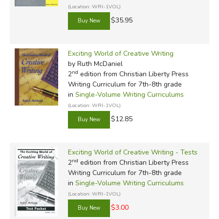
(Location: WRI-1VOL)
$35.95
Exciting World of Creative Writing
by Ruth McDaniel
nd
2
edition from Christian Liberty Press
Writing Curriculum for 7th-8th grade
in
Single-Volume Writing Curriculums
(Location: WRI-1VOL)
$12.85
Exciting World of Creative Writing - Tests
nd
2
edition from Christian Liberty Press
Writing Curriculum for 7th-8th grade
in
Single-Volume Writing Curriculums
(Location: WRI-1VOL)
$3.00