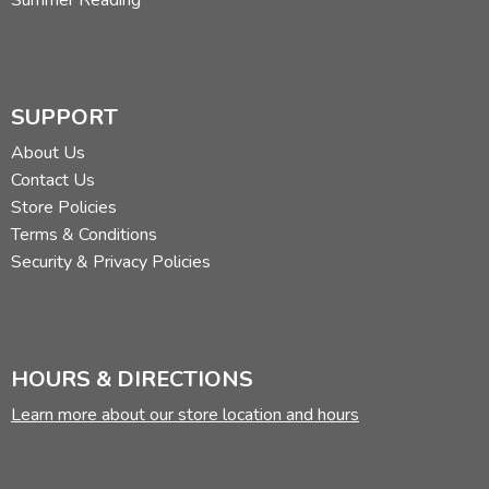
SUPPORT
About Us
Contact Us
Store Policies
Terms & Conditions
Security & Privacy Policies
HOURS & DIRECTIONS
Learn more about our store location and hours