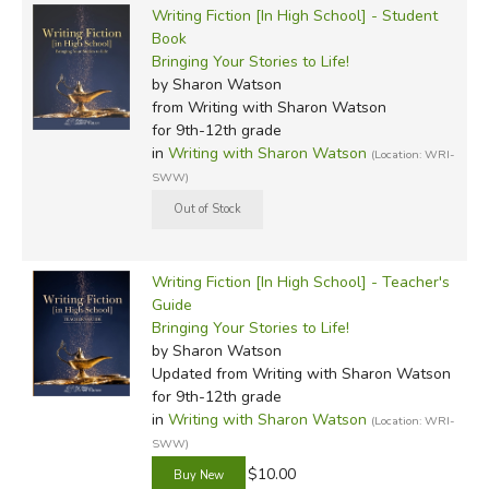
Writing Fiction [In High School] - Student
Book
Bringing Your Stories to Life!
by Sharon Watson
from Writing with Sharon Watson
for 9th-12th grade
in
Writing with Sharon Watson
(Location: WRI-
SWW)
Writing Fiction [In High School] - Teacher's
Guide
Bringing Your Stories to Life!
by Sharon Watson
Updated
from Writing with Sharon Watson
for 9th-12th grade
in
Writing with Sharon Watson
(Location: WRI-
SWW)
$10.00