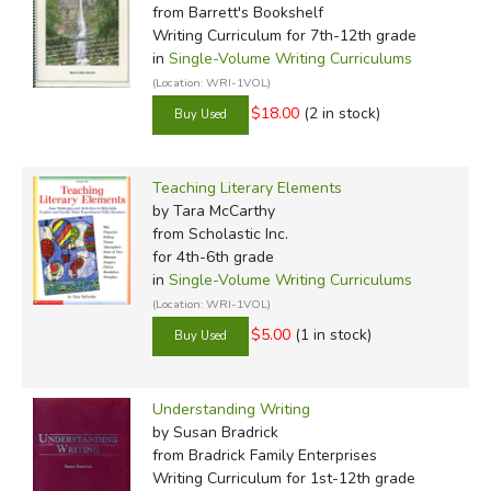
from Barrett's Bookshelf
Writing Curriculum for 7th-12th grade
in
Single-Volume Writing Curriculums
(Location: WRI-1VOL)
$18.00
(2 in stock)
Teaching Literary Elements
by Tara McCarthy
from Scholastic Inc.
for 4th-6th grade
in
Single-Volume Writing Curriculums
(Location: WRI-1VOL)
$5.00
(1 in stock)
Understanding Writing
by Susan Bradrick
from Bradrick Family Enterprises
Writing Curriculum for 1st-12th grade