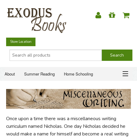
Store Location
About
Summer Reading
Home Schooling
Christian Books
Fiction & Literature
Everyday Life
ABOUT
Just for Fun
SUMMER READING
Once upon a time there was a miscellaneous writing
HOME SCHOOLING
curriculum named Nicholas. One day Nicholas decided he
would make a name for himself and become a
real
writing
CHRISTIAN BOOKS