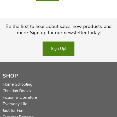
Be the first to hear about sales, new products, and
more. Sign up for our newsletter today!
Sign Up!
SHOP
Home Schooling
Christian Books
Fiction & Literature
Everyday Life
Just for Fun
Summer Reading