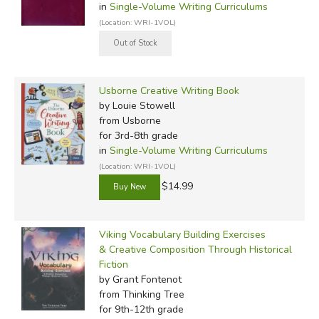
in
Single-Volume Writing Curriculums
(Location: WRI-1VOL)
Usborne Creative Writing Book
by Louie Stowell
from Usborne
for 3rd-8th grade
in
Single-Volume Writing Curriculums
(Location: WRI-1VOL)
$14.99
Viking Vocabulary Building Exercises
& Creative Composition Through Historical
Fiction
by Grant Fontenot
from Thinking Tree
for 9th-12th grade