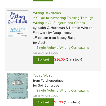
Writing Revolution
A Guide to Advancing Thinking Through
Writing in All Subjects and Grades
by Judith C. Hochman & Natalie Wexler,
Foreword by Doug Lemov
st
1
edition from Jossey-Bass
for Adult
in
Single-Volume Writing Curriculums
(Location: WRI-1VOL)
$16.00
(1 in stock)
You're Weird
from Tarcherperigee
for 3rd-6th grade
in
Single-Volume Writing Curriculums
(Location: WRI-1VOL)
$5.00
(1 in stock)