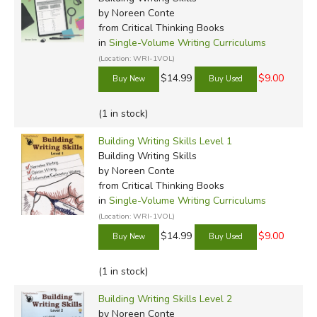
by Noreen Conte
from Critical Thinking Books
in
Single-Volume Writing Curriculums
(Location: WRI-1VOL)
$14.99
$9.00
(1 in stock)
Building Writing Skills Level 1
Building Writing Skills
by Noreen Conte
from Critical Thinking Books
in
Single-Volume Writing Curriculums
(Location: WRI-1VOL)
$14.99
$9.00
(1 in stock)
Building Writing Skills Level 2
by Noreen Conte