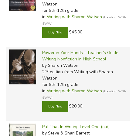
Watson
for 9th-12th grade
in
Writing with Sharon Watson
(Location: WRI-
SWW)
$45.00
Power in Your Hands - Teacher's Guide
Writing Nonfiction in High School
by Sharon Watson
nd
2
edition from Writing with Sharon
Watson
for 9th-12th grade
in
Writing with Sharon Watson
(Location: WRI-
SWW)
$20.00
Put That In Writing Level One (old)
by Steve & Shari Barrett