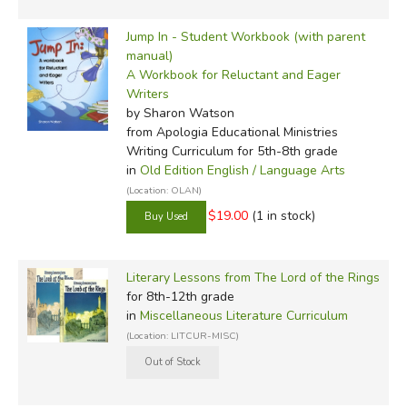
Jump In - Student Workbook (with parent
manual)
A Workbook for Reluctant and Eager
Writers
by Sharon Watson
from Apologia Educational Ministries
Writing Curriculum for 5th-8th grade
in
Old Edition English / Language Arts
(Location: OLAN)
$19.00
(1 in stock)
Literary Lessons from The Lord of the Rings
for 8th-12th grade
in
Miscellaneous Literature Curriculum
(Location: LITCUR-MISC)