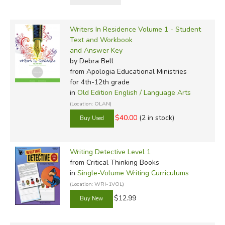
Writers In Residence Volume 1 - Student
Text and Workbook
and Answer Key
by Debra Bell
from Apologia Educational Ministries
for 4th-12th grade
in
Old Edition English / Language Arts
(Location: OLAN)
$40.00
(2 in stock)
Writing Detective Level 1
from Critical Thinking Books
in
Single-Volume Writing Curriculums
(Location: WRI-1VOL)
$12.99