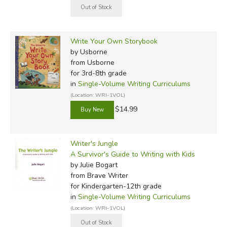
Write Your Own Storybook
by Usborne
from Usborne
for 3rd-8th grade
in
Single-Volume Writing Curriculums
(Location: WRI-1VOL)
$14.99
Writer's Jungle
A Survivor's Guide to Writing with Kids
by Julie Bogart
from Brave Writer
for Kindergarten-12th grade
in
Single-Volume Writing Curriculums
(Location: WRI-1VOL)