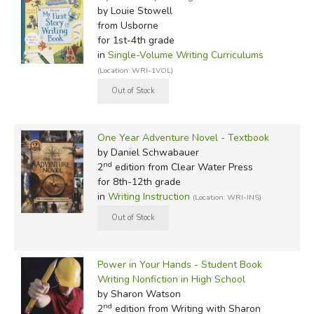
by Louie Stowell
from Usborne
for 1st-4th grade
in
Single-Volume Writing Curriculums
(Location: WRI-1VOL)
One Year Adventure Novel - Textbook
by Daniel Schwabauer
nd
2
edition from Clear Water Press
for 8th-12th grade
in
Writing Instruction
(Location: WRI-INS)
Power in Your Hands - Student Book
Writing Nonfiction in High School
by Sharon Watson
nd
2
edition from Writing with Sharon