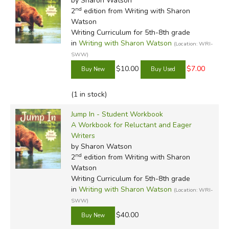
by Sharon Watson
nd
2
edition from Writing with Sharon
Watson
Writing Curriculum for 5th-8th grade
in
Writing with Sharon Watson
(Location: WRI-
SWW)
$10.00
$7.00
(1 in stock)
Jump In - Student Workbook
A Workbook for Reluctant and Eager
Writers
by Sharon Watson
nd
2
edition from Writing with Sharon
Watson
Writing Curriculum for 5th-8th grade
in
Writing with Sharon Watson
(Location: WRI-
SWW)
$40.00