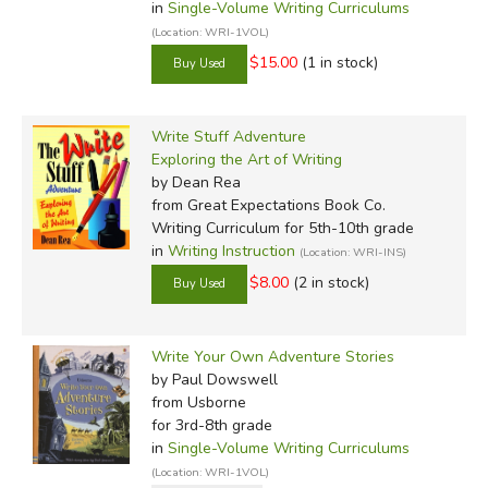
in
Single-Volume Writing Curriculums
(Location: WRI-1VOL)
$15.00
(1 in stock)
Write Stuff Adventure
Exploring the Art of Writing
by Dean Rea
from Great Expectations Book Co.
Writing Curriculum for 5th-10th grade
in
Writing Instruction
(Location: WRI-INS)
$8.00
(2 in stock)
Write Your Own Adventure Stories
by Paul Dowswell
from Usborne
for 3rd-8th grade
in
Single-Volume Writing Curriculums
(Location: WRI-1VOL)