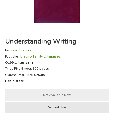
FICTION & LITERATURE
EVERYDAY LIFE
JUST FOR FUN
Understanding Writing
by
Susan Bradrick
Publisher:
Bradrick Family Enterprises
©1991, Item:
6341
Three Ring Binder, 350 pages
Current Retail Price:
$75.00
Not in stock