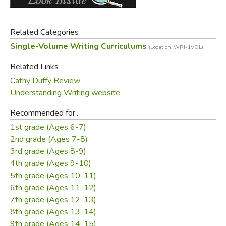
easy to understand and teach, and while they aren't fully
scripted none of them should take too long to prepare.
Related Categories
How Does This Work?
Single-Volume Writing Curriculums
(Location: WRI-1VOL)
Related Links
Bradrick's chief concern is with content. Content should be
limited to that which is morally upright and God-honoring.
Cathy Duffy Review
She says all original writing is creative writing, and that
Understanding Writing website
students should be consistently encouraged and
Recommended for...
motivated to keep their writing interesting. A thorough
1st grade (Ages 6-7)
understanding of mechanics is identified as an essential
2nd grade (Ages 7-8)
part of good writing, so proper use of grammar is required
3rd grade (Ages 8-9)
of students. These three elements of writing (content,
4th grade (Ages 9-10)
creativity/style, and mechanics) are seen as the backbone
5th grade (Ages 10-11)
of a good writing course, so Bradrick focuses on them
6th grade (Ages 11-12)
throughout.
7th grade (Ages 12-13)
8th grade (Ages 13-14)
The course covers grades 1-12, moving from basic
9th grade (Ages 14-15)