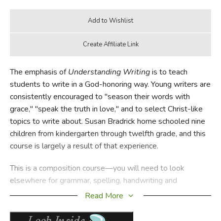
The emphasis of
Understanding Writing
is to teach
students to write in a God-honoring way. Young writers are
consistently encouraged to "season their words with
grace," "speak the truth in love," and to select Christ-like
topics to write about. Susan Bradrick home schooled nine
children from kindergarten through twelfth grade, and this
course is largely a result of that experience.
This is a composition course—you will need to look
elsewhere for grammar, spelling, handwriting and
vocabulary instruction. Each level is divided into 16-24
Read More
weekly units, except grades 7-8 which are to be set aside
for comprehensive grammar instruction. The lessons are