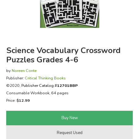
FICTION & LITERATURE
EVERYDAY LIFE
JUST FOR FUN
Science Vocabulary Crossword
Puzzles Grades 4-6
by
Noreen Conte
Publisher:
Critical Thinking Books
©2020,
Publisher Catalog #
12701BBP
Consumable Workbook, 64 pages
Price:
$12.99