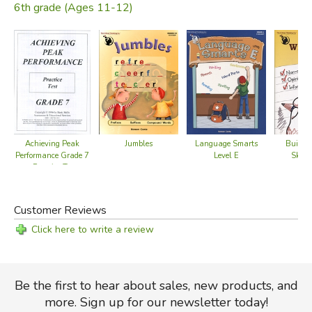
6th grade (Ages 11-12)
Achieving Peak
Buildin
Jumbles
Language Smarts
Performance Grade 7
Skills
Level E
- Practice Test
Customer Reviews
Click here to write a review
Be the first to hear about sales, new products, and
more. Sign up for our newsletter today!