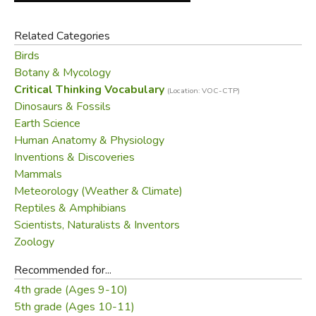
Related Categories
Birds
Botany & Mycology
Critical Thinking Vocabulary
(Location: VOC-CTP)
Dinosaurs & Fossils
Earth Science
Human Anatomy & Physiology
Inventions & Discoveries
Mammals
Meteorology (Weather & Climate)
Reptiles & Amphibians
Scientists, Naturalists & Inventors
Zoology
Recommended for...
4th grade (Ages 9-10)
5th grade (Ages 10-11)