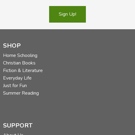
Sign Up!
SHOP
Home Schooling
Christian Books
Fiction & Literature
Everyday Life
Just for Fun
Summer Reading
SUPPORT