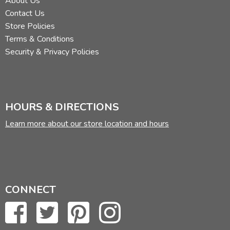
About Us
Contact Us
Store Policies
Terms & Conditions
Security & Privacy Policies
HOURS & DIRECTIONS
Learn more about our store location and hours
CONNECT