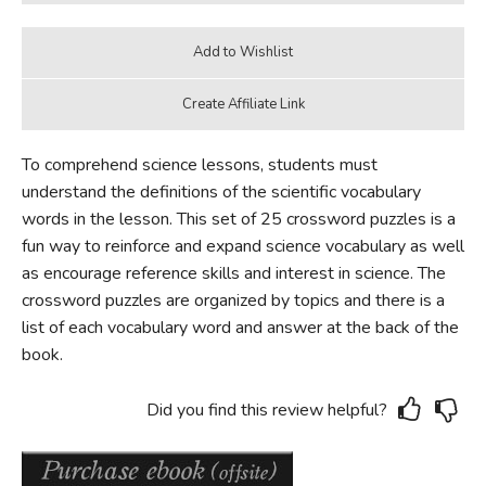
To comprehend science lessons, students must
understand the definitions of the scientific vocabulary
words in the lesson. This set of 25 crossword puzzles is a
fun way to reinforce and expand science vocabulary as well
as encourage reference skills and interest in science. The
crossword puzzles are organized by topics and there is a
list of each vocabulary word and answer at the back of the
book.
Did you find this review helpful?