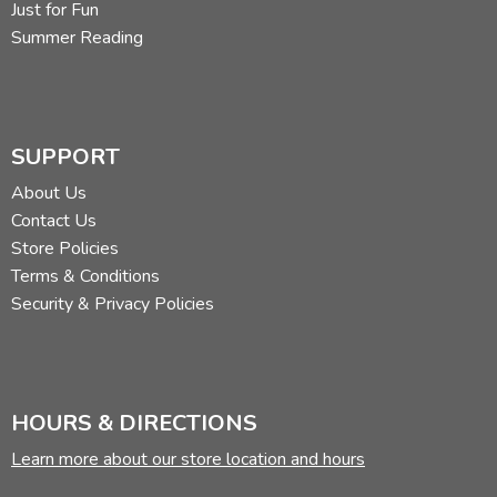
Just for Fun
Summer Reading
SUPPORT
About Us
Contact Us
Store Policies
Terms & Conditions
Security & Privacy Policies
HOURS & DIRECTIONS
Learn more about our store location and hours