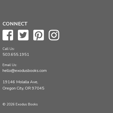
CONNECT
Call Us:
503.655.1951
Email Us:
hello@exodusbooks.com
19146 Molalla Ave,
Oregon City, OR 97045
© 2026 Exodus Books