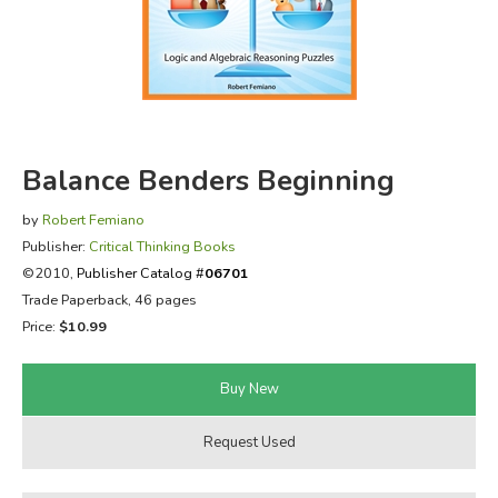
FICTION & LITERATURE
EVERYDAY LIFE
JUST FOR FUN
Balance Benders Beginning
by
Robert Femiano
Publisher:
Critical Thinking Books
©2010,
Publisher Catalog #
06701
Trade Paperback, 46 pages
Price:
$10.99