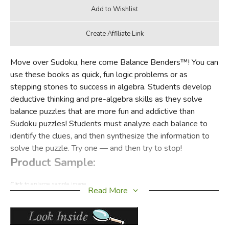
Move over Sudoku, here come Balance Benders™! You can
use these books as quick, fun logic problems or as
stepping stones to success in algebra. Students develop
deductive thinking and pre-algebra skills as they solve
balance puzzles that are more fun and addictive than
Sudoku puzzles! Students must analyze each balance to
identify the clues, and then synthesize the information to
solve the puzzle. Try one — and then try to stop!
Product Sample:
Click to enlarge sample image
Read More