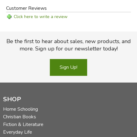
Customer Reviews
Click here to write a review
Be the first to hear about sales, new products, and
more. Sign up for our newsletter today!
Sign Up!
SHOP
Home Schooling
Christian Books
Fiction & Literature
Everyday Life