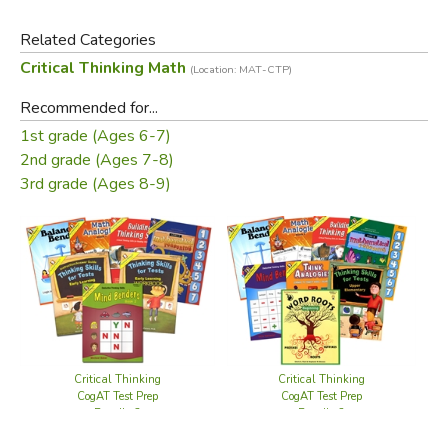
Related Categories
Critical Thinking Math
(Location: MAT-CTP)
Recommended for...
Did you find this review helpful?
1st grade (Ages 6-7)
2nd grade (Ages 7-8)
3rd grade (Ages 8-9)
Critical Thinking
Critical Thinking
CogAT Test Prep
CogAT Test Prep
Bundle 3
Bundle 2