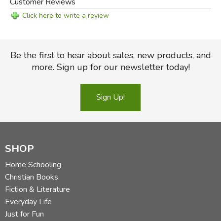
Customer Reviews
Click here to write a review
Be the first to hear about sales, new products, and
more. Sign up for our newsletter today!
Sign Up!
SHOP
Home Schooling
Christian Books
Fiction & Literature
Everyday Life
Just for Fun