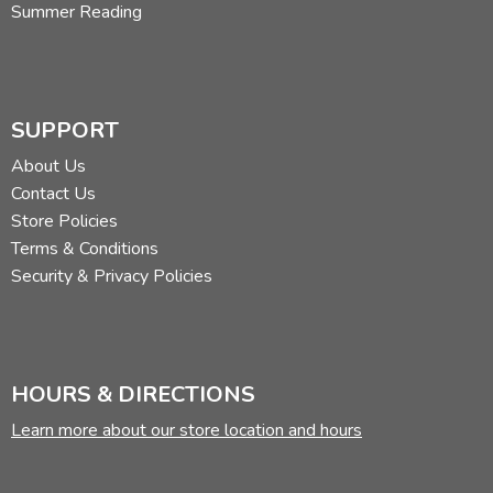
Summer Reading
SUPPORT
About Us
Contact Us
Store Policies
Terms & Conditions
Security & Privacy Policies
HOURS & DIRECTIONS
Learn more about our store location and hours