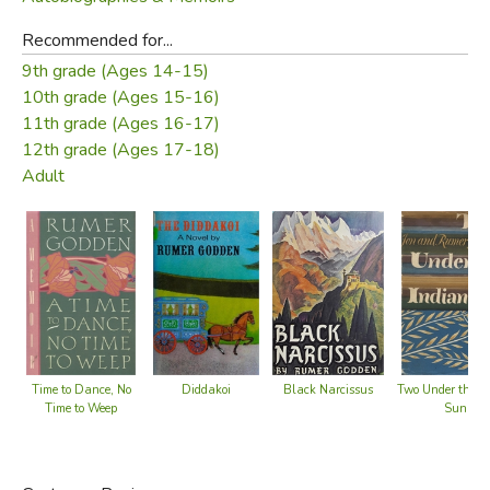
Recommended for...
9th grade (Ages 14-15)
10th grade (Ages 15-16)
11th grade (Ages 16-17)
12th grade (Ages 17-18)
Adult
Diddakoi
Black Narcissus
Time to Dance, No
Two Under the I
Time to Weep
Sun