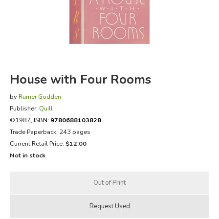
FICTION & LITERATURE
EVERYDAY LIFE
JUST FOR FUN
House with Four Rooms
by
Rumer Godden
Publisher:
Quill
©1987,
ISBN:
9780688103828
Trade Paperback, 243 pages
Current Retail Price:
$12.00
Not in stock