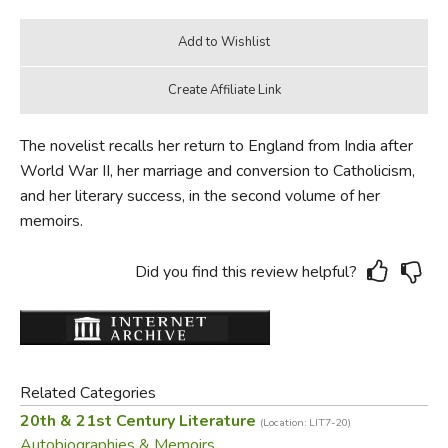
The novelist recalls her return to England from India after
World War II, her marriage and conversion to Catholicism,
and her literary success, in the second volume of her
memoirs.
Did you find this review helpful?
Related Categories
20th & 21st Century Literature
(Location: LIT7-20)
Autobiographies & Memoirs