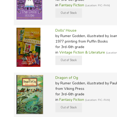
Shiva's Pigeons: An Experience of India
in
Fantasy Fiction
(Location: FIC-FAN)
The Butterfly Lions
Gulbadan
Mrs. Mander's Cookbook
The Raphael Bible
Dolls' House
by Rumer Godden, illustrated by Joa
Authorized Bios:
1977 printing
from Puffin Books
for 3rd-6th grade
Rumer Godden: A Story Tellers Life by Anne Chisholm
in
Vintage Fiction & Literature
(Locatio
Rumer Godden: International and Intermodern Storytell
Lassner (Cambridge University, 2010)
Dragon of Og
by Rumer Godden, illustrated by Pau
from Viking Press
for 3rd-6th grade
in
Fantasy Fiction
(Location: FIC-FAN)