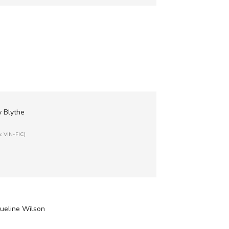
y Blythe
n: VIN-FIC)
queline Wilson