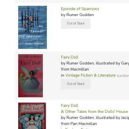
Episode of Sparrows
by Rumer Godden
Fairy Doll
by Rumer Godden, illustrated by Gar
from Macmillan
in
Vintage Fiction & Literature
(Locatio
Fairy Doll
& Other Tales from the Dolls' House
by Rumer Godden, illustrated by Jac
from Pan Macmillan