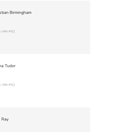
istian Birmingham
n: VIN-FIC)
ha Tudor
n: VIN-FIC)
e Ray