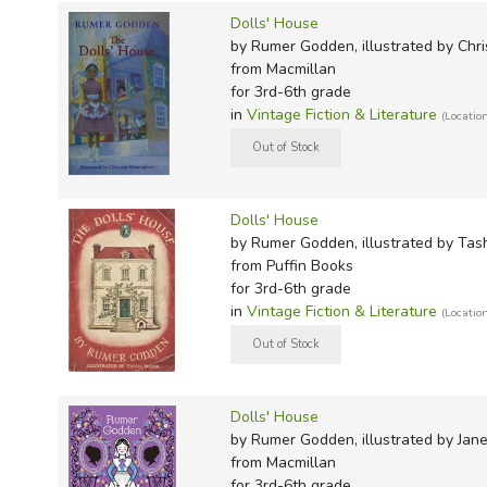
Short Stories:
Dolls' House
by Rumer Godden, illustrated by Chr
Swans and Turtles: Stories
from Macmillan
Mercy Pity Peace and Love
for 3rd-6th grade
Indian Dust
in
Vintage Fiction & Literature
(Locatio
Poetry:
In Noah's Ark
Dolls' House
The Beasts' Choir
by Rumer Godden, illustrated by Tas
A Letter to the World
from Puffin Books
Cockcrow to Starlight
for 3rd-6th grade
A Book of Spiritual Poems
in
Vintage Fiction & Literature
(Locatio
Non-Fiction:
Bengal Journey
Dolls' House
Hans Christian Anderson - A Great Life in Brief
by Rumer Godden, illustrated by Jan
The Tales of the Tales
from Macmillan
for 3rd-6th grade