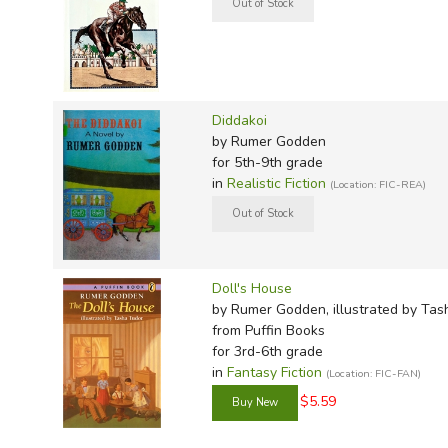
TruthQ
VideoT
Explor
Write 
Chinese Puzzle
U.S. Hi
Great 
Writin
The Lady and the Unicorn
Gypsy Gypsy
Verita
Lyrical
Writin
Breakfast with the Nikolides
Weaver
Rod & 
Writing
A Fugue in Time
Diddakoi
World 
Janice
Writing
A Candle for St. Jude
by Rumer Godden
Listen to the Nightingale (sequel)
for 5th-9th grade
TOPS L
Writin
in
Realistic Fiction
(Location: FIC-REA)
A Breath of Air
Write
Kingfishers Catch Fire
The Peacock Spring
Coromandel Sea Change
Pippa Passes (YA, not recommended)
Doll's House
by Rumer Godden, illustrated by Tas
Cromartie vs. The God Shiva
from Puffin Books
for 3rd-6th grade
Additional Autobiographical:
in
Fantasy Fiction
(Location: FIC-FAN)
$5.59
Rungli Rungliot (American title: Thus Far and No Furthe