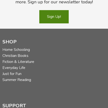
more. Sign up for our newsletter today!
Sign Up!
SHOP
Home Schooling
Christian Books
Fiction & Literature
Everyday Life
Just for Fun
Summer Reading
SUPPORT