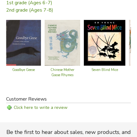
1st grade (Ages 6-7)
2nd grade (Ages 7-8)
Chinese Mother
Seven Blind Mice
Goodbye Geese
Goose Rhymes
Customer Reviews
Click here to write a review
Be the first to hear about sales, new products, and