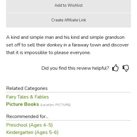
A kind and simple man and his kind and simple grandson
set off to sell their donkey in a faraway town and discover
that it is impossible to please everyone.
Did you find this review helpful?
Related Categories
Fairy Tales & Fables
Picture Books
(Location: PICTURE)
Recommended for...
Preschool (Ages 4-5)
Kindergarten (Ages 5-6)