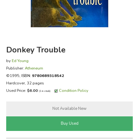
FICTION & LITERATURE
EVERYDAY LIFE
JUST FOR FUN
Donkey Trouble
by
Ed Young
Publisher:
Atheneum
©1995,
ISBN:
9780689318542
Hardcover, 32 pages
Used Price:
$6.00
Condition Policy
(1 in stock)