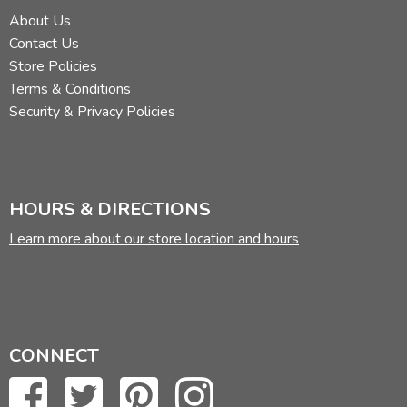
About Us
Contact Us
Store Policies
Terms & Conditions
Security & Privacy Policies
HOURS & DIRECTIONS
Learn more about our store location and hours
CONNECT