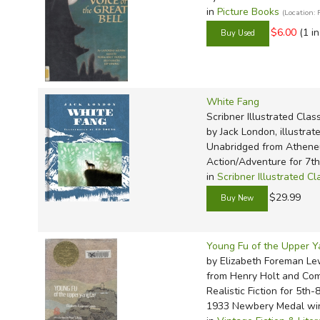
in
Picture Books
(Location:
$6.00
(1 i
White Fang
Scribner Illustrated Clas
by Jack London, illustra
Unabridged
from Athen
Action/Adventure for 7t
in
Scribner Illustrated Cl
$29.99
Young Fu of the Upper Y
by Elizabeth Foreman Lew
from Henry Holt and Co
Realistic Fiction for 5th-
1933 Newbery Medal wi