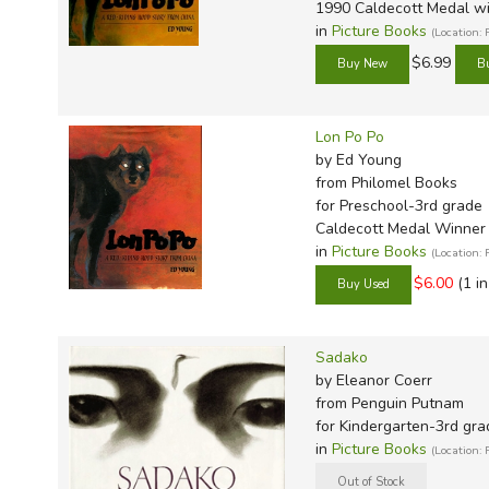
TruthQ
VideoT
Explor
Write 
1990 Caldecott Medal w
in
Picture Books
(Location:
U.S. Hi
Great 
Writin
$6.99
Verita
Lyrical
Writin
Weaver
Rod & 
Writing
Lon Po Po
World 
Janice
Writing
by Ed Young
TOPS L
Writin
from Philomel Books
for Preschool-3rd grade
Write
Caldecott Medal Winner
in
Picture Books
(Location:
$6.00
(1 i
Sadako
by Eleanor Coerr
from Penguin Putnam
for Kindergarten-3rd gra
in
Picture Books
(Location: