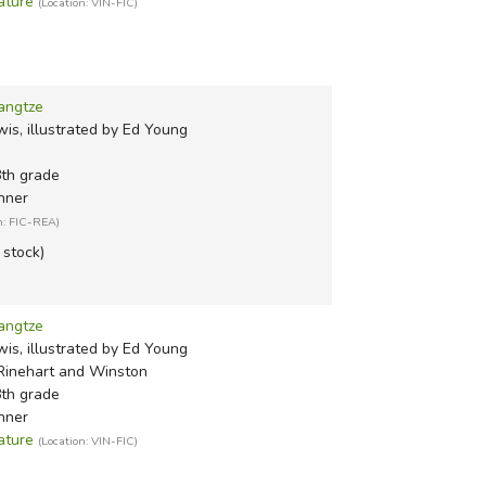
ature
(Location: VIN-FIC)
angtze
is, illustrated by Ed Young
8th grade
nner
n: FIC-REA)
n stock)
angtze
is, illustrated by Ed Young
Rinehart and Winston
8th grade
nner
ature
(Location: VIN-FIC)