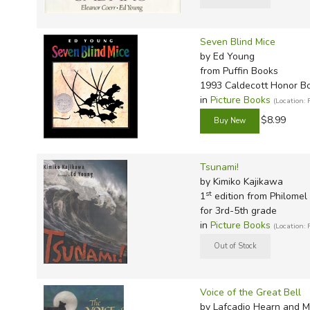
Seven Blind Mice
by Ed Young
from Puffin Books
1993 Caldecott Honor B
in
Picture Books
(Location:
$8.99
Tsunami!
by Kimiko Kajikawa
st
1
edition from Philomel
for 3rd-5th grade
in
Picture Books
(Location:
Voice of the Great Bell
by Lafcadio Hearn and M