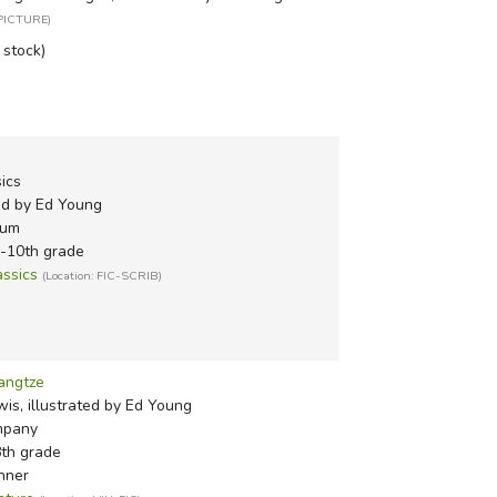
 PICTURE)
n stock)
sics
ted by Ed Young
eum
h-10th grade
assics
(Location: FIC-SCRIB)
angtze
is, illustrated by Ed Young
mpany
8th grade
nner