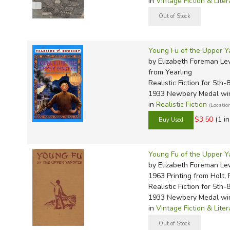
in
Vintage Fiction & Liter
Young Fu of the Upper Y
by Elizabeth Foreman Lew
from Yearling
Realistic Fiction for 5th-
1933 Newbery Medal wi
in
Realistic Fiction
(Locatio
$3.50
(1 i
Young Fu of the Upper Y
by Elizabeth Foreman Lew
1963 Printing
from Holt, 
Realistic Fiction for 5th-
1933 Newbery Medal wi
in
Vintage Fiction & Liter