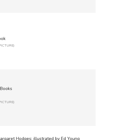
ook
 PICTURE)
 Books
 PICTURE)
argaret Hodges; illustrated by Ed Young