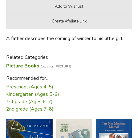
A father describes the coming of winter to his little girl.
Related Categories
Picture Books
(Location: PICTURE)
Recommended for...
Preschool (Ages 4-5)
Kindergarten (Ages 5-6)
1st grade (Ages 6-7)
2nd grade (Ages 7-8)