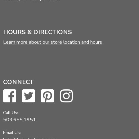
HOURS & DIRECTIONS
Learn more about our store location and hours
CONNECT
Call Us:
503.655.1951
Email Us: