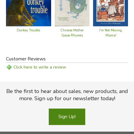
Donkey Trouble
Chinese Mother
I'm Not Moving,
Goose Rhymes
Mama!
Customer Reviews
Click here to write a review
Be the first to hear about sales, new products, and
more. Sign up for our newsletter today!
Sign Up!