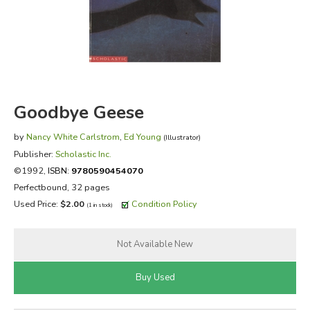
FICTION & LITERATURE
EVERYDAY LIFE
JUST FOR FUN
Goodbye Geese
by
Nancy White Carlstrom
,
Ed Young
(Illustrator)
Publisher:
Scholastic Inc.
©1992,
ISBN:
9780590454070
Perfectbound, 32 pages
Used Price:
$2.00
Condition Policy
(1 in stock)