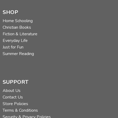
SHOP
Home Schooling
Christian Books
Fiction & Literature
Everyday Life
Just for Fun
Summer Reading
SUPPORT
About Us
Contact Us
Store Policies
Terms & Conditions
Security & Privacy Policies