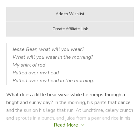
Jesse Bear, what will you wear?
What will you wear in the morning?
My shirt of red
Pulled over my head
Pulled over my head in the morning.
What does a little bear wear while he romps through a
bright and sunny day? In the morning, his pants that dance,
and the sun on his legs that run. At lunchtime, celery crunch
and sprouts in a bunch, and juice from a pear and rice in his
Read More
hair. And at night, his pjs with feet and face on the seat,
and sleep in his eyes and stars in the skies, as he dreams