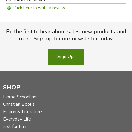
Click here to write a review
Be the first to hear about sales, new products, and
more. Sign up for our newsletter today!
Sign Up!
Did you find this review helpful?
SHOP
Home Schooling
Christian Books
Fiction & Literature
Everyday Life
Just for Fun