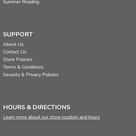
Summer Reading
SUPPORT
About Us
Contact Us
Store Policies
Terms & Conditions
Security & Privacy Policies
HOURS & DIRECTIONS
Learn more about our store location and hours