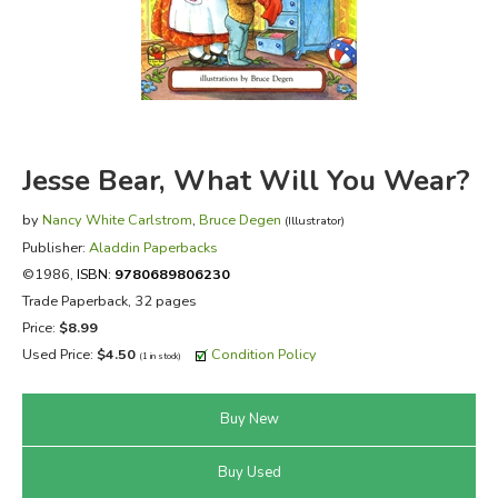
FICTION & LITERATURE
EVERYDAY LIFE
JUST FOR FUN
Jesse Bear, What Will You Wear?
by
Nancy White Carlstrom
,
Bruce Degen
(Illustrator)
Publisher:
Aladdin Paperbacks
©1986,
ISBN:
9780689806230
Trade Paperback, 32 pages
Price:
$8.99
Used Price:
$4.50
Condition Policy
(1 in stock)