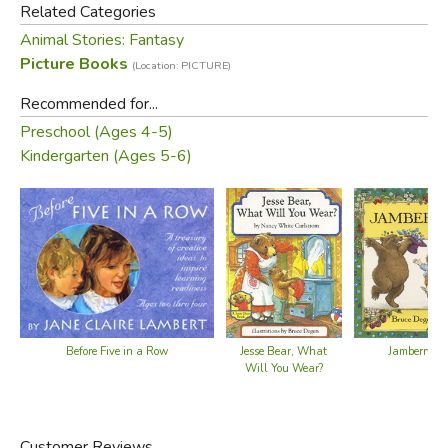
of the fun he'll have tomorrow.
Related Categories
Animal Stories: Fantasy
In lilting verse and exuberant paintings, the first of Nancy
Picture Books
(Location: PICTURE)
White Carlstrom's and Bruce Degen's celebrated Jesse
Bear books creates a special day not only for Jesse Bear,
Recommended for...
but for young children everywhere.
Preschool (Ages 4-5)
Kindergarten (Ages 5-6)
Before Five in a Row
Jesse Bear, What
Jamberry
Will You Wear?
Customer Reviews