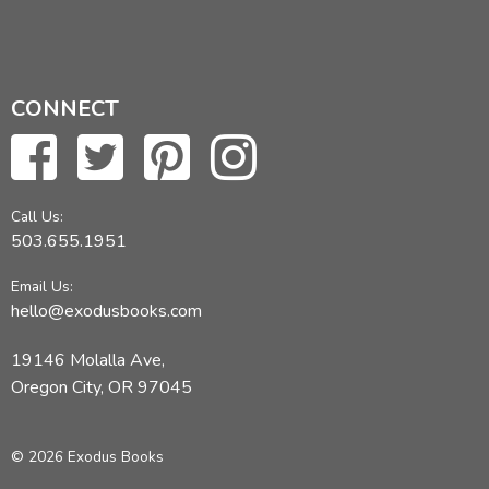
CONNECT
Call Us:
503.655.1951
Email Us:
hello@exodusbooks.com
19146 Molalla Ave,
Oregon City, OR 97045
© 2026 Exodus Books