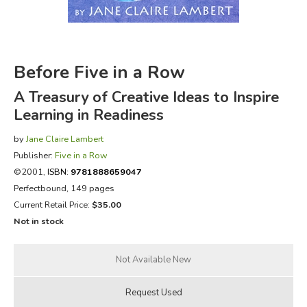
FICTION & LITERATURE
EVERYDAY LIFE
Before Five in a Row
A Treasury of Creative Ideas to Inspire
JUST FOR FUN
Learning in Readiness
by
Jane Claire Lambert
Publisher:
Five in a Row
©2001,
ISBN:
9781888659047
Perfectbound, 149 pages
Current Retail Price:
$35.00
Not in stock