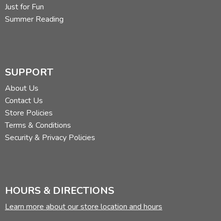
Jenny's Surprise Summer
, by Eugenie (out of print:
Just for Fun
ISBN 0307020479)
Summer Reading
Did you find this review helpful?
SUPPORT
About Us
Contact Us
Store Policies
Terms & Conditions
Security & Privacy Policies
HOURS & DIRECTIONS
Learn more about our store location and hours