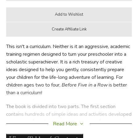
This isn't a curriculum. Neither is it an aggressive, academic
training regimen designed to turn your preschooler into a
scholastic superachiever. It is a rich treasury of creative
ideas designed to help you gently, consistently prepare
your children for the life-long adventure of learning. For
children ages two to four,
Before Five in a Row
is better
than a curriculum!
The book is divided into two parts. The first section
contains hundreds of simple ideas and activities developed
around 24 of the finest books ever written for young
Read More
children (see the list below). These activities are designed
to cultivate intimacy with your child while building vital