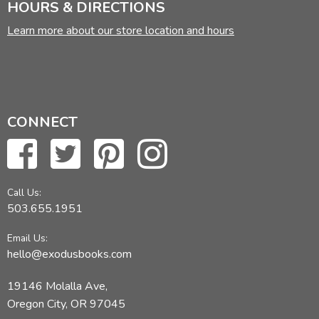
HOURS & DIRECTIONS
Learn more about our store location and hours
CONNECT
Call Us:
503.655.1951
Email Us:
hello@exodusbooks.com
19146 Molalla Ave,
Oregon City, OR 97045