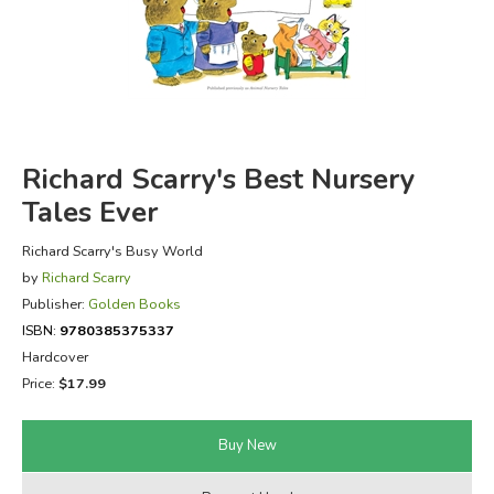
FICTION & LITERATURE
EVERYDAY LIFE
JUST FOR FUN
Richard Scarry's Best Nursery
Tales Ever
Richard Scarry's Busy World
by
Richard Scarry
Publisher:
Golden Books
ISBN:
9780385375337
Hardcover
Price:
$17.99