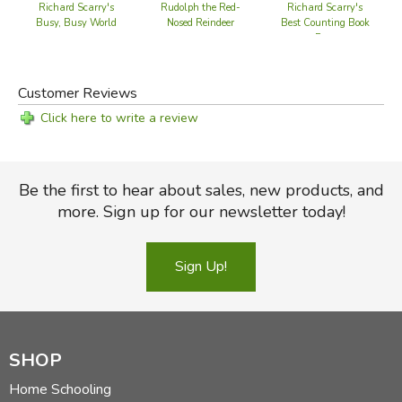
Richard Scarry's
Rudolph the Red-
Richard Scarry's
Busy, Busy World
Nosed Reindeer
Best Counting Book
Ever
Customer Reviews
Click here to write a review
Be the first to hear about sales, new products, and
more. Sign up for our newsletter today!
Sign Up!
SHOP
Home Schooling