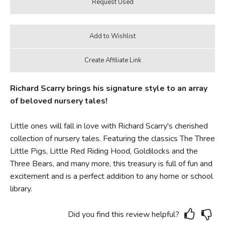
Richard Scarry brings his signature style to an array
of beloved nursery tales!
Little ones will fall in love with Richard Scarry's cherished
collection of nursery tales. Featuring the classics The Three
Little Pigs, Little Red Riding Hood, Goldilocks and the
Three Bears, and many more, this treasury is full of fun and
excitement and is a perfect addition to any home or school
library.
Did you find this review helpful?