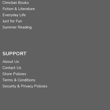
Christian Books
Fiction & Literature
Everyday Life
Just for Fun
Summer Reading
SUPPORT
About Us
Contact Us
Store Policies
Terms & Conditions
Security & Privacy Policies