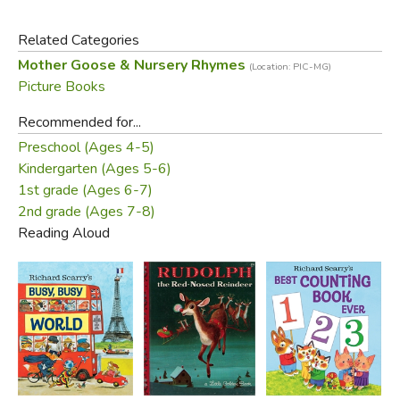
Related Categories
Mother Goose & Nursery Rhymes
(Location: PIC-MG)
Picture Books
Recommended for...
Preschool (Ages 4-5)
Kindergarten (Ages 5-6)
1st grade (Ages 6-7)
2nd grade (Ages 7-8)
Reading Aloud