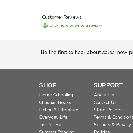
Customer Reviews
Click here to write a review
Be the first to hear about sales, new 
SHOP
SUPPORT
Home Schooling
About Us
Christian Books
Contact Us
Fiction & Literature
Store Policies
Everyday Life
Terms & Condition
Just for Fun
Security & Privacy
Summer Reading
Policies