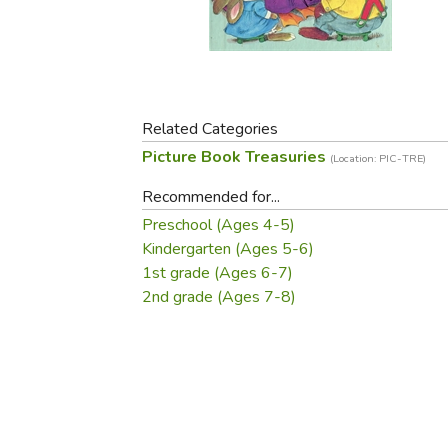
Purposeful Home
Fruit & Vegetable
Store Policies
Holidays / Church
Gardening
Job Openings
Music CDs
Home Repair & M
Affiliate Program
Things That Go
Raising Livestock
Travel Books & G
Related Categories
Sewing, Knitting 
Picture Book Treasuries
(Location: PIC-TRE)
Recommended for...
Preschool (Ages 4-5)
Kindergarten (Ages 5-6)
1st grade (Ages 6-7)
2nd grade (Ages 7-8)