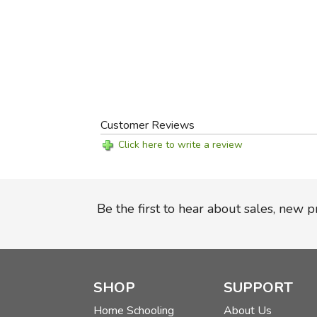
Customer Reviews
Click here to write a review
Be the first to hear about sales, new 
SHOP
SUPPORT
Home Schooling
About Us