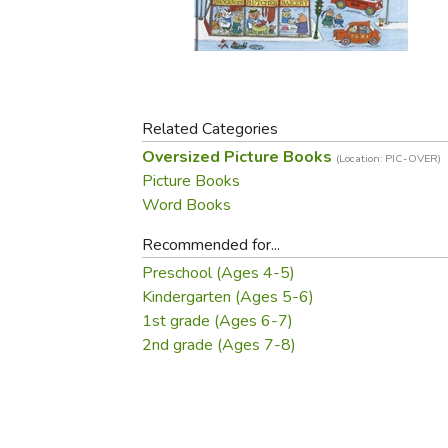
Purposeful Home
Fruit & Vegetable
Store Policies
Holidays / Church
Gardening
Job Openings
Music CDs
Home Repair & M
Affiliate Program
Things That Go
Raising Livestock
Travel Books & G
Related Categories
Sewing, Knitting 
Oversized Picture Books
(Location: PIC-OVER)
Picture Books
Word Books
Recommended for...
Preschool (Ages 4-5)
Kindergarten (Ages 5-6)
1st grade (Ages 6-7)
2nd grade (Ages 7-8)