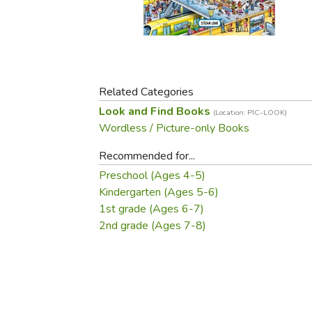
Purposeful Home
Fruit & Vegetable
Store Policies
Holidays / Church
Gardening
Job Openings
Music CDs
Home Repair & M
Affiliate Program
Things That Go
Raising Livestock
Travel Books & G
Related Categories
Sewing, Knitting 
Look and Find Books
(Location: PIC-LOOK)
Wordless / Picture-only Books
Recommended for...
Preschool (Ages 4-5)
Kindergarten (Ages 5-6)
1st grade (Ages 6-7)
2nd grade (Ages 7-8)