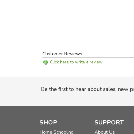
Customer Reviews
Click here to write a review
Be the first to hear about sales, new 
SHOP
SUPPORT
Home Schooling
About Us