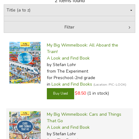
2 Items found
FICTION & LITERATURE
Filter
EVERYDAY LIFE
by Grade
Filters:
JUST FOR FUN
My Big Wimmelbook: All Aboard the
In-Stock (New/Used) Filter
Train!
A Look and Find Book
by Stefan Lohr
from The Experiment
for Preschool-2nd grade
in
Look and Find Books
(Location: PIC-LOOK)
$8.50
(1 in stock)
My Big Wimmelbook: Cars and Things
That Go
A Look and Find Book
by Stefan Lohr