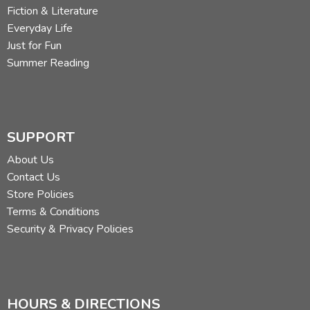
Fiction & Literature
Everyday Life
Just for Fun
Summer Reading
SUPPORT
About Us
Contact Us
Store Policies
Terms & Conditions
Security & Privacy Policies
HOURS & DIRECTIONS