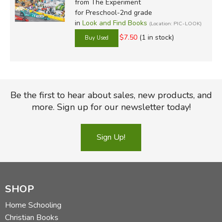
from The Experiment
for Preschool-2nd grade
in
Look and Find Books
(Location: PIC-LOOK)
$7.50
(1 in stock)
Be the first to hear about sales, new products, and
more. Sign up for our newsletter today!
Sign Up!
SHOP
Home Schooling
Christian Books