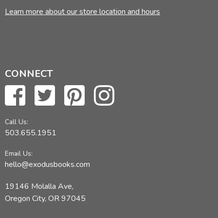
Learn more about our store location and hours
CONNECT
Call Us:
503.655.1951
Email Us:
hello@exodusbooks.com
19146 Molalla Ave,
Oregon City, OR 97045