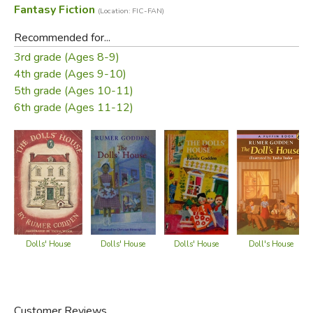
Fantasy Fiction
(Location: FIC-FAN)
"Rumer Godden tells in this enchanting story what two
Recommended for...
little girls did with the Plantagenet family and how good
3rd grade (Ages 8-9)
things and bad things came and passed."
4th grade (Ages 9-10)
5th grade (Ages 10-11)
—from the dust jacket
6th grade (Ages 11-12)
Did you find this review helpful?
Dolls' House
Dolls' House
Dolls' House
Doll's House
Customer Reviews