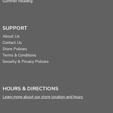
Summer Reading
SUPPORT
About Us
Contact Us
Store Policies
Terms & Conditions
Security & Privacy Policies
HOURS & DIRECTIONS
Learn more about our store location and hours