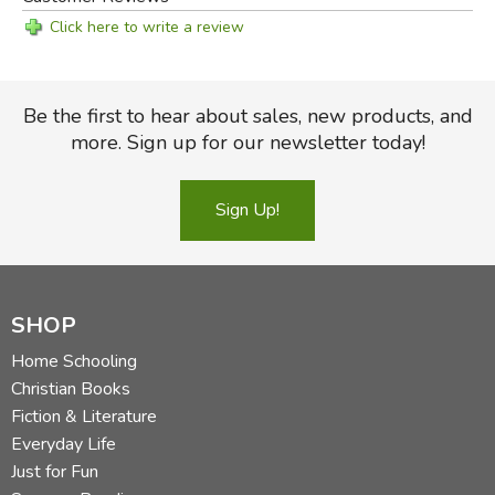
Click here to write a review
Be the first to hear about sales, new products, and
more. Sign up for our newsletter today!
Sign Up!
SHOP
Home Schooling
Christian Books
Fiction & Literature
Everyday Life
Just for Fun