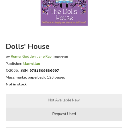
FICTION & LITERATURE
EVERYDAY LIFE
JUST FOR FUN
Dolls' House
by
Rumer Godden
,
Jane Ray
(Illustrator)
Publisher:
Macmillan
©2005,
ISBN:
9781509836697
Mass market paperback, 126 pages
Not in stock