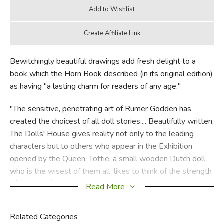
Bewitchingly beautiful drawings add fresh delight to a
book which the Horn Book described (in its original edition)
as having "a lasting charm for readers of any age."
"The sensitive, penetrating art of Rumer Godden has
created the choicest of all doll stories.... Beautifully written,
The Dolls' House gives reality not only to the leading
characters but to others who appear in the Exhibition
opened by the Queen. Tottie, a small wooden Dutch doll
who is the wisest of them all, likes to think of the strength
of the tree from which she is made. 'It is an anxious,
Read More
sometimes a dangerous thing to be a doll. Dolls cannot
choose; they cannot "do"; they can only be done by. They
Related Categories
can only wish hard for the right thing to happen.'