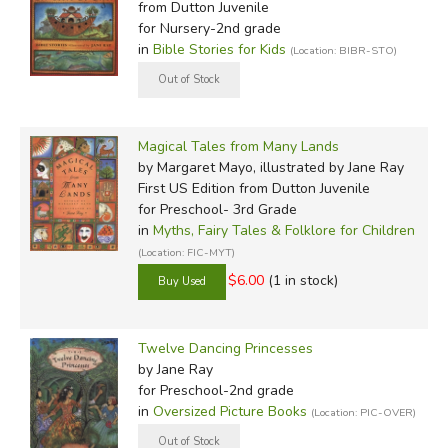
from Dutton Juvenile
for Nursery-2nd grade
in
Bible Stories for Kids
(Location: BIBR-STO)
Magical Tales from Many Lands
by Margaret Mayo, illustrated by Jane Ray
First US Edition
from Dutton Juvenile
for Preschool- 3rd Grade
in
Myths, Fairy Tales & Folklore for Children
(Location: FIC-MYT)
$6.00
(1 in stock)
Twelve Dancing Princesses
by Jane Ray
for Preschool-2nd grade
in
Oversized Picture Books
(Location: PIC-OVER)