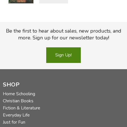
Be the first to hear about sales, new products, and
more. Sign up for our newsletter today!
Sign Up!
SHOP
Home Schooling
Christian Books
Fiction & Literature
Everyday Life
Just for Fun