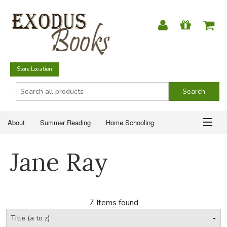
Store Location
About
Summer Reading
Home Schooling
Christian Books
Fiction & Literature
Everyday Life
ABOUT
Jane Ray
Just for Fun
SUMMER READING
HOME SCHOOLING
7 Items found
CHRISTIAN BOOKS