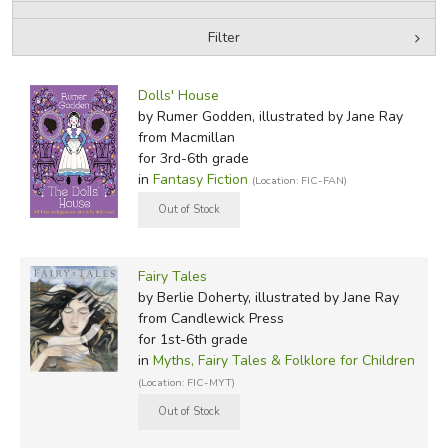
Filter
FICTION & LITERATURE
by Media
Filters:
EVERYDAY LIFE
Dolls' House
by Rumer Godden, illustrated by Jane Ray
from Macmillan
JUST FOR FUN
for 3rd-6th grade
in
Fantasy Fiction
(Location: FIC-FAN)
Fairy Tales
by Berlie Doherty, illustrated by Jane Ray
from Candlewick Press
for 1st-6th grade
in
Myths, Fairy Tales & Folklore for Children
(Location: FIC-MYT)