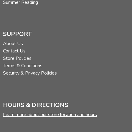
Summer Reading
SUPPORT
About Us
Contact Us
Store Policies
Terms & Conditions
Security & Privacy Policies
HOURS & DIRECTIONS
Learn more about our store location and hours