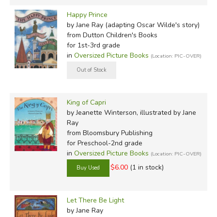
Happy Prince
by Jane Ray (adapting Oscar Wilde's story)
from Dutton Children's Books
for 1st-3rd grade
in
Oversized Picture Books
(Location: PIC-OVER)
King of Capri
by Jeanette Winterson, illustrated by Jane
Ray
from Bloomsbury Publishing
for Preschool-2nd grade
in
Oversized Picture Books
(Location: PIC-OVER)
$6.00
(1 in stock)
Let There Be Light
by Jane Ray