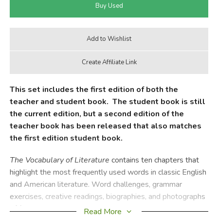
This set includes the first edition of both the
teacher and student book. The student book is still
the current edition, but a second edition of the
teacher book has been released that also matches
the first edition student book.
The
Vocabulary of Literature
contains ten chapters that
highlight the most frequently used words in classic English
and American literature. Word challenges, grammar
exercises, creative readings, biographies, and photographs
of famous authors help students internalize these words
Read More