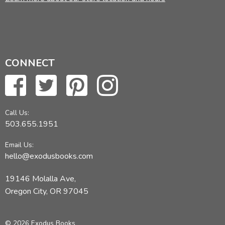
CONNECT
Call Us:
503.655.1951
Email Us:
hello@exodusbooks.com
19146 Molalla Ave,
Oregon City, OR 97045
© 2026 Exodus Books