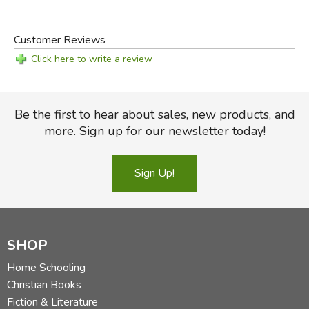
And because we love literature and visiting writers’
houses, we have included not only their portraits but also
Customer Reviews
our photographs of where they wrote and with what,
Click here to write a review
including Jane Austen’s tiny writing table and Charles
Dickens’s desk.
Be the first to hear about sales, new products, and
Did you find this review helpful?
more. Sign up for our newsletter today!
Sign Up!
SHOP
Home Schooling
Christian Books
Fiction & Literature