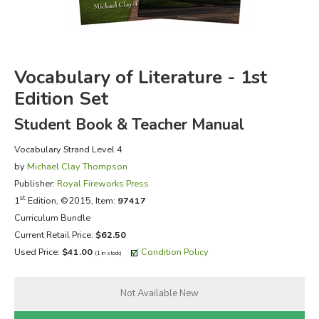
FICTION & LITERATURE
EVERYDAY LIFE
Vocabulary of Literature - 1st
Edition Set
JUST FOR FUN
Student Book & Teacher Manual
Vocabulary Strand Level 4
by
Michael Clay Thompson
Publisher:
Royal Fireworks Press
st
1
Edition, ©2015, Item:
97417
Curriculum Bundle
Current Retail Price:
$62.50
Used Price:
$41.00
Condition Policy
(1 in stock)