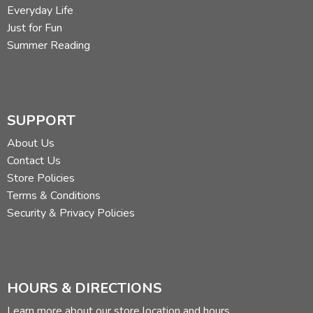
Everyday Life
Just for Fun
Summer Reading
SUPPORT
About Us
Contact Us
Store Policies
Terms & Conditions
Security & Privacy Policies
HOURS & DIRECTIONS
Learn more about our store location and hours