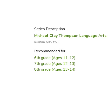
Purposeful Home
Fruit & Vegetable
Store Policies
Holidays / Church
Gardening
Job Openings
Music CDs
Home Repair & M
Affiliate Program
Things That Go
Raising Livestock
Series Description
Travel Books & G
Sewing, Knitting 
Michael Clay Thompson Language Arts
(Location: GRA-MCT)
Recommended for...
6th grade (Ages 11-12)
7th grade (Ages 12-13)
8th grade (Ages 13-14)