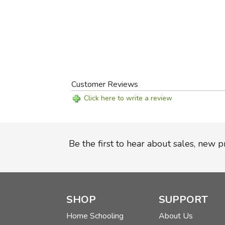
Customer Reviews
Click here to write a review
Be the first to hear about sales, new 
SHOP
SUPPORT
Home Schooling
About Us