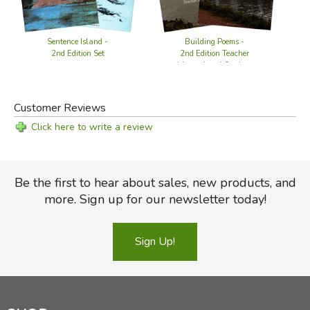
Sentence Island -
Building Poems -
2nd Edition Set
2nd Edition Teacher
Manual and Student
Book
Customer Reviews
Click here to write a review
Be the first to hear about sales, new products, and
more. Sign up for our newsletter today!
Sign Up!