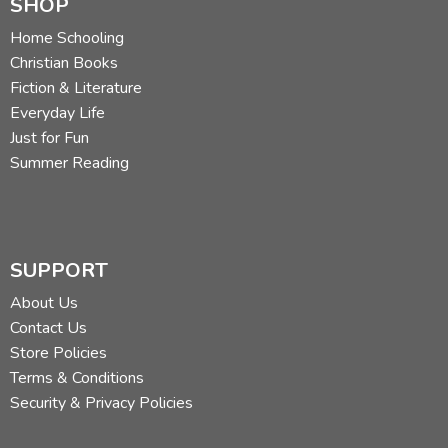
SHOP
Home Schooling
Christian Books
Fiction & Literature
Everyday Life
Just for Fun
Summer Reading
SUPPORT
About Us
Contact Us
Store Policies
Terms & Conditions
Security & Privacy Policies