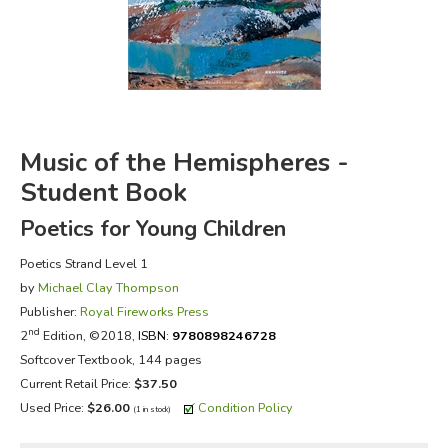
FICTION & LITERATURE
EVERYDAY LIFE
JUST FOR FUN
Music of the Hemispheres -
Student Book
Poetics for Young Children
Poetics Strand Level 1
by
Michael Clay Thompson
Publisher:
Royal Fireworks Press
nd
2
Edition, ©2018,
ISBN:
9780898246728
Softcover Textbook, 144 pages
Current Retail Price:
$37.50
Used Price:
$26.00
Condition Policy
(1 in stock)