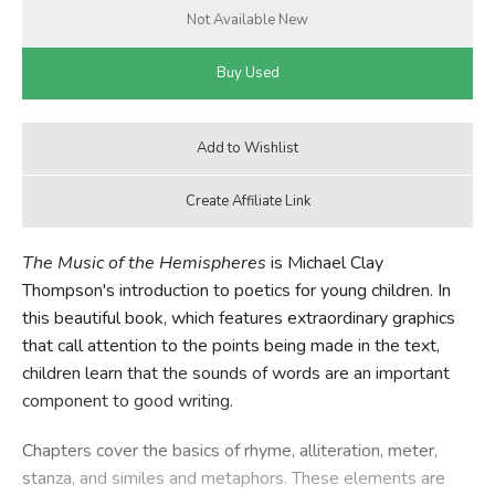
The Music of the Hemispheres
is Michael Clay
Thompson's introduction to poetics for young children. In
this beautiful book, which features extraordinary graphics
that call attention to the points being made in the text,
children learn that the sounds of words are an important
component to good writing.
Chapters cover the basics of rhyme, alliteration, meter,
stanza, and similes and metaphors. These elements are