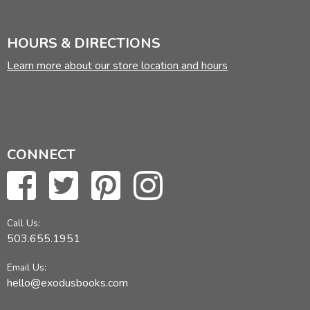
HOURS & DIRECTIONS
Learn more about our store location and hours
CONNECT
Call Us:
503.655.1951
Email Us:
hello@exodusbooks.com