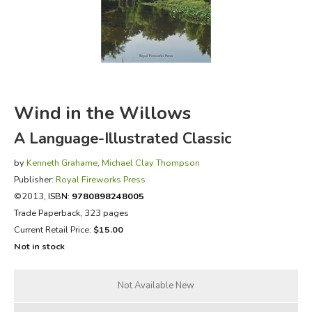
FICTION & LITERATURE
EVERYDAY LIFE
JUST FOR FUN
Wind in the Willows
A Language-Illustrated Classic
by
Kenneth Grahame
,
Michael Clay Thompson
Publisher:
Royal Fireworks Press
©2013,
ISBN:
9780898248005
Trade Paperback, 323 pages
Current Retail Price:
$15.00
Not in stock