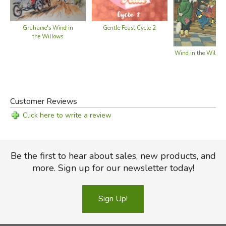
Grahame's Wind in
Gentle Feast Cycle 2
the Willows
Wind in the Willow
Customer Reviews
Click here to write a review
Be the first to hear about sales, new products, and
more. Sign up for our newsletter today!
Sign Up!