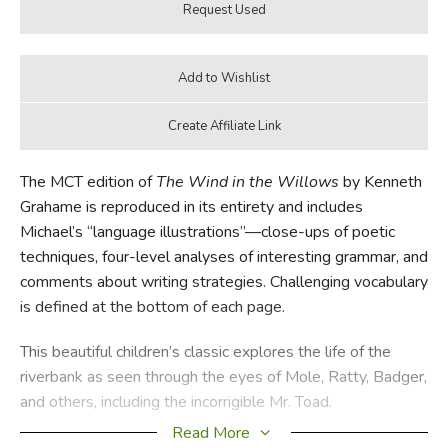
The MCT edition of
The Wind in the Willows
by Kenneth
Grahame is reproduced in its entirety and includes
Michael’s “language illustrations”—close-ups of poetic
techniques, four-level analyses of interesting grammar, and
comments about writing strategies. Challenging vocabulary
is defined at the bottom of each page.
This beautiful children’s classic explores the life of the
riverbank as seen through the eyes of Mole, Ratty, Badger,
and others, including the incorrigible Mr. Toad.
Read More