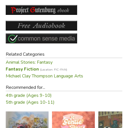
Did you find this review helpful?
Related Categories
Animal Stories: Fantasy
Fantasy Fiction
(Location: FIC-FAN)
Michael Clay Thompson Language Arts
Recommended for...
4th grade (Ages 9-10)
5th grade (Ages 10-11)