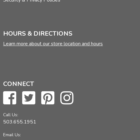
Security & Privacy Policies
HOURS & DIRECTIONS
Learn more about our store location and hours
CONNECT
Call Us:
503.655.1951
Email Us: