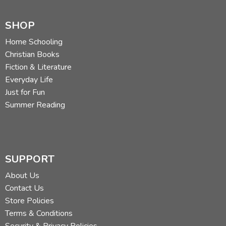
SHOP
Home Schooling
Christian Books
Fiction & Literature
Everyday Life
Just for Fun
Summer Reading
SUPPORT
About Us
Contact Us
Store Policies
Terms & Conditions