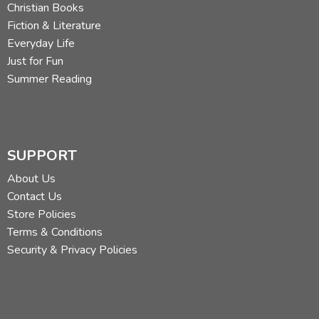
Christian Books
Fiction & Literature
Everyday Life
Just for Fun
Summer Reading
SUPPORT
About Us
Contact Us
Store Policies
Terms & Conditions
Security & Privacy Policies