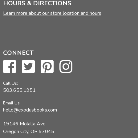
HOURS & DIRECTIONS
Learn more about our store location and hours
CONNECT
Call Us:
503.655.1951
Email Us:
hello@exodusbooks.com
19146 Molalla Ave,
Oregon City, OR 97045