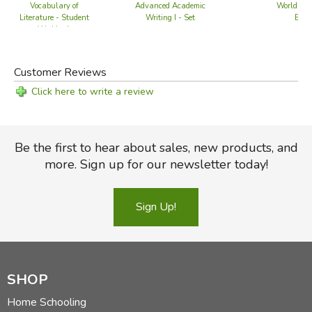
Vocabulary of
Advanced Academic
World of P
Literature - Student
Writing I - Set
Editi
Workbook
Customer Reviews
Click here to write a review
Be the first to hear about sales, new products, and
more. Sign up for our newsletter today!
Sign Up!
SHOP
Home Schooling