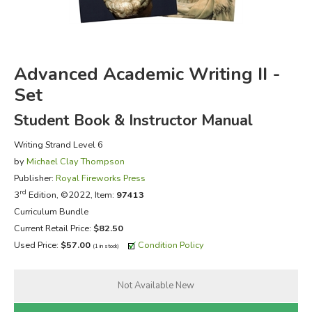
FICTION & LITERATURE
EVERYDAY LIFE
Advanced Academic Writing II -
Set
JUST FOR FUN
Student Book & Instructor Manual
Writing Strand Level 6
by
Michael Clay Thompson
Publisher:
Royal Fireworks Press
rd
3
Edition, ©2022, Item:
97413
Curriculum Bundle
Current Retail Price:
$82.50
Used Price:
$57.00
Condition Policy
(1 in stock)