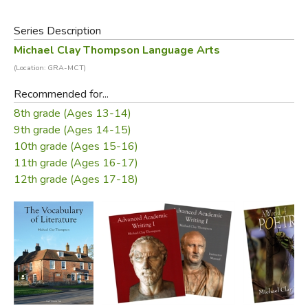
Volume II also contains the summaries of punctuation,
Series Description
usage, and grammar rules of Volume I for review, with
Michael Clay Thompson Language Arts
additional items and special comments so that students
(Location: GRA-MCT)
are continuing to build their knowledge of what makes a
good academic essay.
Recommended for...
8th grade (Ages 13-14)
NOTE:
This is the
third edition
of this book, updated to
9th grade (Ages 14-15)
adhere to the current MLA standards and to include an
10th grade (Ages 15-16)
expanded section on citing and referencing electronic
11th grade (Ages 16-17)
sources of information. We strongly recommend against
12th grade (Ages 17-18)
using older editions of this book.
Did you find this review helpful?