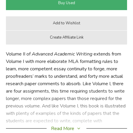
Volume II of
Advanced Academic Writing
extends from
Volume I with more elaborate MLA formatting rules to
learn, more competent essay continuity to forge, more
proofreaders’ marks to understand, and forty more actual
research paper comments to absorb. Like Volume I, there
are four assignments, this time requiring students to write
longer, more complex papers than those required for the
previous volume. And like Volume I, this book is illustrated
with plenty of examples of the kinds of papers that the
students are expected to write, complete with
proofreaders’ marks to correct errors.
Read More